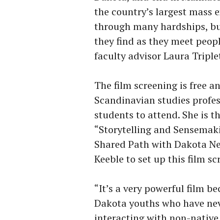
the country’s largest mass 
through many hardships, bu
they find as they meet peop
faculty advisor Laura Triple
The film screening is free a
Scandinavian studies profes
students to attend. She is t
“Storytelling and Sensemakin
Shared Path with Dakota Ne
Keeble to set up this film 
“It’s a very powerful film be
Dakota youths who have neve
interacting with non-nativ