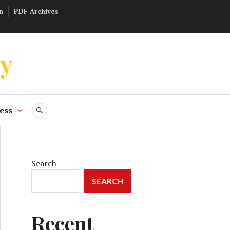
n
PDF Archives
ly
ess
SEARCH
Search
SEARCH
Recent