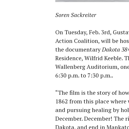
Soren Sackreiter
On Tuesday, Feb. 3rd, Gust
Action Coalition, will be ho
the documentary
Dakota 38
Residence, Wilfrid Keeble. T
Wallenberg Auditorium, one 
6:30 p.m. to 7:30 p.m..
“The film is the story of ho
1862 from this place where 
and pursuing healing by hol
December. December! The rid
Dakota, and end in Mankat