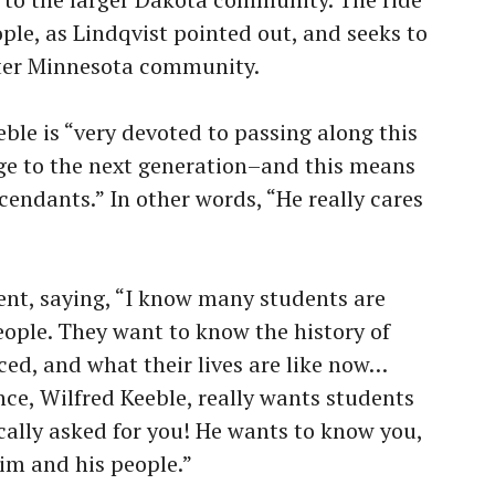
ple, as Lindqvist pointed out, and seeks to
ater Minnesota community.
eble is “very devoted to passing along this
e to the next generation–and this means
endants.” In other words, “He really cares
ent, saying, “I know many students are
ople. They want to know the history of
ed, and what their lives are like now…
ce, Wilfred Keeble, really wants students
fically asked for you! He wants to know you,
im and his people.”