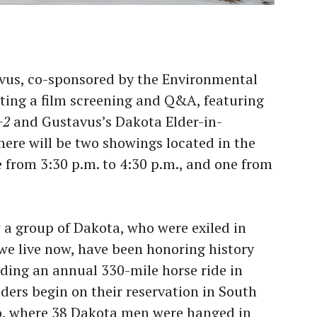
avus, co-sponsored by the Environmental
sting a film screening and Q&A, featuring
+2
and Gustavus’s Dakota Elder-in-
here will be two showings located in the
from 3:30 p.m. to 4:30 p.m., and one from
w a group of Dakota, who were exiled in
we live now, have been honoring history
ding an annual 330-mile horse ride in
ers begin on their reservation in South
o, where 38 Dakota men were hanged in