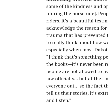
some of the kindness and o
[during the horse ride]. Pe
riders. It’s a beautiful test
acknowledge the reason for 
trauma that has prevented t
to really think about how w
especially when most Dakota 
“I think that’s something pe
the books—it’s never been r
people are not allowed to l
law officially… but at the ti
everyone out… so the fact t
tell us their stories, it’s 
and listen.”