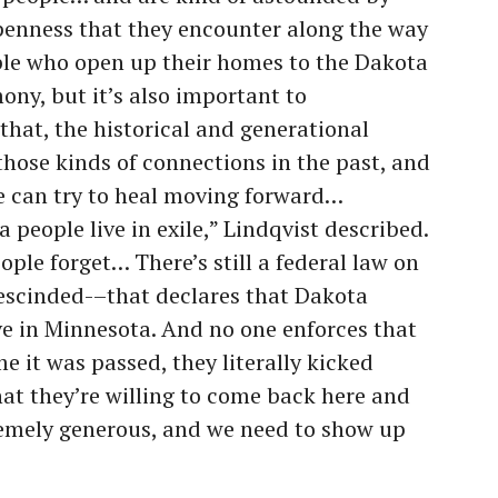
penness that they encounter along the way
ople who open up their homes to the Dakota
imony, but it’s also important to
that, the historical and generational
hose kinds of connections in the past, and
e can try to heal moving forward…
people live in exile,” Lindqvist described.
ople forget… There’s still a federal law on
escinded-–that declares that Dakota
ive in Minnesota. And no one enforces that
me it was passed, they literally kicked
hat they’re willing to come back here and
extremely generous, and we need to show up