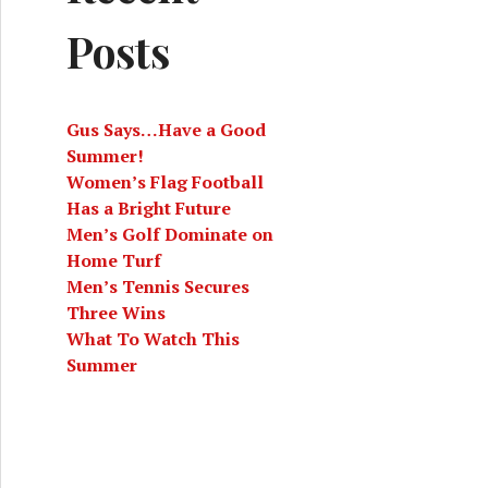
Posts
Gus Says…Have a Good
Summer!
Women’s Flag Football
Has a Bright Future
Men’s Golf Dominate on
Home Turf
Men’s Tennis Secures
Three Wins
What To Watch This
Summer