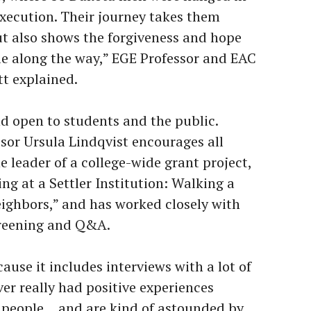
execution. Their journey takes them
t also shows the forgiveness and hope
le along the way,” EGE Professor and EAC
tt explained.
nd open to students and the public.
sor Ursula Lindqvist encourages all
he leader of a college-wide grant project,
g at a Settler Institution: Walking a
ighbors,” and has worked closely with
screening and Q&A.
cause it includes interviews with a lot of
r really had positive experiences
e people… and are kind of astounded by