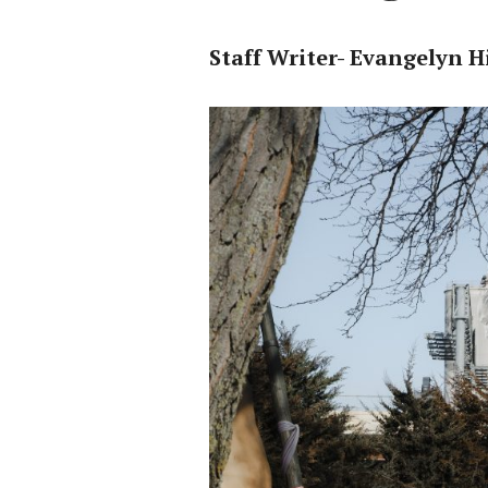
Staff Writer- Evangelyn Hi