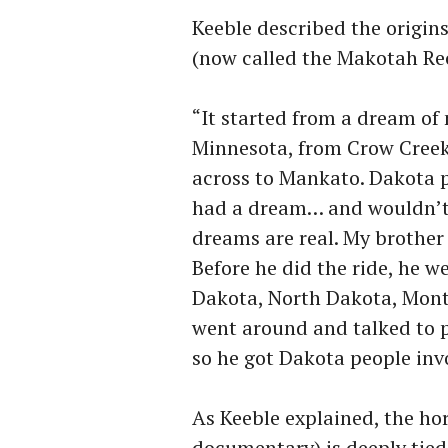
Keeble described the origi
(now called the Makotah Re
“It started from a dream of 
Minnesota, from Crow Creek
across to Mankato. Dakota 
had a dream… and wouldn’t 
dreams are real. My brother 
Before he did the ride, he 
Dakota, North Dakota, Mont
went around and talked to p
so he got Dakota people invo
As Keeble explained, the ho
documentary) is deeply tied