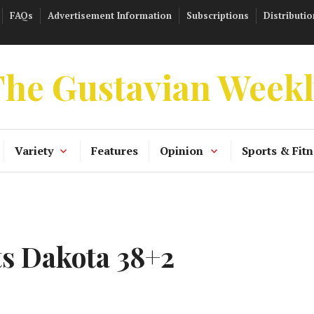
FAQs
Advertisement Information
Subscriptions
Distributio
he Gustavian Week
Variety
Features
Opinion
Sports & Fitn
s Dakota 38+2