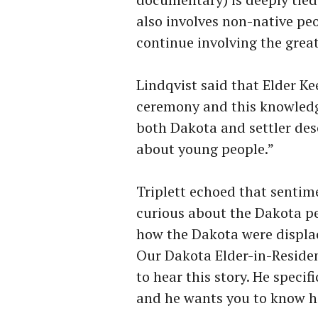
also involves non-native peo
continue involving the gre
Lindqvist said that Elder Ke
ceremony and this knowledg
both Dakota and settler desc
about young people.”
Triplett echoed that sentim
curious about the Dakota pe
how the Dakota were displac
Our Dakota Elder-in-Residen
to hear this story. He speci
and he wants you to know h