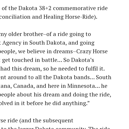
ns of the Dakota 38+2 commemorative ride
conciliation and Healing Horse-Ride).
my older brother–of a ride going to
 Agency in South Dakota, and going
people, we believe in dreams–Crazy Horse
get touched in battle… So Dakota’s
had this dream, so he needed to fulfil it.
went around to all the Dakota bands… South
ana, Canada, and here in Minnesota… he
eople about his dream and doing the ride,
lved in it before he did anything.”
rse ride (and the subsequent
 to the larger Dakota community. The ride