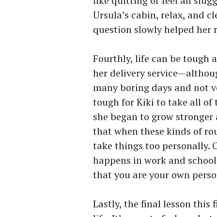
like quitting or feel all slug
Ursula’s cabin, relax, and c
question slowly helped her r
Fourthly, life can be tough
her delivery service—altho
many boring days and not ve
tough for Kiki to take all of
she began to grow stronger a
that when these kinds of ro
take things too personally. 
happens in work and school
that you are your own perso
Lastly, the final lesson this