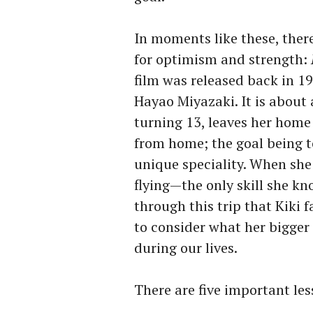
In moments like these, there
for optimism and strength:
film was released back in 1
Hayao Miyazaki. It is about
turning 13, leaves her home
from home; the goal being 
unique speciality. When she 
flying—the only skill she kn
through this trip that Kiki f
to consider what her bigger 
during our lives.
There are five important les