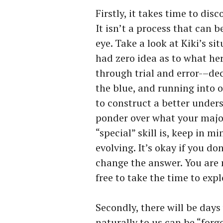
Firstly, it takes time to dis
It isn’t a process that can 
eye. Take a look at Kiki’s si
had zero idea as to what her 
through trial and error-–dec
the blue, and running into 
to construct a better underst
ponder over what your major
“special” skill is, keep in mi
evolving. It’s okay if you do
change the answer. You are 
free to take the time to expl
Secondly, there will be day
naturally to us can be “forg