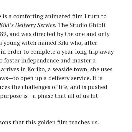
 is a comforting animated film I turn to
Kiki’s Delivery Service.
The Studio Ghibli
989, and was directed by the one and only
 a young witch named Kiki who, after
 in order to complete a year-long trip away
to foster independence and master a
arrives in Koriko, a seaside town, she uses
ows—to open up a delivery service. It is
aces the challenges of life, and is pushed
purpose is—a phase that all of us hit
sons that this golden film teaches us.