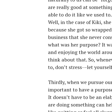
are really good at somethin
able to do it like we used t
Well, in the case of Kiki, sh
because she got so wrapped 
business that she never cons
what was her purpose? It w
and enjoying the world arou
think about that. So, whene
to, don’t stress-–let yourself
Thirdly, when we pursue our p
important to have a purpose
It doesn’t have to be an el
are doing something can hel