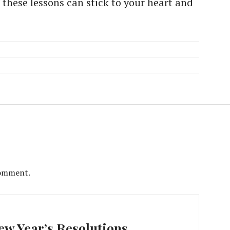
 these lessons can stick to your heart and
comment.
w Year’s Resolutions