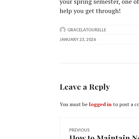
your spring semester, one of
help you get through!
GRACELATOURELLE
JANUARY 23, 2026
Leave a Reply
You must be
logged in
to post a 
Post
PREVIOUS
How to Maintain Ne
Previous