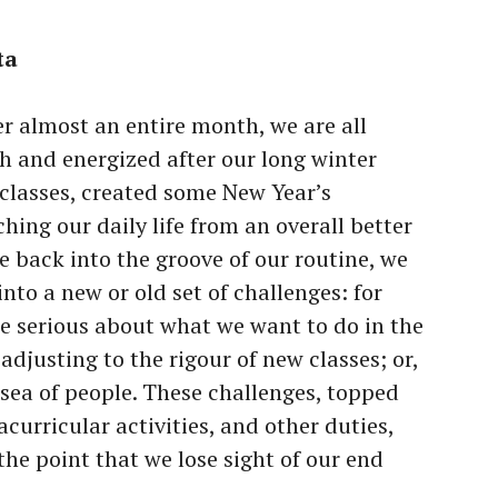
ta
r almost an entire month, we are all
sh and energized after our long winter
classes, created some New Year’s
hing our daily life from an overall better
e back into the groove of our routine, we
nto a new or old set of challenges: for
e serious about what we want to do in the
 adjusting to the rigour of new classes; or,
a sea of people. These challenges, topped
acurricular activities, and other duties,
 the point that we lose sight of our end