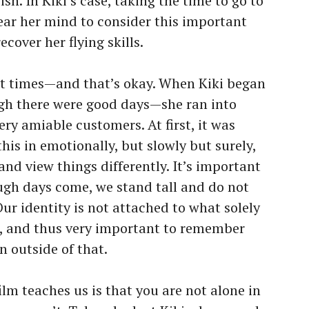
gish. In Kiki’s case, taking the time to go to
lear her mind to consider this important
ecover her flying skills.
 at times—and that’s okay. When Kiki began
ugh there were good days—she ran into
ry amiable customers. At first, it was
 this in emotionally, but slowly but surely,
nd view things differently. It’s important
ugh days come, we stand tall and do not
Our identity is not attached to what solely
, and thus very important to remember
n outside of that.
 film teaches us is that you are not alone in