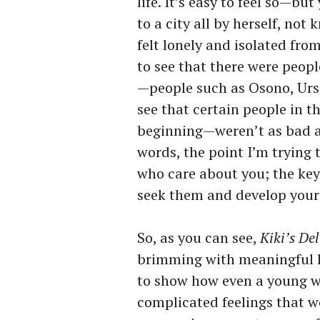
life. It’s easy to feel so—bu
to a city all by herself, not
felt lonely and isolated fro
to see that there were peop
—people such as Osono, Urs
see that certain people in t
beginning—weren’t as bad a
words, the point I’m trying 
who care about you; the key 
seek them and develop your
So, as you can see,
Kiki’s Del
brimming with meaningful le
to show how even a young wi
complicated feelings that we