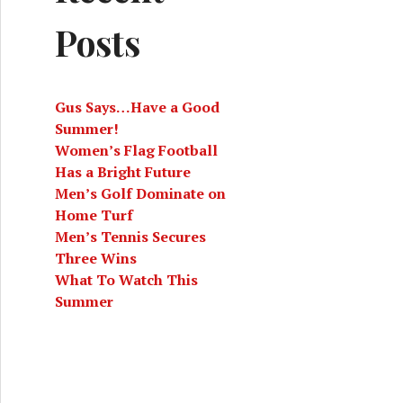
Posts
Gus Says…Have a Good
Summer!
Women’s Flag Football
Has a Bright Future
Men’s Golf Dominate on
Home Turf
Men’s Tennis Secures
Three Wins
What To Watch This
Summer