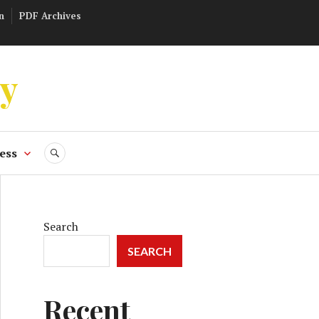
n
PDF Archives
ly
ess
SEARCH
Search
SEARCH
Recent