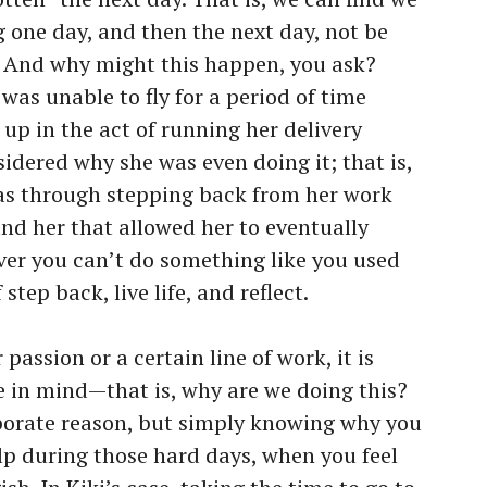
g one day, and then the next day, not be
o. And why might this happen, you ask?
e was unable to fly for a period of time
up in the act of running her delivery
idered why she was even doing it; that is,
as through stepping back from her work
nd her that allowed her to eventually
ver you can’t do something like you used
 step back, live life, and reflect.
assion or a certain line of work, it is
 in mind—that is, why are we doing this?
aborate reason, but simply knowing why you
p during those hard days, when you feel