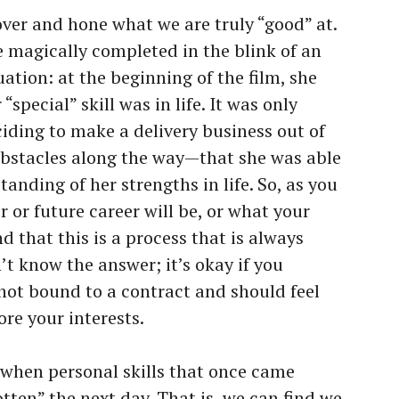
cover and hone what we are truly “good” at.
be magically completed in the blink of an
tuation: at the beginning of the film, she
“special” skill was in life. It was only
iding to make a delivery business out of
obstacles along the way—that she was able
anding of her strengths in life. So, as you
 or future career will be, or what your
nd that this is a process that is always
n’t know the answer; it’s okay if you
not bound to a contract and should feel
ore your interests.
s when personal skills that once came
otten” the next day. That is, we can find we