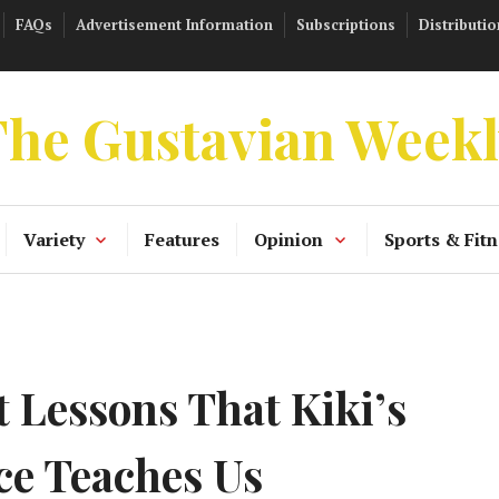
FAQs
Advertisement Information
Subscriptions
Distributio
he Gustavian Week
Variety
Features
Opinion
Sports & Fitn
 Lessons That Kiki’s
ce Teaches Us