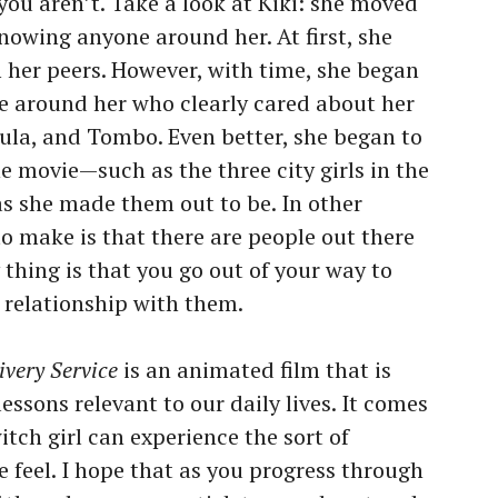
t you aren’t. Take a look at Kiki: she moved
 knowing anyone around her. At first, she
m her peers. However, with time, she began
le around her who clearly cared about her
ula, and Tombo. Even better, she began to
he movie—such as the three city girls in the
s she made them out to be. In other
to make is that there are people out there
thing is that you go out of your way to
 relationship with them.
ivery Service
is an animated film that is
ssons relevant to our daily lives. It comes
tch girl can experience the sort of
 feel. I hope that as you progress through