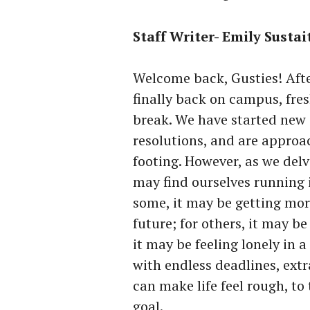
Staff Writer- Emily Sustai
Welcome back, Gusties! Afte
finally back on campus, fre
break. We have started new 
resolutions, and are approac
footing. However, as we delv
may find ourselves running i
some, it may be getting mor
future; for others, it may be
it may be feeling lonely in 
with endless deadlines, extr
can make life feel rough, to
goal.