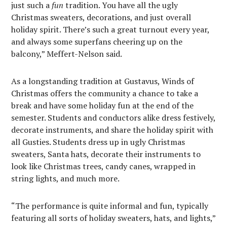
just such a
fun
tradition. You have all the ugly
Christmas sweaters, decorations, and just overall
holiday spirit. There’s such a great turnout every year,
and always some superfans cheering up on the
balcony,” Meffert-Nelson said.
As a longstanding tradition at Gustavus, Winds of
Christmas offers the community a chance to take a
break and have some holiday fun at the end of the
semester. Students and conductors alike dress festively,
decorate instruments, and share the holiday spirit with
all Gusties. Students dress up in ugly Christmas
sweaters, Santa hats, decorate their instruments to
look like Christmas trees, candy canes, wrapped in
string lights, and much more.
“The performance is quite informal and fun, typically
featuring all sorts of holiday sweaters, hats, and lights,”