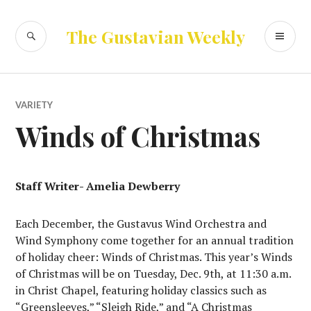
Skip
to
SEARCH
PR
The Gustavian Weekly
content
ME
VARIETY
Winds of Christmas
Staff Writer- Amelia Dewberry
Each December, the Gustavus Wind Orchestra and
Wind Symphony come together for an annual tradition
of holiday cheer: Winds of Christmas. This year’s Winds
of Christmas will be on Tuesday, Dec. 9th, at 11:30 a.m.
in Christ Chapel, featuring holiday classics such as
“Greensleeves,” “Sleigh Ride,” and “A Christmas