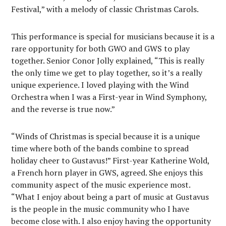
Festival,” with a melody of classic Christmas Carols.
This performance is special for musicians because it is a
rare opportunity for both GWO and GWS to play
together. Senior Conor Jolly explained, “This is really
the only time we get to play together, so it’s a really
unique experience. I loved playing with the Wind
Orchestra when I was a First-year in Wind Symphony,
and the reverse is true now.”
“Winds of Christmas is special because it is a unique
time where both of the bands combine to spread
holiday cheer to Gustavus!” First-year Katherine Wold,
a French horn player in GWS, agreed. She enjoys this
community aspect of the music experience most.
“What I enjoy about being a part of music at Gustavus
is the people in the music community who I have
become close with. I also enjoy having the opportunity