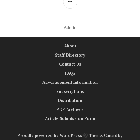
Admin
About
Staff Directory
Contact Us
FAQs
Advertisement Information
Subscriptions
Distribution
PDF Archives
Article Submission Form
Proudly powered by WordPress
Theme: Canard by