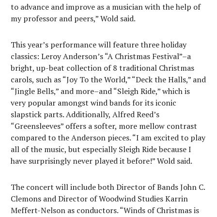
to advance and improve as a musician with the help of
my professor and peers,” Wold said.
This year’s performance will feature three holiday
classics: Leroy Anderson’s “A Christmas Festival”–a
bright, up-beat collection of 8 traditional Christmas
carols, such as “Joy To the World,” “Deck the Halls,” and
“Jingle Bells,” and more–and “Sleigh Ride,” which is
very popular amongst wind bands for its iconic
slapstick parts. Additionally, Alfred Reed’s
“Greensleeves” offers a softer, more mellow contrast
compared to the Anderson pieces. “I am excited to play
all of the music, but especially Sleigh Ride because I
have surprisingly never played it before!” Wold said.
The concert will include both Director of Bands John C.
Clemons and Director of Woodwind Studies Karrin
Meffert-Nelson as conductors. “Winds of Christmas is