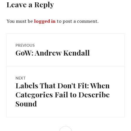
Leave a Reply
You must be
logged in
to post a comment.
Post
PREVIOUS
GoW: Andrew Kendall
Previous
navigation
post:
NEXT
Labels That Don’t Fit: When
Next
post:
Categories Fail to Describe
Sound
SIDEBAR