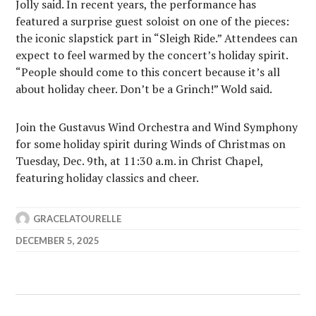
Jolly said. In recent years, the performance has
featured a surprise guest soloist on one of the pieces:
the iconic slapstick part in “Sleigh Ride.” Attendees can
expect to feel warmed by the concert’s holiday spirit.
“People should come to this concert because it’s all
about holiday cheer. Don’t be a Grinch!” Wold said.
Join the Gustavus Wind Orchestra and Wind Symphony
for some holiday spirit during Winds of Christmas on
Tuesday, Dec. 9th, at 11:30 a.m. in Christ Chapel,
featuring holiday classics and cheer.
GRACELATOURELLE
DECEMBER 5, 2025