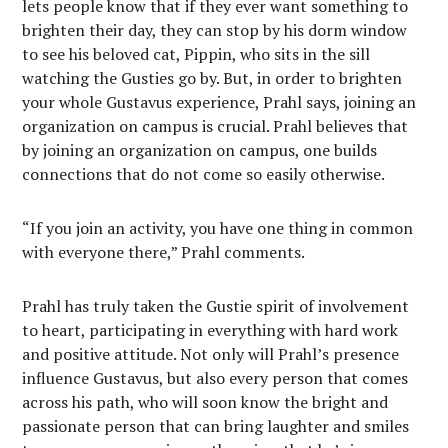
lets people know that if they ever want something to
brighten their day, they can stop by his dorm window
to see his beloved cat, Pippin, who sits in the sill
watching the Gusties go by. But, in order to brighten
your whole Gustavus experience, Prahl says, joining an
organization on campus is crucial. Prahl believes that
by joining an organization on campus, one builds
connections that do not come so easily otherwise.
“If you join an activity, you have one thing in common
with everyone there,” Prahl comments.
Prahl has truly taken the Gustie spirit of involvement
to heart, participating in everything with hard work
and positive attitude. Not only will Prahl’s presence
influence Gustavus, but also every person that comes
across his path, who will soon know the bright and
passionate person that can bring laughter and smiles