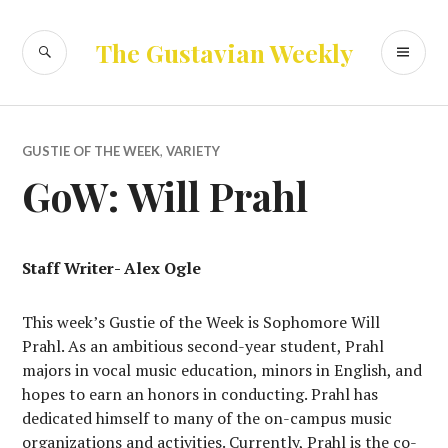
Skip
to
SEARCH
PR
The Gustavian Weekly
content
ME
GUSTIE OF THE WEEK
,
VARIETY
GoW: Will Prahl
Staff Writer- Alex Ogle
This week’s Gustie of the Week is Sophomore Will
Prahl. As an ambitious second-year student, Prahl
majors in vocal music education, minors in English, and
hopes to earn an honors in conducting. Prahl has
dedicated himself to many of the on-campus music
organizations and activities. Currently, Prahl is the co-