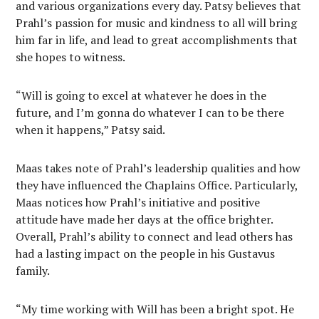
and various organizations every day. Patsy believes that
Prahl’s passion for music and kindness to all will bring
him far in life, and lead to great accomplishments that
she hopes to witness.
“Will is going to excel at whatever he does in the
future, and I’m gonna do whatever I can to be there
when it happens,” Patsy said.
Maas takes note of Prahl’s leadership qualities and how
they have influenced the Chaplains Office. Particularly,
Maas notices how Prahl’s initiative and positive
attitude have made her days at the office brighter.
Overall, Prahl’s ability to connect and lead others has
had a lasting impact on the people in his Gustavus
family.
“My time working with Will has been a bright spot. He