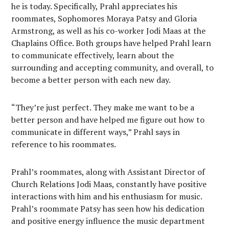
he is today. Specifically, Prahl appreciates his
roommates, Sophomores Moraya Patsy and Gloria
Armstrong, as well as his co-worker Jodi Maas at the
Chaplains Office. Both groups have helped Prahl learn
to communicate effectively, learn about the
surrounding and accepting community, and overall, to
become a better person with each new day.
“They’re just perfect. They make me want to be a
better person and have helped me figure out how to
communicate in different ways,” Prahl says in
reference to his roommates.
Prahl’s roommates, along with Assistant Director of
Church Relations Jodi Maas, constantly have positive
interactions with him and his enthusiasm for music.
Prahl’s roommate Patsy has seen how his dedication
and positive energy influence the music department