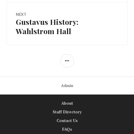
NEXT
Gustavus History:
Next
post:
Wahlstrom Hall
SIDEBAR
Admin
About
Staff Directory
Contact Us
FAQs