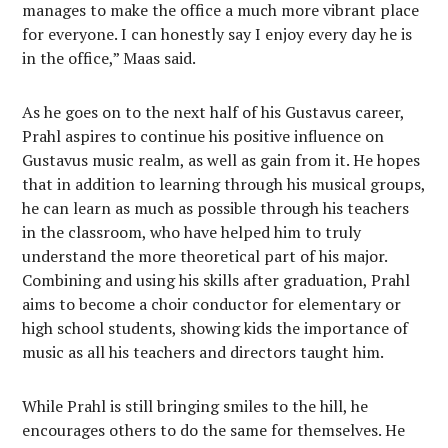
manages to make the office a much more vibrant place
for everyone. I can honestly say I enjoy every day he is
in the office,” Maas said.
As he goes on to the next half of his Gustavus career,
Prahl aspires to continue his positive influence on
Gustavus music realm, as well as gain from it. He hopes
that in addition to learning through his musical groups,
he can learn as much as possible through his teachers
in the classroom, who have helped him to truly
understand the more theoretical part of his major.
Combining and using his skills after graduation, Prahl
aims to become a choir conductor for elementary or
high school students, showing kids the importance of
music as all his teachers and directors taught him.
While Prahl is still bringing smiles to the hill, he
encourages others to do the same for themselves. He