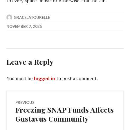
to every space–music or otherwise–that he’s in.
GRACELATOURELLE
NOVEMBER 7, 2025
Leave a Reply
You must be
logged in
to post a comment.
Post
PREVIOUS
Freezing SNAP Funds Affects
Previous
navigation
post:
Gustavus Community