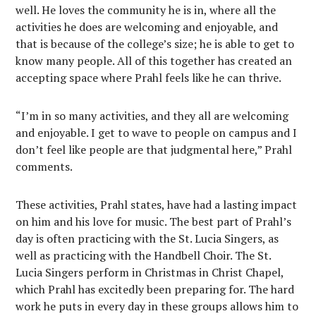
well. He loves the community he is in, where all the
activities he does are welcoming and enjoyable, and
that is because of the college’s size; he is able to get to
know many people. All of this together has created an
accepting space where Prahl feels like he can thrive.
“I’m in so many activities, and they all are welcoming
and enjoyable. I get to wave to people on campus and I
don’t feel like people are that judgmental here,” Prahl
comments.
These activities, Prahl states, have had a lasting impact
on him and his love for music. The best part of Prahl’s
day is often practicing with the St. Lucia Singers, as
well as practicing with the Handbell Choir. The St.
Lucia Singers perform in Christmas in Christ Chapel,
which Prahl has excitedly been preparing for. The hard
work he puts in every day in these groups allows him to