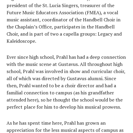
president of the St. Lucia Singers, treasurer of the
Future Music Educators Association (FMEA), a vocal
music assistant, coordinator of the Handbell Choir in
the Chaplain’s Office, participates in the Handbell
Choir, and is part of two a capella groups: Legacy and
Kaleidoscope.
Ever since high school, Prahl has had a deep connection
with the music scene at Gustavus. All throughout high
school, Prahl was involved in show and curricular choir,
all of which was directed by Gustavus alumni. Since
then, Prahl wanted to be a choir director and had a
familial connection to campus (as his grandfather
attended here), so he thought the school would be the
perfect place for him to develop his musical prowess.
As he has spent time here, Prahl has grown an
appreciation for the less musical aspects of campus as