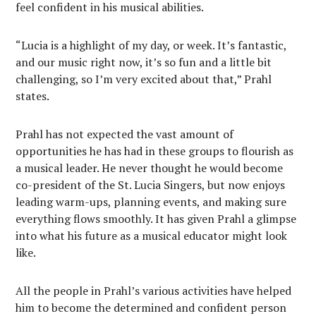
feel confident in his musical abilities.
“Lucia is a highlight of my day, or week. It’s fantastic,
and our music right now, it’s so fun and a little bit
challenging, so I’m very excited about that,” Prahl
states.
Prahl has not expected the vast amount of
opportunities he has had in these groups to flourish as
a musical leader. He never thought he would become
co-president of the St. Lucia Singers, but now enjoys
leading warm-ups, planning events, and making sure
everything flows smoothly. It has given Prahl a glimpse
into what his future as a musical educator might look
like.
All the people in Prahl’s various activities have helped
him to become the determined and confident person