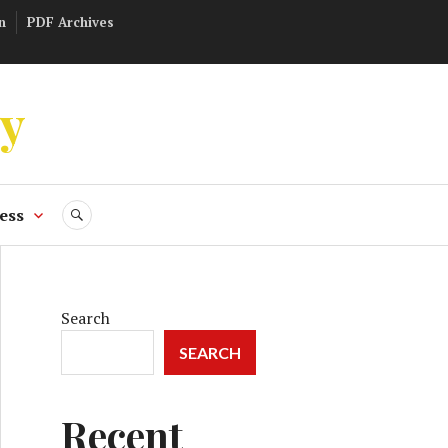
n
PDF Archives
ly
ess
SEARCH
Search
SEARCH
Recent