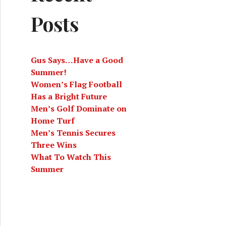
Posts
Gus Says…Have a Good
Summer!
Women’s Flag Football
Has a Bright Future
Men’s Golf Dominate on
Home Turf
Men’s Tennis Secures
Three Wins
What To Watch This
Summer