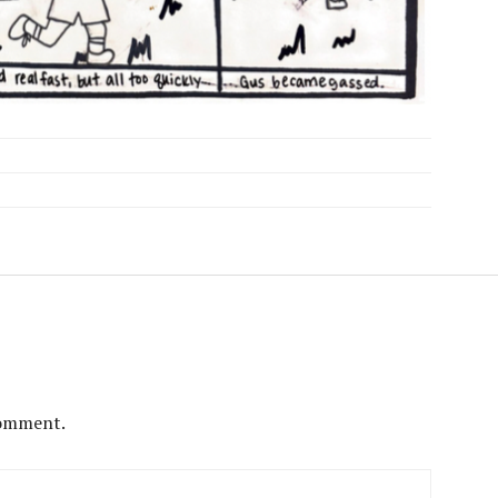
comment.