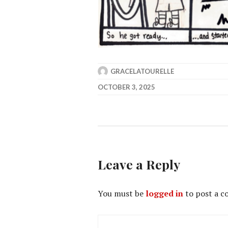
GRACELATOURELLE
OCTOBER 3, 2025
Leave a Reply
You must be
logged in
to post a 