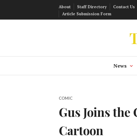
Skip
About
Staff Directory
Contact Us
to
Article Submission Form
content
T
News
COMIC
Gus Joins the
Cartoon