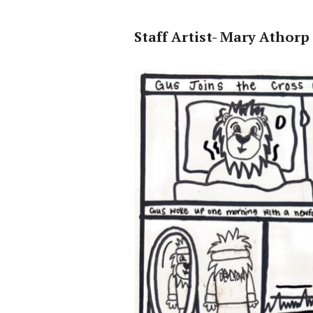
Staff Artist- Mary Athorp