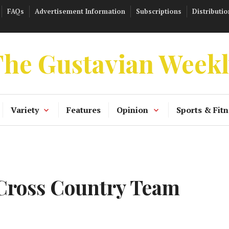
FAQs
Advertisement Information
Subscriptions
Distributio
he Gustavian Week
Variety
Features
Opinion
Sports & Fitn
 Cross Country Team