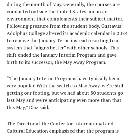
during the month of May. Generally, the courses are
conducted outside the United States and in an
environment that complements their subject matter.
Following pressure from the student body, Gustavus
Adolphus College altered its academic calendar in 2024
to remove the January Term, instead resorting to a
system that “aligns better” with other schools. This
shift ended the January Interim Program and gave
birth to its successor, the May Away Program.
“The January Interim Programs have typically been
very popular. With the switch to May Away, we’re still
getting our footing, but we had about 80 students go
last May and we’re anticipating even more than that
this May,” Diaz said.
The Director at the Center for International and
Cultural Education emphasized that the program is