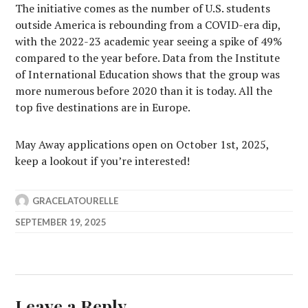
The initiative comes as the number of U.S. students
outside America is rebounding from a COVID-era dip,
with the 2022-23 academic year seeing a spike of 49%
compared to the year before. Data from the Institute
of International Education shows that the group was
more numerous before 2020 than it is today. All the
top five destinations are in Europe.
May Away applications open on October 1st, 2025,
keep a lookout if you’re interested!
GRACELATOURELLE
SEPTEMBER 19, 2025
Leave a Reply