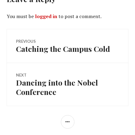
You must be
logged in
to post a comment.
Post
PREVIOUS
Catching the Campus Cold
Previous
navigation
post:
NEXT
Dancing into the Nobel
Next
post:
Conference
SIDEBAR