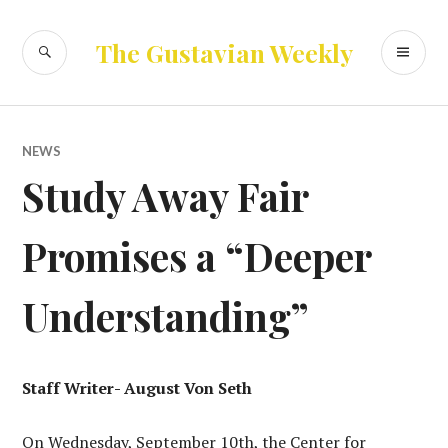
Skip
to
SEARCH
PR
The Gustavian Weekly
content
ME
NEWS
Study Away Fair
Promises a “Deeper
Understanding”
Staff Writer- August Von Seth
On Wednesday, September 10th, the Center for