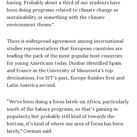
having. Probably about a third of our students have
been doing programs related to climate change or
sustainability or something with the climate
environment theme.”
There is widespread agreement among international
studies representatives that European countries are
leading the pack of the most popular host countries
for young Americans today. Dunbar identified Spain
and France as the University of Minnesota’s top
destinations. For SIT’s part, Europe finishes first and
Latin America second.
“We’ve been doing a focus lately on Africa, particularly
south of the Sahara programs, so that’s gaining in
popularity but probably still kind of towards the
bottom, it’s kind of where our area of focus has been
lately,” Coeman said.