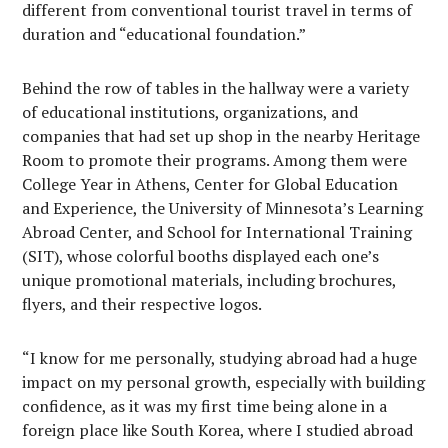
different from conventional tourist travel in terms of
duration and “educational foundation.”
Behind the row of tables in the hallway were a variety
of educational institutions, organizations, and
companies that had set up shop in the nearby Heritage
Room to promote their programs. Among them were
College Year in Athens, Center for Global Education
and Experience, the University of Minnesota’s Learning
Abroad Center, and School for International Training
(SIT), whose colorful booths displayed each one’s
unique promotional materials, including brochures,
flyers, and their respective logos.
“I know for me personally, studying abroad had a huge
impact on my personal growth, especially with building
confidence, as it was my first time being alone in a
foreign place like South Korea, where I studied abroad