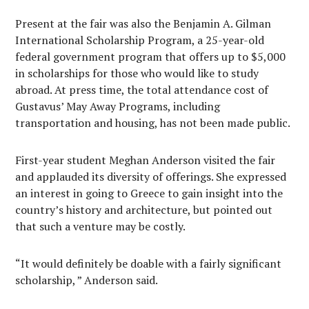
Present at the fair was also the Benjamin A. Gilman
International Scholarship Program, a 25-year-old
federal government program that offers up to $5,000
in scholarships for those who would like to study
abroad. At press time, the total attendance cost of
Gustavus’ May Away Programs, including
transportation and housing, has not been made public.
First-year student Meghan Anderson visited the fair
and applauded its diversity of offerings. She expressed
an interest in going to Greece to gain insight into the
country’s history and architecture, but pointed out
that such a venture may be costly.
“It would definitely be doable with a fairly significant
scholarship, ” Anderson said.