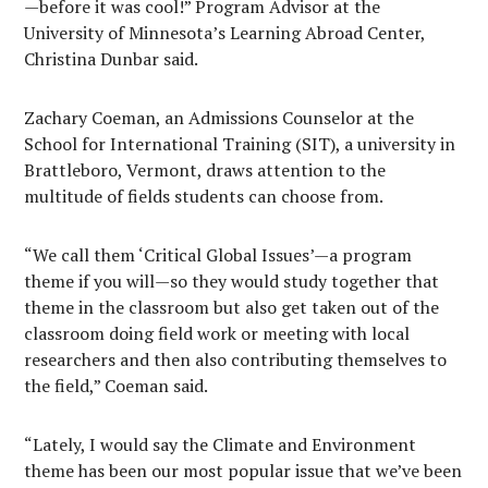
—before it was cool!” Program Advisor at the
University of Minnesota’s Learning Abroad Center,
Christina Dunbar said.
Zachary Coeman, an Admissions Counselor at the
School for International Training (SIT), a university in
Brattleboro, Vermont, draws attention to the
multitude of fields students can choose from.
“We call them ‘Critical Global Issues’—a program
theme if you will—so they would study together that
theme in the classroom but also get taken out of the
classroom doing field work or meeting with local
researchers and then also contributing themselves to
the field,” Coeman said.
“Lately, I would say the Climate and Environment
theme has been our most popular issue that we’ve been