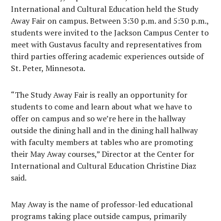
International and Cultural Education held the Study
Away Fair on campus. Between 3:30 p.m. and 5:30 p.m.,
students were invited to the Jackson Campus Center to
meet with Gustavus faculty and representatives from
third parties offering academic experiences outside of
St. Peter, Minnesota.
“The Study Away Fair is really an opportunity for
students to come and learn about what we have to
offer on campus and so we’re here in the hallway
outside the dining hall and in the dining hall hallway
with faculty members at tables who are promoting
their May Away courses,” Director at the Center for
International and Cultural Education Christine Diaz
said.
May Away is the name of professor-led educational
programs taking place outside campus, primarily