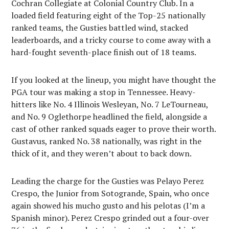
Cochran Collegiate at Colonial Country Club. In a
loaded field featuring eight of the Top-25 nationally
ranked teams, the Gusties battled wind, stacked
leaderboards, and a tricky course to come away with a
hard-fought seventh-place finish out of 18 teams.
If you looked at the lineup, you might have thought the
PGA tour was making a stop in Tennessee. Heavy-
hitters like No. 4 Illinois Wesleyan, No. 7 LeTourneau,
and No. 9 Oglethorpe headlined the field, alongside a
cast of other ranked squads eager to prove their worth.
Gustavus, ranked No. 38 nationally, was right in the
thick of it, and they weren’t about to back down.
Leading the charge for the Gusties was Pelayo Perez
Crespo, the Junior from Sotogrande, Spain, who once
again showed his mucho gusto and his pelotas (I’m a
Spanish minor). Perez Crespo grinded out a four-over