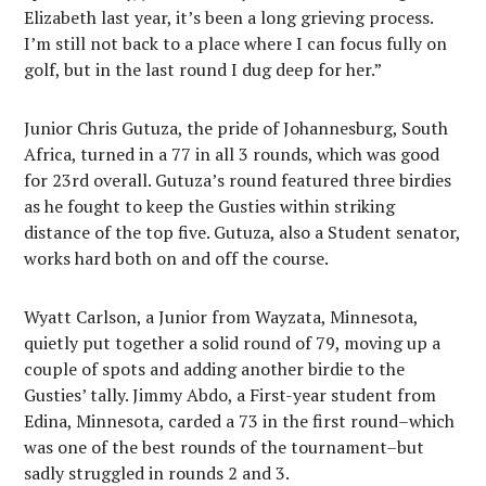
Elizabeth last year, it’s been a long grieving process.
I’m still not back to a place where I can focus fully on
golf, but in the last round I dug deep for her.”
Junior Chris Gutuza, the pride of Johannesburg, South
Africa, turned in a 77 in all 3 rounds, which was good
for 23rd overall. Gutuza’s round featured three birdies
as he fought to keep the Gusties within striking
distance of the top five. Gutuza, also a Student senator,
works hard both on and off the course.
Wyatt Carlson, a Junior from Wayzata, Minnesota,
quietly put together a solid round of 79, moving up a
couple of spots and adding another birdie to the
Gusties’ tally. Jimmy Abdo, a First-year student from
Edina, Minnesota, carded a 73 in the first round–which
was one of the best rounds of the tournament–but
sadly struggled in rounds 2 and 3.