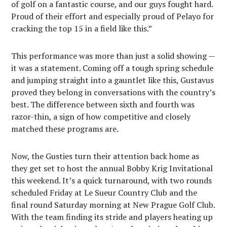
of golf on a fantastic course, and our guys fought hard.
Proud of their effort and especially proud of Pelayo for
cracking the top 15 in a field like this.”
This performance was more than just a solid showing —
it was a statement. Coming off a tough spring schedule
and jumping straight into a gauntlet like this, Gustavus
proved they belong in conversations with the country’s
best. The difference between sixth and fourth was
razor-thin, a sign of how competitive and closely
matched these programs are.
Now, the Gusties turn their attention back home as
they get set to host the annual Bobby Krig Invitational
this weekend. It’s a quick turnaround, with two rounds
scheduled Friday at Le Sueur Country Club and the
final round Saturday morning at New Prague Golf Club.
With the team finding its stride and players heating up