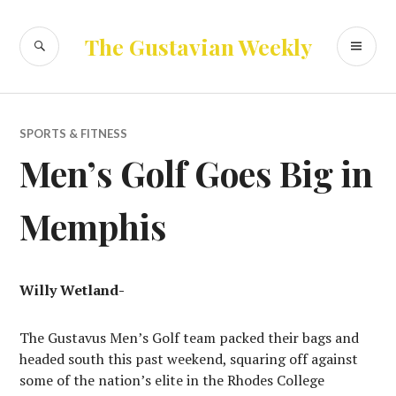
Skip
to
SEARCH
PR
The Gustavian Weekly
content
ME
SPORTS & FITNESS
Men’s Golf Goes Big in
Memphis
Willy Wetland-
The Gustavus Men’s Golf team packed their bags and
headed south this past weekend, squaring off against
some of the nation’s elite in the Rhodes College