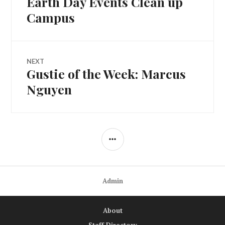
Earth Day Events Clean up
navigation
post:
Campus
NEXT
Gustie of the Week: Marcus
Next
post:
Nguyen
SIDEBAR
Admin
About