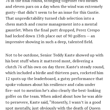
76 in the final round, stringing together two birdies
and eleven pars on a day when the wind was extremely
gusty–that didn’t seem to be an issue for this Gustie.
That unpredictability turned club selection into a
chess match and course management into a mental
gauntlet. When the final putt dropped, Perez Crespo
had locked down 13th place out of 90 golfers — an
impressive showing in such a deep, talented field.
Not to be outdone, Senior Teddy Kaste showed up with
his best stuff when it mattered most, delivering a
clutch 76 of his own on day three. Kaste’s steady round,
which included a birdie and thirteen pars, rocketed him
12 spots up the leaderboard, a gutsy performance that
spoke volumes about his resilience and calm under
fire–not to mention he’s also clearly the best-looking
golfer on the team. When asked about how he was able
to persevere, Kaste said, “Honestly, I wasn’t in a good
spot mentally, just obviously with the death of Queen