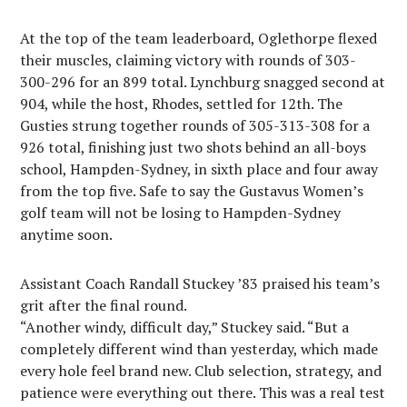
At the top of the team leaderboard, Oglethorpe flexed
their muscles, claiming victory with rounds of 303-
300-296 for an 899 total. Lynchburg snagged second at
904, while the host, Rhodes, settled for 12th. The
Gusties strung together rounds of 305-313-308 for a
926 total, finishing just two shots behind an all-boys
school, Hampden-Sydney, in sixth place and four away
from the top five. Safe to say the Gustavus Women’s
golf team will not be losing to Hampden-Sydney
anytime soon.
Assistant Coach Randall Stuckey ’83 praised his team’s
grit after the final round.
“Another windy, difficult day,” Stuckey said. “But a
completely different wind than yesterday, which made
every hole feel brand new. Club selection, strategy, and
patience were everything out there. This was a real test