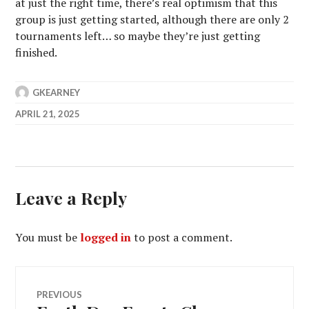
at just the right time, there’s real optimism that this
group is just getting started, although there are only 2
tournaments left… so maybe they’re just getting
finished.
GKEARNEY
APRIL 21, 2025
Leave a Reply
You must be
logged in
to post a comment.
Post
PREVIOUS
Previous