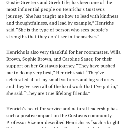
Gustie Greeters and Greek Life, has been one of the
most influential people on Henrichs’s Gustavus
journey. “She has taught me how to lead with kindness
and thoughtfulness, and lead by example,” Henrichs
said. “She is the type of person who sees people’s
strengths that they don’t see in themselves.”
Henrichs is also very thankful for her roommates, Willa
Brown, Sophie Brown, and Caroline Sauer, for their
support on her Gustavus journey. “They have pushed
me to do my very best,” Henrichs said. “They’ve
celebrated all of my small victories and big victories
and they’ve seen all of the hard work that I’ve put in,”
she said. “They are true lifelong friends.”
Henrich’s heart for service and natural leadership has
such a positive impact on the Gustavus community.
Professor Vizenor described Henrichs as “such a bright