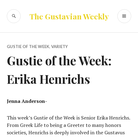
Skip
to
SEARCH
PR
The Gustavian Weekly
content
ME
GUSTIE OF THE WEEK
,
VARIETY
Gustie of the Week:
Erika Henrichs
Jenna Anderson-
This week’s Gustie of the Week is Senior Erika Henrichs.
From Greek Life to being a Greeter to many honors
societies, Henrichs is deeply involved in the Gustavus