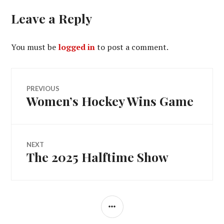
Leave a Reply
You must be
logged in
to post a comment.
Post
PREVIOUS
Women’s Hockey Wins Game
Previous
navigation
post:
NEXT
The 2025 Halftime Show
Next
post:
SIDEBAR