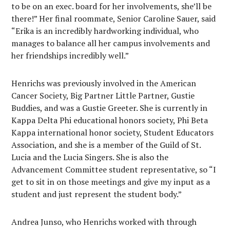
to be on an exec. board for her involvements, she’ll be
there!” Her final roommate, Senior Caroline Sauer, said
“Erika is an incredibly hardworking individual, who
manages to balance all her campus involvements and
her friendships incredibly well.”
Henrichs was previously involved in the American
Cancer Society, Big Partner Little Partner, Gustie
Buddies, and was a Gustie Greeter. She is currently in
Kappa Delta Phi educational honors society, Phi Beta
Kappa international honor society, Student Educators
Association, and she is a member of the Guild of St.
Lucia and the Lucia Singers. She is also the
Advancement Committee student representative, so “I
get to sit in on those meetings and give my input as a
student and just represent the student body.”
Andrea Junso, who Henrichs worked with through