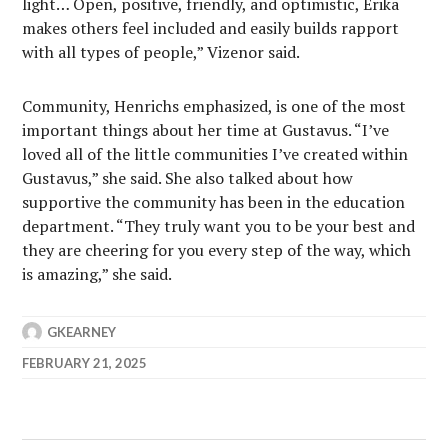
light… Open, positive, friendly, and optimistic, Erika
makes others feel included and easily builds rapport
with all types of people,” Vizenor said.
Community, Henrichs emphasized, is one of the most
important things about her time at Gustavus. “I’ve
loved all of the little communities I’ve created within
Gustavus,” she said. She also talked about how
supportive the community has been in the education
department. “They truly want you to be your best and
they are cheering for you every step of the way, which
is amazing,” she said.
GKEARNEY
FEBRUARY 21, 2025