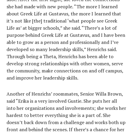
she had made with new people. “The more I learned
about Greek Life at Gustavus, the more I learned that
it’s not like [the] traditional ‘what people see Greek
Life as’ at bigger schools,” she said. “There’s a lot of
purpose behind Greek Life at Gustavus, and I have been
able to grow as a person and professionally and I’ve
developed so many leadership skills,” Henrichs said.
Through being a Theta, Henrichs has been able to
develop strong relationships with other women, serve
the community, make connections on and off campus,
and improve her leadership skills.
Another of Henrichs’ roommates, Senior Willa Brown,
said “Erika is a very involved Gustie. She puts her all
into her organizations and involvements; she works her
hardest to better everything she is a part of. She
doesn’t back down from a challenge and works both up
front and behind the scenes. If there’s a chance for her