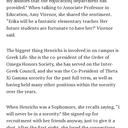
my abilities that the ed[ucation] department has
provided.” When talking to Associate Professor in
Education, Amy Vizenor, she shared the sentiment.
“Erika will be a fantastic elementary teacher. Her
future students are fortunate to have her!” Vizenor
said.
The biggest thing Henrichs is involved in on campus is
Greek Life. She is the co-president of the Order of
Omega Honors Society, she has served on the Inter-
Greek Council, and she was the Co-President of Theta
Xi Gamma sorority for the past full term, as well as
having held many other positions within the sorority
over the years.
When Henrichs was a Sophomore, she recalls saying, “I
will never be in a sorority.” She signed up for
recruitment with her friends anyway, just to give it a
shot. After the first night, she loved the connections