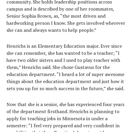
community. She holds leadership positions across
campus and is described by one of her roommates,
Senior Sophia Brown, as, “the most driven and
hardworking person I know. She gets involved wherever
she can and always wants to help people.”
Henrichs is an Elementary Education major. Ever since
she can remember, she has wanted to be a teacher; “I
have two older sisters and I used to play teacher with
them,” Henrichs said. She chose Gustavus for the
education department. “I heard a lot of super awesome
things about the education department and just how it
sets you up for so much success in the future,” she said.
Now that she is a senior, she has experienced four years
of the department firsthand. Henrichs is planning to
apply for teaching jobs in Minnesota in under a
semester: “I feel very prepared and very confident in