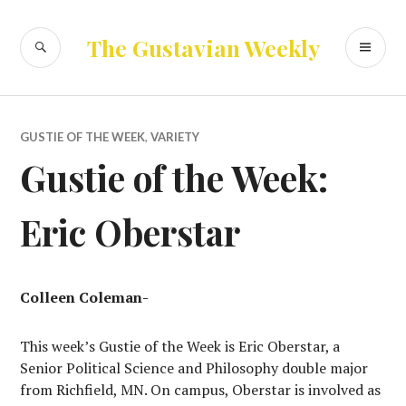
Skip
to
SEARCH
PR
The Gustavian Weekly
content
ME
GUSTIE OF THE WEEK
,
VARIETY
Gustie of the Week:
Eric Oberstar
Colleen Coleman-
This week’s Gustie of the Week is Eric Oberstar, a
Senior Political Science and Philosophy double major
from Richfield, MN. On campus, Oberstar is involved as