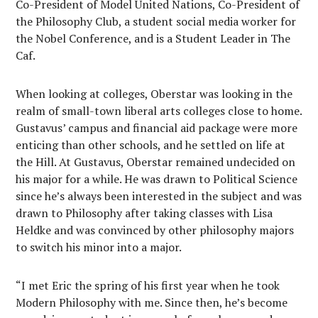
Co-President of Model United Nations, Co-President of
the Philosophy Club, a student social media worker for
the Nobel Conference, and is a Student Leader in The
Caf.
When looking at colleges, Oberstar was looking in the
realm of small-town liberal arts colleges close to home.
Gustavus’ campus and financial aid package were more
enticing than other schools, and he settled on life at
the Hill. At Gustavus, Oberstar remained undecided on
his major for a while. He was drawn to Political Science
since he’s always been interested in the subject and was
drawn to Philosophy after taking classes with Lisa
Heldke and was convinced by other philosophy majors
to switch his minor into a major.
“I met Eric the spring of his first year when he took
Modern Philosophy with me. Since then, he’s become