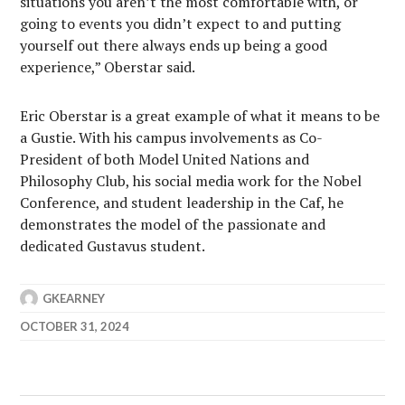
situations you aren’t the most comfortable with, or
going to events you didn’t expect to and putting
yourself out there always ends up being a good
experience,” Oberstar said.
Eric Oberstar is a great example of what it means to be
a Gustie. With his campus involvements as Co-
President of both Model United Nations and
Philosophy Club, his social media work for the Nobel
Conference, and student leadership in the Caf, he
demonstrates the model of the passionate and
dedicated Gustavus student.
GKEARNEY
OCTOBER 31, 2024