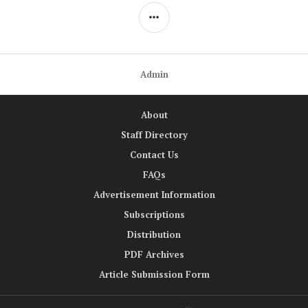
SIDEBAR
Admin
About
Staff Directory
Contact Us
FAQs
Advertisement Information
Subscriptions
Distribution
PDF Archives
Article Submission Form