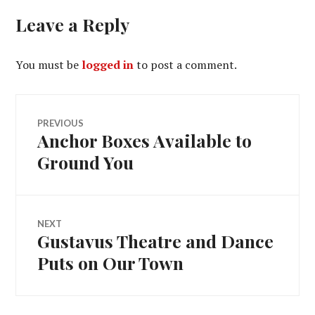
Leave a Reply
You must be
logged in
to post a comment.
Post
PREVIOUS
Anchor Boxes Available to
Previous
navigation
post:
Ground You
NEXT
Gustavus Theatre and Dance
Next
post:
Puts on Our Town