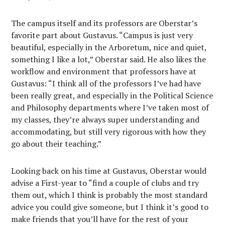
The campus itself and its professors are Oberstar’s
favorite part about Gustavus. “Campus is just very
beautiful, especially in the Arboretum, nice and quiet,
something I like a lot,” Oberstar said. He also likes the
workflow and environment that professors have at
Gustavus: “I think all of the professors I’ve had have
been really great, and especially in the Political Science
and Philosophy departments where I’ve taken most of
my classes, they’re always super understanding and
accommodating, but still very rigorous with how they
go about their teaching.”
Looking back on his time at Gustavus, Oberstar would
advise a First-year to “find a couple of clubs and try
them out, which I think is probably the most standard
advice you could give someone, but I think it’s good to
make friends that you’ll have for the rest of your