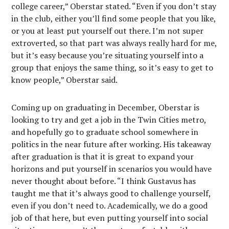
college career,” Oberstar stated. “Even if you don’t stay
in the club, either you’ll find some people that you like,
or you at least put yourself out there. I’m not super
extroverted, so that part was always really hard for me,
but it’s easy because you’re situating yourself into a
group that enjoys the same thing, so it’s easy to get to
know people,” Oberstar said.
Coming up on graduating in December, Oberstar is
looking to try and get a job in the Twin Cities metro,
and hopefully go to graduate school somewhere in
politics in the near future after working. His takeaway
after graduation is that it is great to expand your
horizons and put yourself in scenarios you would have
never thought about before. “I think Gustavus has
taught me that it’s always good to challenge yourself,
even if you don’t need to. Academically, we do a good
job of that here, but even putting yourself into social