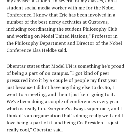
my advisee, a student in several of my classes, and a
student social media worker with me for the Nobel
Conference. I know that Eric has been involved in a
number of the best nerdy activities at Gustavus,
including coordinating the student Philosophy Club
and working on Model United Nations,” Professor in
the Philosophy Department and Director of the Nobel
Conference Lisa Heldke said.
Oberstar states that Model UN is something he’s proud
of being a part of on campus. “I got kind of peer
pressured into it by a couple of people my first year
just because I didn’t have anything else to do. So, I
went to a meeting, and then I just kept going to it.
We’ve been doing a couple of conferences every year,
which is really fun. Everyone’s always super nice, and I
think it’s an organization that’s doing really well and I
love being a part of it, and being Co-President is just
really cool,” Oberstar said.