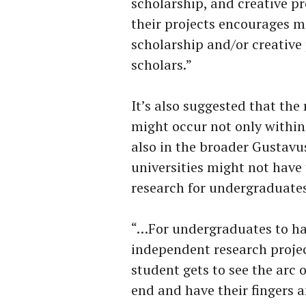
scholarship, and creative pr
their projects encourages m
scholarship and/or creative
scholars.”
It’s also suggested that the
might occur not only withi
also in the broader Gustavu
universities might not have 
research for undergraduates
“…For undergraduates to hav
independent research projec
student gets to see the arc
end and have their fingers a