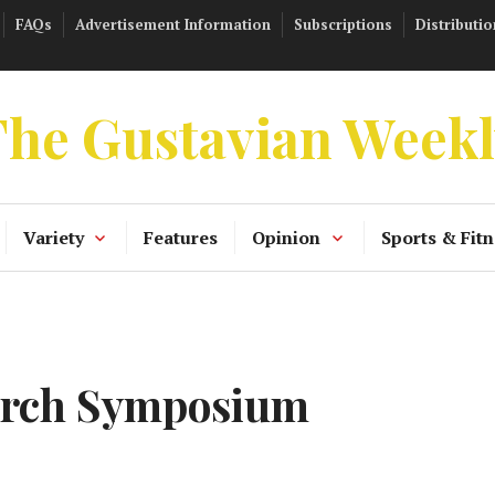
FAQs
Advertisement Information
Subscriptions
Distributio
he Gustavian Week
Variety
Features
Opinion
Sports & Fitn
earch Symposium