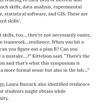
bench skills, data analysis, experimental
e, statistical software, and GIS. These are
rd skills’.
t skills, too… they’re not necessarily easier,
d to teamwork…resilience. When you hit a
 can you figure out a plan B? Can you
a mistake…?” Kittelson said. “There’s the
n and that’s what this symposium is
a more formal sense but also in the lab…”
gy, Laura Burrack also identified resilience
hat students might obtain while
sity.