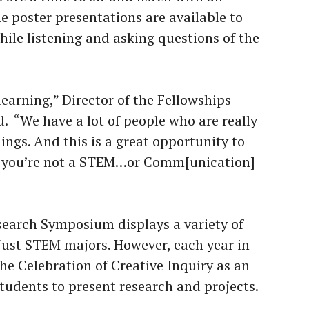
 poster presentations are available to
le listening and asking questions of the
learning,” Director of the Fellowships
d. “We have a lot of people who are really
hings. And this is a great opportunity to
 if you’re not a STEM…or Comm[unication]
esearch Symposium displays a variety of
 just STEM majors. However, each year in
he Celebration of Creative Inquiry as an
students to present research and projects.