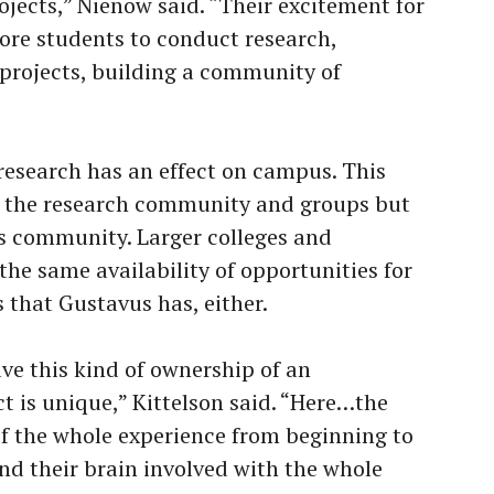
ojects,” Nienow said. “Their excitement for
ore students to conduct research,
 projects, building a community of
 research has an effect on campus. This
n the research community and groups but
s community. Larger colleges and
the same availability of opportunities for
 that Gustavus has, either.
e this kind of ownership of an
t is unique,” Kittelson said. “Here…the
 of the whole experience from beginning to
nd their brain involved with the whole