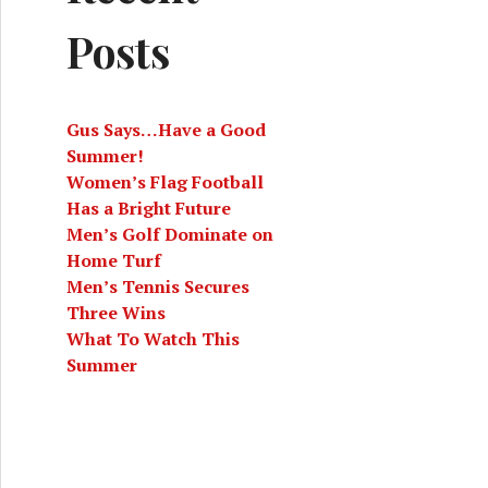
Posts
Gus Says…Have a Good
Summer!
Women’s Flag Football
Has a Bright Future
Men’s Golf Dominate on
Home Turf
Men’s Tennis Secures
Three Wins
What To Watch This
Summer