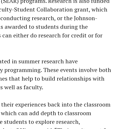
 (SEAR) programs. Research is also funded
culty-Student Collaboration grant, which
 conducting research, or the Johnson-
is awarded to students during the
can either do research for credit or for
ated in summer research have
y programming. These events involve both
es that help to build relationships with
 well as faculty.
 their experiences back into the classroom
s which can add depth to classroom
e students to explore research,