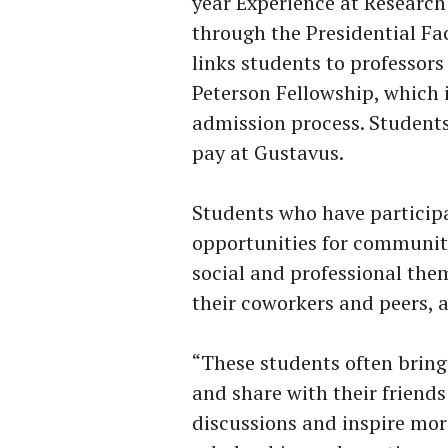
year Experience at Research
through the Presidential Fa
links students to professors
Peterson Fellowship, which 
admission process. Students 
pay at Gustavus.
Students who have particip
opportunities for communit
social and professional them
their coworkers and peers, as
“These students often bring
and share with their friend
discussions and inspire mor