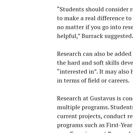
“Students should consider r
to make a real difference t
no matter if you go into rese
helpful,” Burrack suggested
Research can also be added 
the hard and soft skills de
“interested in”. It may also
in terms of field or careers.
Research at Gustavus is con
multiple programs. Students
current projects, conduct re
programs such as First-Yea