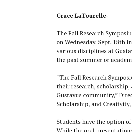
Grace LaTourelle-
The Fall Research Symposium
on Wednesday, Sept. 18th in
various disciplines at Gusta
the past summer or academi
“The Fall Research Symposiu
their research, scholarship,
Gustavus community,” Direc
Scholarship, and Creativit
Students have the option of 
While the oral presentations