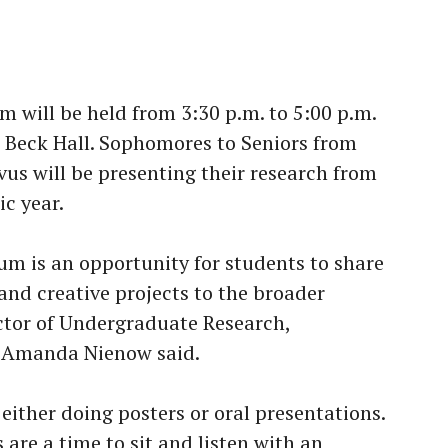
 will be held from 3:30 p.m. to 5:00 p.m.
 Beck Hall. Sophomores to Seniors from
vus will be presenting their research from
c year.
m is an opportunity for students to share
 and creative projects to the broader
tor of Undergraduate Research,
y, Amanda Nienow said.
either doing posters or oral presentations.
 are a time to sit and listen with an