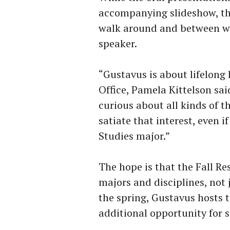
accompanying slideshow, the
walk around and between whi
speaker.
“Gustavus is about lifelong 
Office, Pamela Kittelson sai
curious about all kinds of t
satiate that interest, even
Studies major.”
The hope is that the Fall R
majors and disciplines, not
the spring, Gustavus hosts t
additional opportunity for 