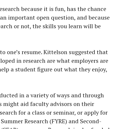
esearch because it is fun, has the chance
o an important open question, and because
arch or not, the skills you learn will be
.
to one’s resume. Kittelson suggested that
veloped in research are what employers are
 help a student figure out what they enjoy,
ducted in a variety of ways and through
 might aid faculty advisors on their
search for a class or seminar, or apply for
r Summer Research (FYRE) and Second-