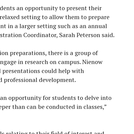
ents an opportunity to present their
 relaxed setting to allow them to prepare
nt in a larger setting such as an annual
tration Coordinator, Sarah Peterson said.
on preparations, there is a group of
ngage in research on campus. Nienow
 presentations could help with
nd professional development.
an opportunity for students to delve into
eper than can be conducted in classes,”
s relating to their field of interest and