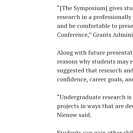
“[The Symposium] gives stud
research in a professionally
and be comfortable to prese
Conference,” Grants Adminis
Along with future presentati
reasons why students may e
suggested that research and
confidence, career goals, a
“Undergraduate research is 
projects in ways that are de
Nienow said.
Students can gain other skill