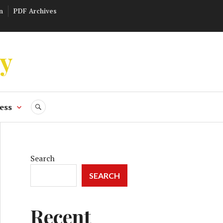
n
PDF Archives
ly
ess
SEARCH
Search
SEARCH
Recent