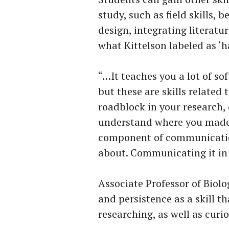
study, such as field skills, 
design, integrating literatur
what Kittelson labeled as ‘ha
“…It teaches you a lot of sof
but these are skills relate
roadblock in your research,
understand where you made 
component of communicatio
about. Communicating it in 
Associate Professor of Biolo
and persistence as a skill t
researching, as well as curio