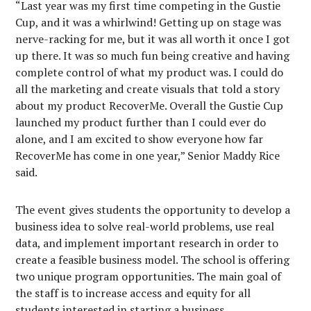
“Last year was my first time competing in the Gustie
Cup, and it was a whirlwind! Getting up on stage was
nerve-racking for me, but it was all worth it once I got
up there. It was so much fun being creative and having
complete control of what my product was. I could do
all the marketing and create visuals that told a story
about my product RecoverMe. Overall the Gustie Cup
launched my product further than I could ever do
alone, and I am excited to show everyone how far
RecoverMe has come in one year,” Senior Maddy Rice
said.
The event gives students the opportunity to develop a
business idea to solve real-world problems, use real
data, and implement important research in order to
create a feasible business model. The school is offering
two unique program opportunities. The main goal of
the staff is to increase access and equity for all
students interested in starting a business.