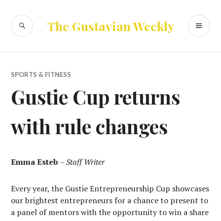
Skip
to
SEARCH
PR
The Gustavian Weekly
content
ME
SPORTS & FITNESS
Gustie Cup returns
with rule changes
Emma Esteb
–
Staff Writer
Every year, the Gustie Entrepreneurship Cup showcases
our brightest entrepreneurs for a chance to present to
a panel of mentors with the opportunity to win a share