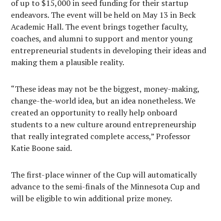
of up to $15,000 in seed funding for their startup
endeavors. The event will be held on May 13 in Beck
Academic Hall. The event brings together faculty,
coaches, and alumni to support and mentor young
entrepreneurial students in developing their ideas and
making them a plausible reality.
“These ideas may not be the biggest, money-making,
change-the-world idea, but an idea nonetheless. We
created an opportunity to really help onboard
students to a new culture around entrepreneurship
that really integrated complete access,” Professor
Katie Boone said.
The first-place winner of the Cup will automatically
advance to the semi-finals of the Minnesota Cup and
will be eligible to win additional prize money.