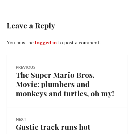
Leave a Reply
You must be
logged in
to post a comment.
Post
PREVIOUS
The Super Mario Bros.
Previous
navigation
post:
Movie: plumbers and
monkeys and turtles, oh my!
NEXT
Gustie track runs hot
Next
post: