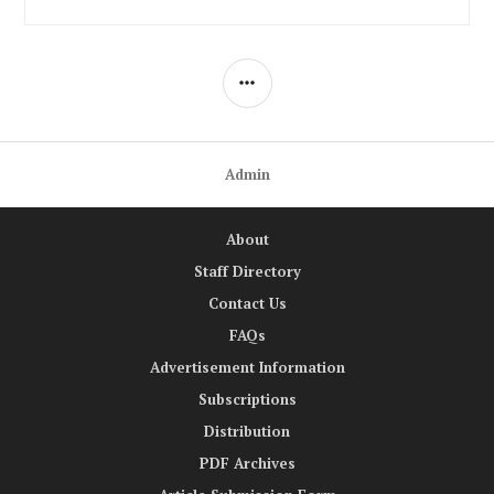
SIDEBAR
Admin
About
Staff Directory
Contact Us
FAQs
Advertisement Information
Subscriptions
Distribution
PDF Archives