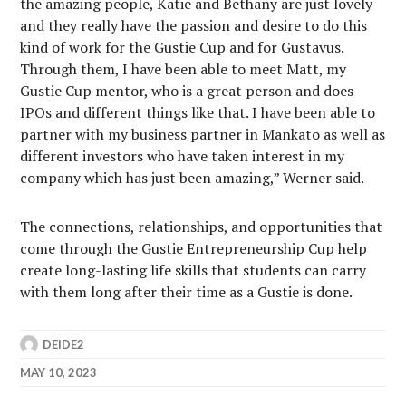
the amazing people, Katie and Bethany are just lovely
and they really have the passion and desire to do this
kind of work for the Gustie Cup and for Gustavus.
Through them, I have been able to meet Matt, my
Gustie Cup mentor, who is a great person and does
IPOs and different things like that. I have been able to
partner with my business partner in Mankato as well as
different investors who have taken interest in my
company which has just been amazing,” Werner said.
The connections, relationships, and opportunities that
come through the Gustie Entrepreneurship Cup help
create long-lasting life skills that students can carry
with them long after their time as a Gustie is done.
DEIDE2
MAY 10, 2023