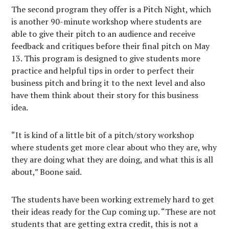
The second program they offer is a Pitch Night, which
is another 90-minute workshop where students are
able to give their pitch to an audience and receive
feedback and critiques before their final pitch on May
13. This program is designed to give students more
practice and helpful tips in order to perfect their
business pitch and bring it to the next level and also
have them think about their story for this business
idea.
“It is kind of a little bit of a pitch/story workshop
where students get more clear about who they are, why
they are doing what they are doing, and what this is all
about,” Boone said.
The students have been working extremely hard to get
their ideas ready for the Cup coming up. “These are not
students that are getting extra credit, this is not a