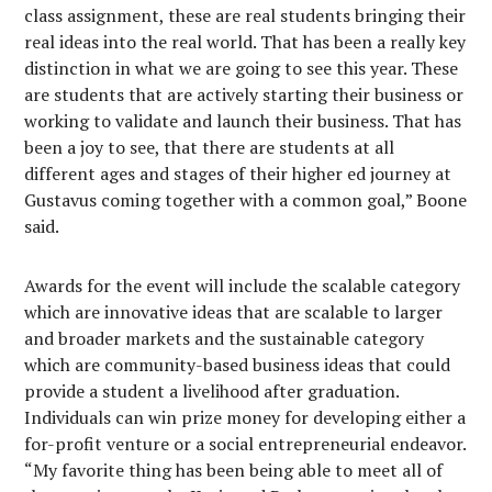
class assignment, these are real students bringing their
real ideas into the real world. That has been a really key
distinction in what we are going to see this year. These
are students that are actively starting their business or
working to validate and launch their business. That has
been a joy to see, that there are students at all
different ages and stages of their higher ed journey at
Gustavus coming together with a common goal,” Boone
said.
Awards for the event will include the scalable category
which are innovative ideas that are scalable to larger
and broader markets and the sustainable category
which are community-based business ideas that could
provide a student a livelihood after graduation.
Individuals can win prize money for developing either a
for-profit venture or a social entrepreneurial endeavor.
“My favorite thing has been being able to meet all of