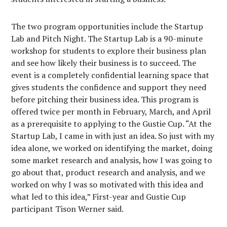
The two program opportunities include the Startup
Lab and Pitch Night. The Startup Lab is a 90-minute
workshop for students to explore their business plan
and see how likely their business is to succeed. The
event is a completely confidential learning space that
gives students the confidence and support they need
before pitching their business idea. This program is
offered twice per month in February, March, and April
as a prerequisite to applying to the Gustie Cup. “At the
Startup Lab, I came in with just an idea. So just with my
idea alone, we worked on identifying the market, doing
some market research and analysis, how I was going to
go about that, product research and analysis, and we
worked on why I was so motivated with this idea and
what led to this idea,” First-year and Gustie Cup
participant Tison Werner said.