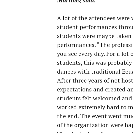
Martínez said.
A lot of the attendees were
student performances thro
students were maybe taken a
performances. “The profess
you see every day. For a lot
students, this was probably 
dances with traditional Ecu
After three years of not hos
expectations and created a
students felt welcomed and
worked extremely hard to ma
the end. The event went mu
of the organization were hap