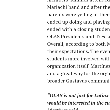
Mariachi band and after the 
parents were yelling at the
ended up doing and playing
ended with a closing studen
OLAS Presidents and Tres L
Overall, according to both 
their expectations. The eve
students more involved with
organization itself. Martíne
and a great way for the orga
broader Gustavus communit
“OLAS is not just for Latinx
would be interested in the cu