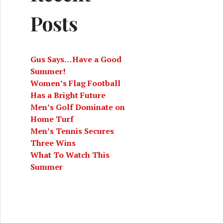
Posts
Gus Says…Have a Good
Summer!
Women’s Flag Football
Has a Bright Future
Men’s Golf Dominate on
Home Turf
Men’s Tennis Secures
Three Wins
What To Watch This
Summer