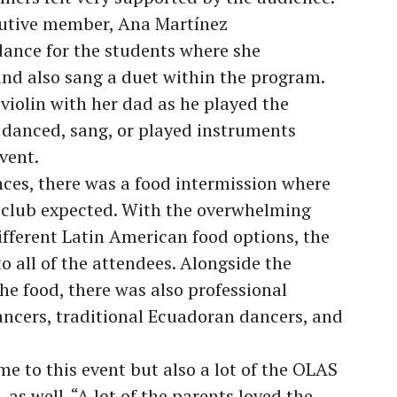
ecutive member, Ana Martínez
dance for the students where she
nd also sang a duet within the program.
violin with her dad as he played the
 danced, sang, or played instruments
event.
ces, there was a food intermission where
he club expected. With the overwhelming
fferent Latin American food options, the
o all of the attendees. Alongside the
e food, there was also professional
ncers, traditional Ecuadoran dancers, and
 to this event but also a lot of the OLAS
as well. “A lot of the parents loved the