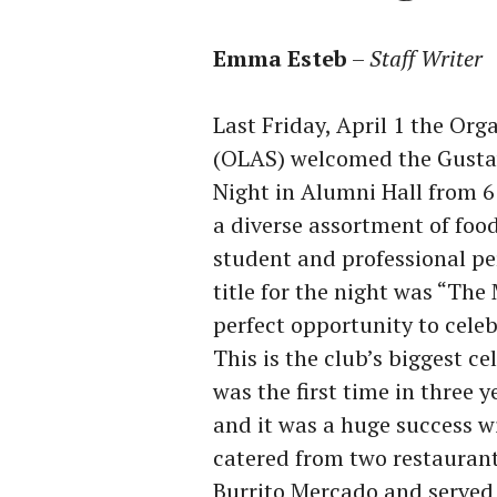
Emma Esteb
–
Staff Writer
Last Friday, April 1 the Or
(OLAS) welcomed the Gusta
Night in Alumni Hall from 
a diverse assortment of foo
student and professional pe
title for the night was “Th
perfect opportunity to celeb
This is the club’s biggest ce
was the first time in three 
and it was a huge success w
catered from two restaurant
Burrito Mercado and served