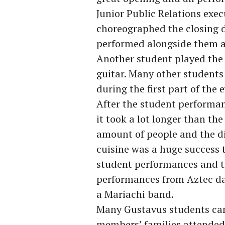
Junior Public Relations ex
choreographed the closing 
performed alongside them a
Another student played the 
guitar. Many other students
during the first part of the 
After the student performan
it took a lot longer than t
amount of people and the di
cuisine was a huge success t
student performances and th
performances from Aztec da
a Mariachi band.
Many Gustavus students came
members’ families attended, 