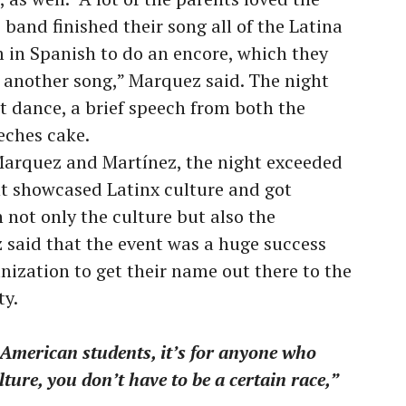
band finished their song all of the Latina
m in Spanish to do an encore, which they
 another song,” Marquez said. The night
t dance, a brief speech from both the
eches cake.
Marquez and Martínez, the night exceeded
nt showcased Latinx culture and got
 not only the culture but also the
z said that the event was a huge success
nization to get their name out there to the
y.
 American students, it’s for anyone who
lture, you don’t have to be a certain race,”