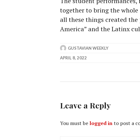
The student performances, f
together to bring the whole 
all these things created the
America” and the Latinx cul
GUSTAVIAN WEEKLY
APRIL 8, 2022
Leave a Reply
You must be
logged in
to post a 