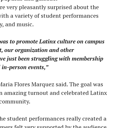
re very pleasantly surprised about the
with a variety of student performances
y, and music.
 was to promote Latinx culture on campus
t, our organization and other
ave just been struggling with membership
l in-person events,”
Maria Flores Marquez said. The goal was
an amazing turnout and celebrated Latinx
s community.
the student performances really created a
rmers felt very supported by the audience.