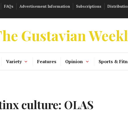
FAQs
Advertisement Information
Subscriptions
Distributio
he Gustavian Week
Variety
Features
Opinion
Sports & Fitn
inx culture: OLAS