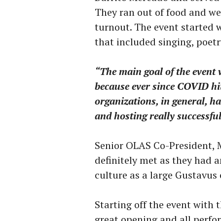
They ran out of food and we
turnout. The event started 
that included singing, poetr
“The main goal of the event
because ever since COVID hi
organizations, in general, h
and hosting really successfu
Senior OLAS Co-President, 
definitely met as they had 
culture as a large Gustavu
Starting off the event with 
great opening and all perfo