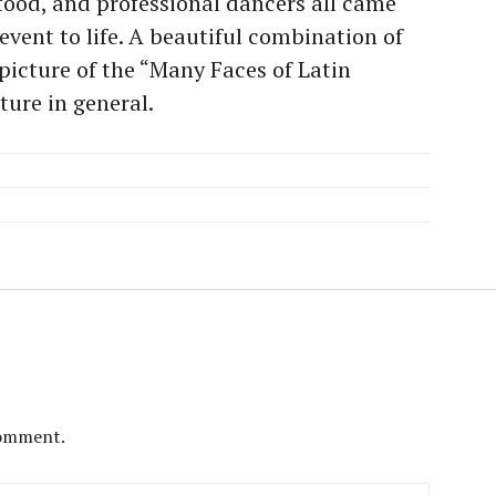
ood, and professional dancers all came
event to life. A beautiful combination of
 picture of the “Many Faces of Latin
ture in general.
comment.