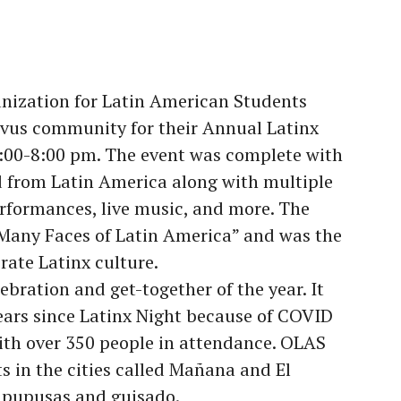
ganization for Latin American Students
vus community for their Annual Latinx
6:00-8:00 pm. The event was complete with
d from Latin America along with multiple
rformances, live music, and more. The
e Many Faces of Latin America” and was the
rate Latinx culture.
lebration and get-together of the year. It
years since Latinx Night because of COVID
ith over 350 people in attendance. OLAS
s in the cities called Mañana and El
 pupusas and guisado.