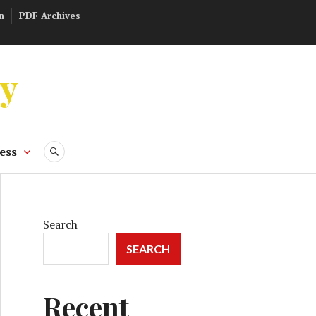
n
PDF Archives
ly
ess
SEARCH
Search
SEARCH
Recent