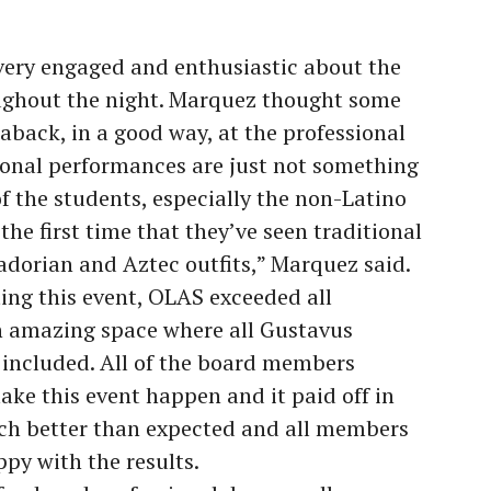
 very engaged and enthusiastic about the
ughout the night. Marquez thought some
back, in a good way, at the professional
ional performances are just not something
 of the students, especially the non-Latino
the first time that they’ve seen traditional
adorian and Aztec outfits,” Marquez said.
ting this event, OLAS exceeded all
n amazing space where all Gustavus
 included. All of the board members
ke this event happen and it paid off in
ch better than expected and all members
py with the results.