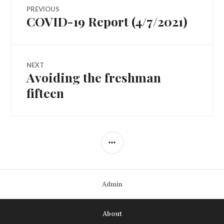
Post
PREVIOUS
COVID-19 Report (4/7/2021)
Previous
navigation
post:
NEXT
Avoiding the freshman
Next
post:
fifteen
SIDEBAR
Admin
About