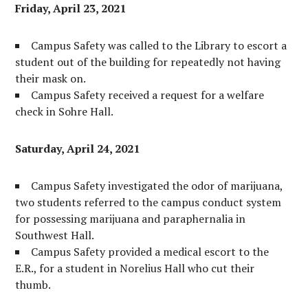
Friday, April 23, 2021
Campus Safety was called to the Library to escort a
student out of the building for repeatedly not having
their mask on.
Campus Safety received a request for a welfare
check in Sohre Hall.
Saturday, April 24, 2021
Campus Safety investigated the odor of marijuana,
two students referred to the campus conduct system
for possessing marijuana and paraphernalia in
Southwest Hall.
Campus Safety provided a medical escort to the
E.R., for a student in Norelius Hall who cut their
thumb.