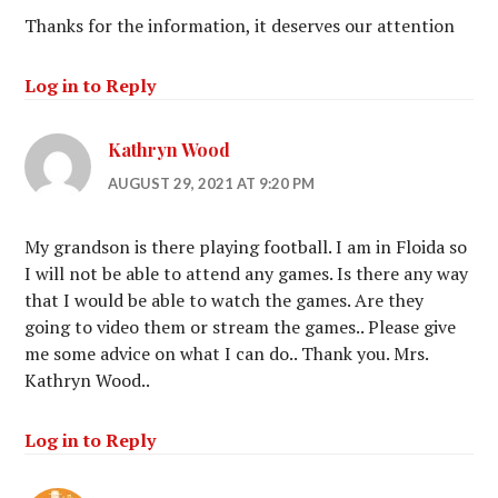
Thanks for the information, it deserves our attention
Log in to Reply
Kathryn Wood
AUGUST 29, 2021 AT 9:20 PM
My grandson is there playing football. I am in Floida so
I will not be able to attend any games. Is there any way
that I would be able to watch the games. Are they
going to video them or stream the games.. Please give
me some advice on what I can do.. Thank you. Mrs.
Kathryn Wood..
Log in to Reply