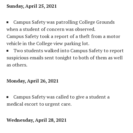
Sunday, April 25, 2021
Campus Safety was patrolling College Grounds
when a student of concern was observed.
Campus Safety took a report of a theft from a motor
vehicle in the College view parking lot.
Two students walked into Campus Safety to report
suspicious emails sent tonight to both of them as well
as others.
Monday, April 26, 2021
Campus Safety was called to give a student a
medical escort to urgent care.
Wednesday, April 28, 2021