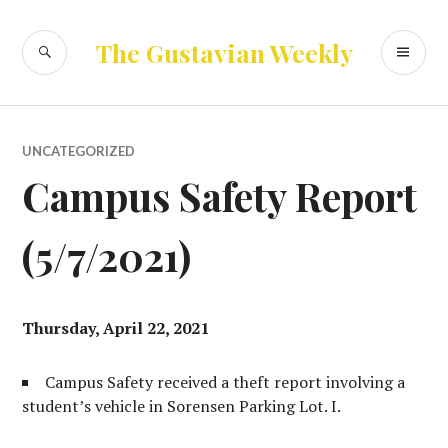
Skip
to
SEARCH
PR
The Gustavian Weekly
content
ME
UNCATEGORIZED
Campus Safety Report
(5/7/2021)
Thursday, April 22, 2021
Campus Safety received a theft report involving a
student’s vehicle in Sorensen Parking Lot. I.