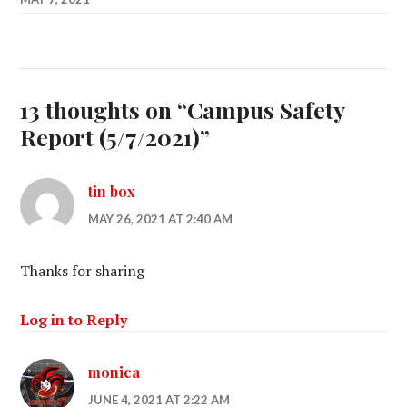
13 thoughts on “
Campus Safety
Report (5/7/2021)
”
tin box
MAY 26, 2021 AT 2:40 AM
Thanks for sharing
Log in to Reply
monica
JUNE 4, 2021 AT 2:22 AM