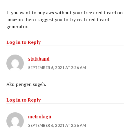
If you want to buy aws without your free credit card on
amazon then i suggest you to try real credit card
generator.
Log in to Reply
stafaband
SEPTEMBER 6, 2021 AT 2:26 AM
Aku pengen sugeh.
Log in to Reply
metrolagu
SEPTEMBER 6, 2021 AT 2:26 AM