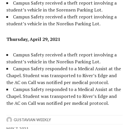
Campus Safety received a theft report involving a
student’s vehicle in the Sorensen Parking Lot.
Campus Safety received a theft report involving a
student’s vehicle in the Norelius Parking Lot.
Thursday, April 29, 2021
Campus Safety received a theft report involving a
student’s vehicle in the Norelius Parking Lot.
Campus Safety responded to a Medical Assist at the
Chapel. Student was transported to River’s Edge and
the AC on Call was notified per medical protocol.
Campus Safety responded to a Medical Assist at the
Chapel. Student was transported to River’s Edge and
the AC on Call was notified per medical protocol.
GUSTAVIAN WEEKLY
MAY 7, 2021