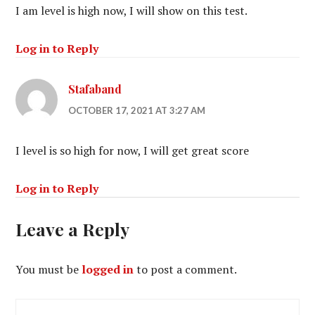
I am level is high now, I will show on this test.
Log in to Reply
Stafaband
OCTOBER 17, 2021 AT 3:27 AM
I level is so high for now, I will get great score
Log in to Reply
Leave a Reply
You must be
logged in
to post a comment.