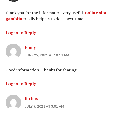
thank you for the information very useful..
online slot
gambline
really help us to do it next time
Log in to Reply
Emily
JUNE 25, 2021 AT 10:13 AM
Good information! Thanks for sharing
Log in to Reply
tin box
JULY 9, 2021 AT 3:01 AM