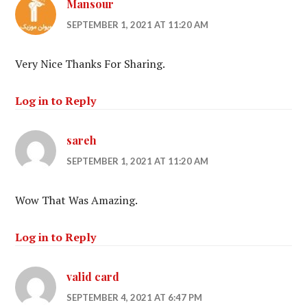
Mansour
SEPTEMBER 1, 2021 AT 11:20 AM
Very Nice Thanks For Sharing.
Log in to Reply
sareh
SEPTEMBER 1, 2021 AT 11:20 AM
Wow That Was Amazing.
Log in to Reply
valid card
SEPTEMBER 4, 2021 AT 6:47 PM