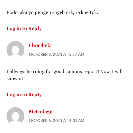
Podo, aku yo pengen sugeh cak, ra kue tok.
Log in to Reply
Chordtela
OCTOBER 5, 2021 AT 5:57 AM
I allways learning for good campus report! Now, I will
show off
Log in to Reply
Metrolagu
OCTOBER 5, 2021 AT 6:01 AM