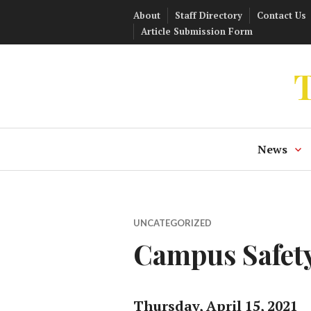
Skip
About
Staff Directory
Contact Us
to
Article Submission Form
content
T
News
UNCATEGORIZED
Campus Safety
Thursday, April 15, 2021