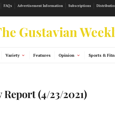
FAQs
Advertisement Information
Subscriptions
Distributio
he Gustavian Week
Variety
Features
Opinion
Sports & Fitn
 Report (4/23/2021)