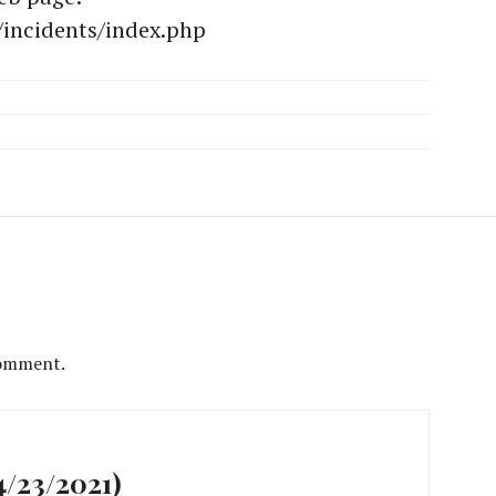
/incidents/index.php
comment.
/23/2021)