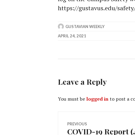
https://gustavus.edu/safety
GUSTAVIAN WEEKLY
APRIL 24, 2021
Leave a Reply
You must be
logged in
to post a 
Post
PREVIOUS
COVID-19 Report (4
Previous