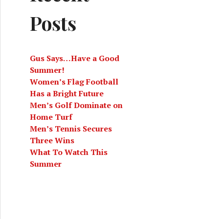
Posts
Gus Says…Have a Good
Summer!
Women’s Flag Football
Has a Bright Future
Men’s Golf Dominate on
Home Turf
Men’s Tennis Secures
Three Wins
What To Watch This
Summer