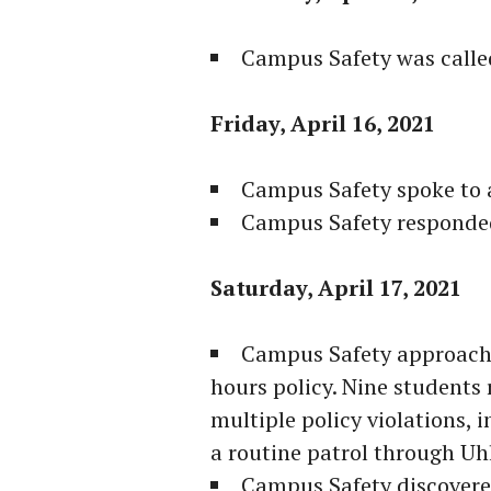
Campus Safety was called
Friday, April 16, 2021
Campus Safety spoke to 
Campus Safety responded 
Saturday, April 17, 2021
Campus Safety approach
hours policy. Nine students
multiple policy violations, 
a routine patrol through Uhl
Campus Safety discovered