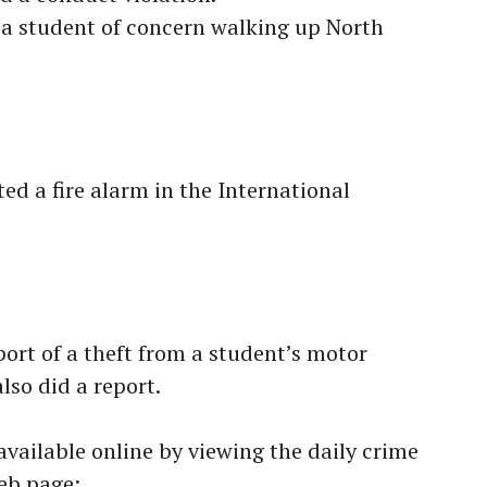
a student of concern walking up North
ed a fire alarm in the International
ort of a theft from a student’s motor
lso did a report.
available online by viewing the daily crime
eb page: