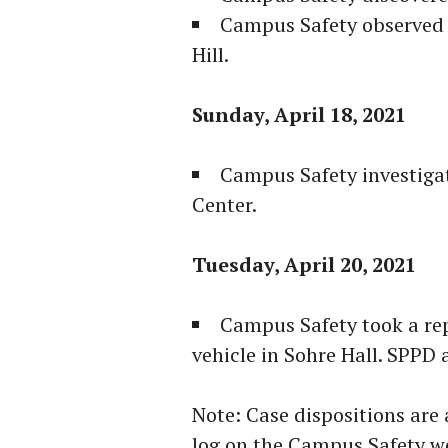
Campus Safety observed 
Hill.
Sunday, April 18, 2021
Campus Safety investigat
Center.
Tuesday, April 20, 2021
Campus Safety took a rep
vehicle in Sohre Hall. SPPD a
Note: Case dispositions are 
log on the Campus Safety w