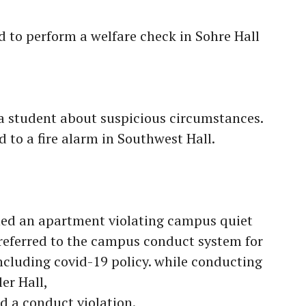
 to perform a welfare check in Sohre Hall
a student about suspicious circumstances.
to a fire alarm in Southwest Hall.
ed an apartment violating campus quiet
 referred to the campus conduct system for
including covid-19 policy. while conducting
er Hall,
 a conduct violation.