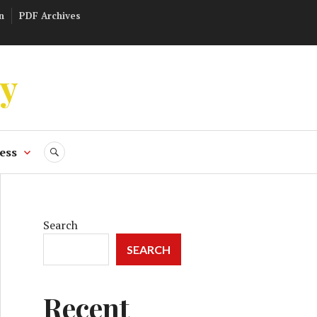
n
PDF Archives
ly
ess
SEARCH
Search
SEARCH
Recent