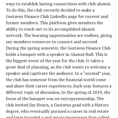
ways to establish lasting connections with club alumni.
To do this, the club recently decided to make a
Gustavus Finance Club LinkedIn page for current and
former members. This platform gives members the
ability to reach out to its accomplished alumni
network. The learning opportunities are endless, giving
our members resources to connect and succeed.
During the spring semester, the Gustavus Finance Club
holds a banquet with a speaker in Alumni Hall. This is
the biggest event of the year for the club. It takes a
great deal of planning, as the club wants to welcome a
speaker and captivate the audience. In a “normal” year,
the club has someone from the financial world come
and share their career experiences. Each year features a
different topic of discussion. In the spring of 2019, the
focus of the banquet was on entrepreneurship. The
club invited Jim Hearn, a Gustavus grad with a History
degree, who eventually pursued a career in real estate
and later founded a real estate investment firm called