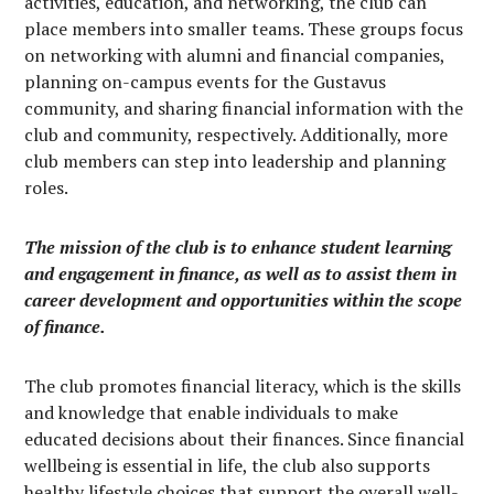
activities, education, and networking, the club can
place members into smaller teams. These groups focus
on networking with alumni and financial companies,
planning on-campus events for the Gustavus
community, and sharing financial information with the
club and community, respectively. Additionally, more
club members can step into leadership and planning
roles.
The mission of the club is to enhance student learning
and engagement in finance, as well as to assist them in
career development and opportunities within the scope
of finance.
The club promotes financial literacy, which is the skills
and knowledge that enable individuals to make
educated decisions about their finances. Since financial
wellbeing is essential in life, the club also supports
healthy lifestyle choices that support the overall well-