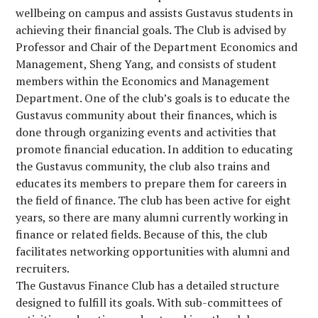
wellbeing on campus and assists Gustavus students in
achieving their financial goals. The Club is advised by
Professor and Chair of the Department Economics and
Management, Sheng Yang, and consists of student
members within the Economics and Management
Department. One of the club’s goals is to educate the
Gustavus community about their finances, which is
done through organizing events and activities that
promote financial education. In addition to educating
the Gustavus community, the club also trains and
educates its members to prepare them for careers in
the field of finance. The club has been active for eight
years, so there are many alumni currently working in
finance or related fields. Because of this, the club
facilitates networking opportunities with alumni and
recruiters.
The Gustavus Finance Club has a detailed structure
designed to fulfill its goals. With sub-committees of