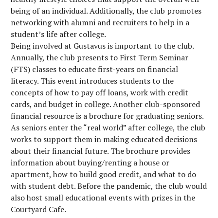
being of an individual. Additionally, the club promotes
networking with alumni and recruiters to help in a
student’s life after college.
Being involved at Gustavus is important to the club.
Annually, the club presents to First Term Seminar
(FTS) classes to educate first-years on financial
literacy. This event introduces students to the
concepts of how to pay off loans, work with credit
cards, and budget in college. Another club-sponsored
financial resource is a brochure for graduating seniors.
As seniors enter the “real world” after college, the club
works to support them in making educated decisions
about their financial future. The brochure provides
information about buying/renting a house or
apartment, how to build good credit, and what to do
with student debt. Before the pandemic, the club would
also host small educational events with prizes in the
Courtyard Cafe.