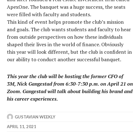
ApexOne. The banquet was a huge success, the seats
were filled with faculty and students.
This kind of event helps promote the club’s mission
and goals. The club wants students and faculty to hear
from outside perspectives on how these individuals
shaped their lives in the world of finance. Obviously
this year will look different, but the club is confident in
our ability to conduct another successful banquet.
This year the club will be hosting the former CFO of
3M, Nick Gangestad from 6:30-7:30 p.m. on April 21 on
Zoom. Gangestad will talk about building his brand and
his career experiences.
GUSTAVIAN WEEKLY
APRIL 11, 2021