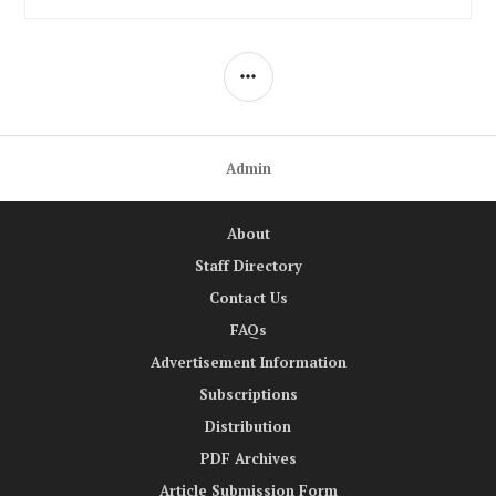
SIDEBAR
Admin
About
Staff Directory
Contact Us
FAQs
Advertisement Information
Subscriptions
Distribution
PDF Archives
Article Submission Form