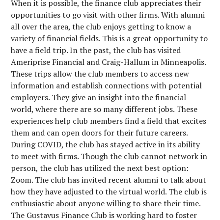
When it is possible, the finance club appreciates their
opportunities to go visit with other firms. With alumni
all over the area, the club enjoys getting to know a
variety of financial fields. This is a great opportunity to
have a field trip. In the past, the club has visited
Ameriprise Financial and Craig-Hallum in Minneapolis.
These trips allow the club members to access new
information and establish connections with potential
employers. They give an insight into the financial
world, where there are so many different jobs. These
experiences help club members find a field that excites
them and can open doors for their future careers.
During COVID, the club has stayed active in its ability
to meet with firms. Though the club cannot network in
person, the club has utilized the next best option:
Zoom. The club has invited recent alumni to talk about
how they have adjusted to the virtual world. The club is
enthusiastic about anyone willing to share their time.
The Gustavus Finance Club is working hard to foster