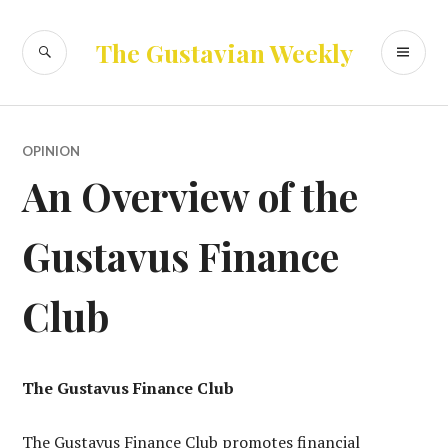
Skip
to
SEARCH
PR
The Gustavian Weekly
content
ME
OPINION
An Overview of the
Gustavus Finance
Club
The Gustavus Finance Club
The Gustavus Finance Club promotes financial