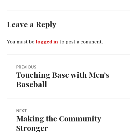
Leave a Reply
You must be
logged in
to post a comment.
Post
PREVIOUS
Touching Base with Men’s
Previous
navigation
post:
Baseball
NEXT
Making the Community
Next
post:
Stronger