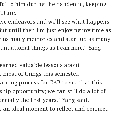
eful to him during the pandemic, keeping
future.
tive endeavors and we’ll see what happens
 But until then I’m just enjoying my time as
ate as many memories and start up as many
undational things as I can here,” Yang
 learned valuable lessons about
 most of things this semester.
earning process for CAB to see that this
ship opportunity; we can still do a lot of
cially the first years,” Yang said.
as an ideal moment to reflect and connect