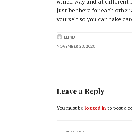
which way and at different l
just be there for each other
yourself so you can take car
LLIND
NOVEMBER 20, 2020
Leave a Reply
You must be
logged in
to post a 
Post