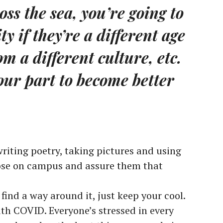
oss the sea, you’re going to
y if they’re a different age
m a different culture, etc.
our part to become better
riting poetry, taking pictures and using
hose on campus and assure them that
l find a way around it, just keep your cool.
ith COVID. Everyone’s stressed in every