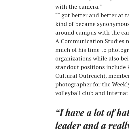
with the camera.”
“I got better and better at 
kind of became synonymous w
around campus with the cam
A Communication Studies ma
much of his time to photogr
organizations while also be
standout positions include
Cultural Outreach), member
photographer for the Weekl
volleyball club and Internat
“I have a lot of ha
leader and a reall