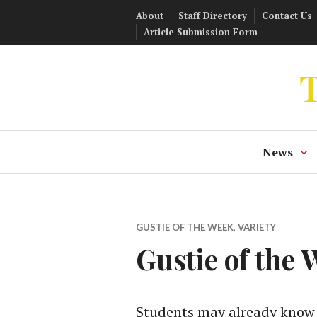
Skip
About
Staff Directory
Contact Us
to
Article Submission Form
content
T
News
GUSTIE OF THE WEEK
,
VARIETY
Gustie of the
Students may already know t