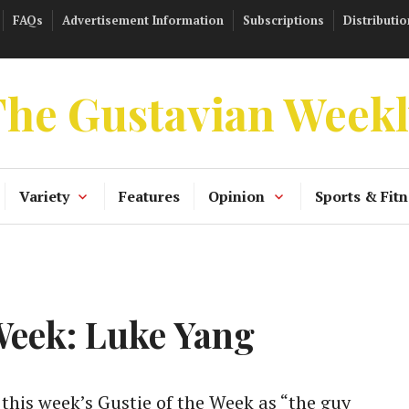
FAQs
Advertisement Information
Subscriptions
Distributio
he Gustavian Week
Variety
Features
Opinion
Sports & Fitn
 Week: Luke Yang
his week’s Gustie of the Week as “the guy