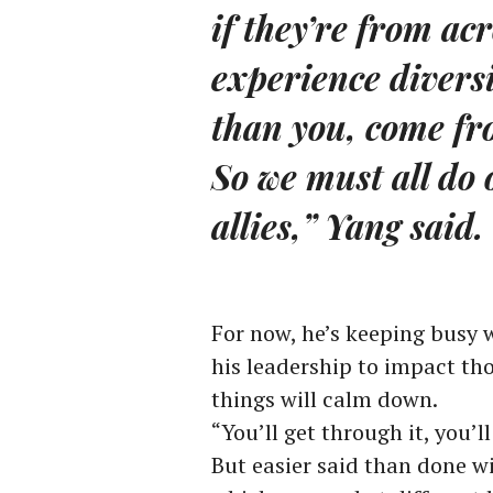
if they’re from acr
experience diversit
than you, come fro
So we must all do 
allies,” Yang said.
For now, he’s keeping busy w
his leadership to impact t
things will calm down.
“You’ll get through it, you’l
But easier said than done w