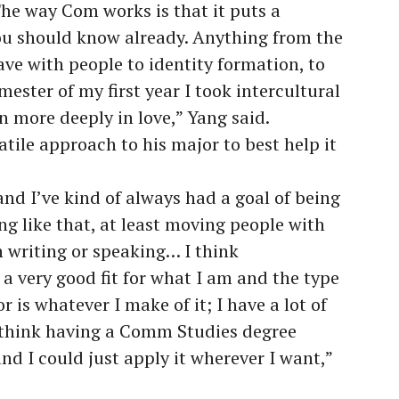
he way Com works is that it puts a
ou should know already. Anything from the
have with people to identity formation, to
emester of my first year I took intercultural
 more deeply in love,” Yang said.
atile approach to his major to best help it
and I’ve kind of always had a goal of being
g like that, at least moving people with
 writing or speaking… I think
a very good fit for what I am and the type
 is whatever I make of it; I have a lot of
I think having a Comm Studies degree
and I could just apply it wherever I want,”