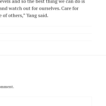
evels and so the best thing we can do is
 and watch out for ourselves. Care for
e of others,” Yang said.
comment.