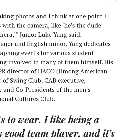
taking photos and I think at one point I
ith the camera, like ‘he’s the dude
era,’” Junior Luke Yang said.
jor and English minor, Yang dedicates
aphing events for various student
ing involved in many of them himself. His
 PR director of HACO (Hmong American
 of Swing Club, CAB executive,
y and Co-Presidents of the men’s
ional Cultures Club.
ts to wear. I like being a
y good team player, and it’s