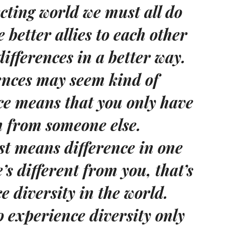
cting world we must all do
 better allies to each other
ifferences in a better way.
rences may seem kind of
nce means that you only have
n from someone else.
ust means difference in one
’s different from you, that’s
 diversity in the world.
o experience diversity only