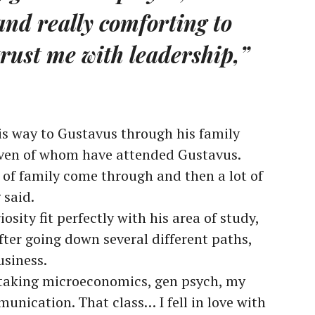
and really comforting to
rust me with leadership,”
is way to Gustavus through his family
ven of whom have attended Gustavus.
ot of family come through and then a lot of
 said.
sity fit perfectly with his area of study,
fter going down several different paths,
usiness.
 taking microeconomics, gen psych, my
unication. That class… I fell in love with