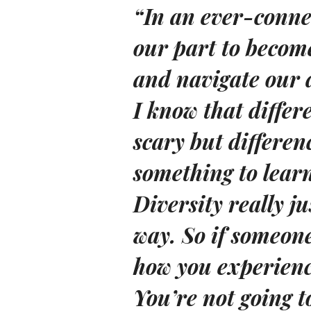
“In an ever-conne
our part to become
and navigate our d
I know that diffe
scary but differe
something to lear
Diversity really j
way. So if someone
how you experience
You’re not going t