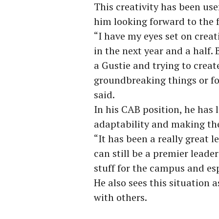
This creativity has been us
him looking forward to the 
“I have my eyes set on crea
in the next year and a half.
a Gustie and trying to cre
groundbreaking things or fo
said.
In his CAB position, he has
adaptability and making the
“It has been a really great l
can still be a premier leader
stuff for the campus and espe
He also sees this situation 
with others.