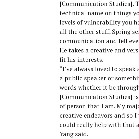
[Communication Studies]. T
technical name on things y
levels of vulnerability you 
all the other stuff. Spring s
communication and fell even
He takes a creative and vers
fit his interests.
“I’ve always loved to speak 
a public speaker or somethin
words whether it be through
[Communication Studies] is 
of person that I am. My major
creative endeavors and so 
could really help with that 
Yang said.