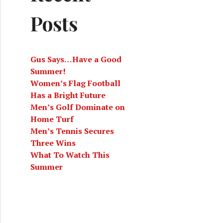
Posts
Gus Says…Have a Good
Summer!
Women’s Flag Football
Has a Bright Future
Men’s Golf Dominate on
Home Turf
Men’s Tennis Secures
Three Wins
What To Watch This
Summer