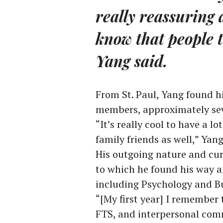
really reassuring 
know that people t
Yang said.
From St. Paul, Yang found h
members, approximately se
“It’s really cool to have a l
family friends as well,” Yang
His outgoing nature and curio
to which he found his way a
including Psychology and B
“[My first year] I remember
FTS, and interpersonal comm