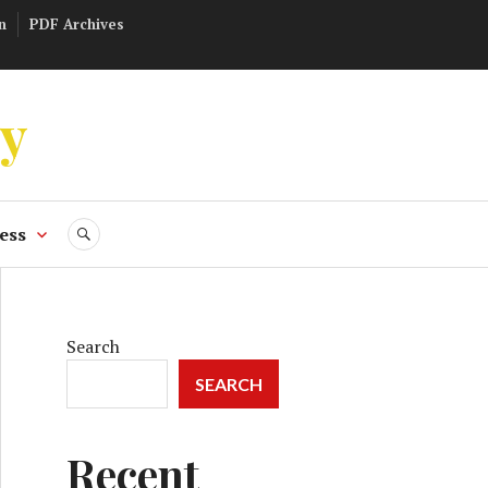
n
PDF Archives
ly
ess
SEARCH
Search
SEARCH
Recent