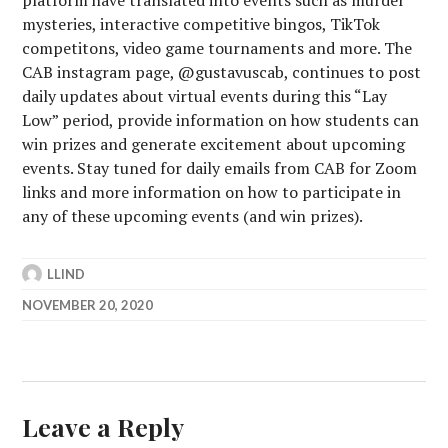
platform have translated into events such as murder
mysteries, interactive competitive bingos, TikTok
competitons, video game tournaments and more. The
CAB instagram page, @gustavuscab, continues to post
daily updates about virtual events during this “Lay
Low” period, provide information on how students can
win prizes and generate excitement about upcoming
events. Stay tuned for daily emails from CAB for Zoom
links and more information on how to participate in
any of these upcoming events (and win prizes).
LLIND
NOVEMBER 20, 2020
Leave a Reply