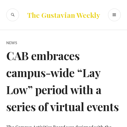
Skip
to
SEARCH
PR
The Gustavian Weekly
content
ME
NEWS
CAB embraces
campus-wide “Lay
Low” period with a
series of virtual events