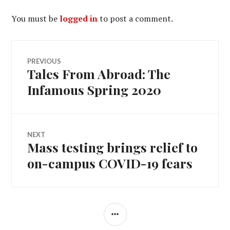
You must be
logged in
to post a comment.
Post
PREVIOUS
Tales From Abroad: The
Previous
navigation
post:
Infamous Spring 2020
NEXT
Mass testing brings relief to
Next
post:
on-campus COVID-19 fears
SIDEBAR