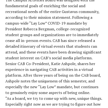
The Campus Activities Board was designed with the
fundamental goals of enriching the social and
recreational needs of the entire Gustavus community,
according to their mission statement. Following a
campus-wide “Lay Low” COVID-19 mandate by
President Rebecca Bergman, college-recognized
student groups and organizations are to immediately
cease all in-person events. CAB has since released a
detailed itinerary of virtual events that students can
attend, and these events have been drawing significant
student interest on CAB’s social media platforms.
Senior CAB Co-President, Katie Ashpole, shares her
experience in navigating CAB activities in a virtual
platform. After three years of being on the CAB board,
Ashpole notes the uniqueness of this semester, and
especially the new “Lay Low” mandate, but continues
to genuinely enjoy some aspects of being online.
“As a board, we try to come up with new, unique things.
Especially right now as we are trying to figure out how