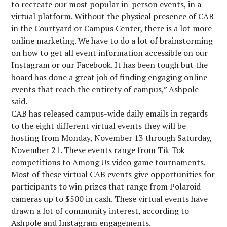
to recreate our most popular in-person events, in a
virtual platform. Without the physical presence of CAB
in the Courtyard or Campus Center, there is a lot more
online marketing. We have to do a lot of brainstorming
on how to get all event information accessible on our
Instagram or our Facebook. It has been tough but the
board has done a great job of finding engaging online
events that reach the entirety of campus,” Ashpole
said.
CAB has released campus-wide daily emails in regards
to the eight different virtual events they will be
hosting from Monday, November 13 through Saturday,
November 21. These events range from Tik Tok
competitions to Among Us video game tournaments.
Most of these virtual CAB events give opportunities for
participants to win prizes that range from Polaroid
cameras up to $500 in cash. These virtual events have
drawn a lot of community interest, according to
Ashpole and Instagram engagements.