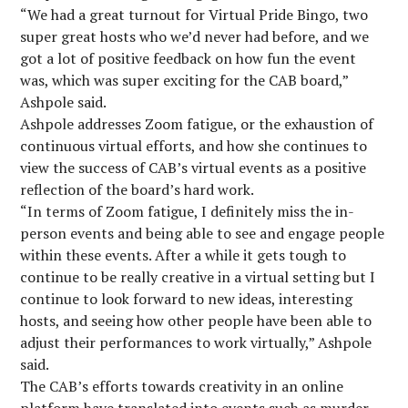
“We had a great turnout for Virtual Pride Bingo, two
super great hosts who we’d never had before, and we
got a lot of positive feedback on how fun the event
was, which was super exciting for the CAB board,”
Ashpole said.
Ashpole addresses Zoom fatigue, or the exhaustion of
continuous virtual efforts, and how she continues to
view the success of CAB’s virtual events as a positive
reflection of the board’s hard work.
“In terms of Zoom fatigue, I definitely miss the in-
person events and being able to see and engage people
within these events. After a while it gets tough to
continue to be really creative in a virtual setting but I
continue to look forward to new ideas, interesting
hosts, and seeing how other people have been able to
adjust their performances to work virtually,” Ashpole
said.
The CAB’s efforts towards creativity in an online