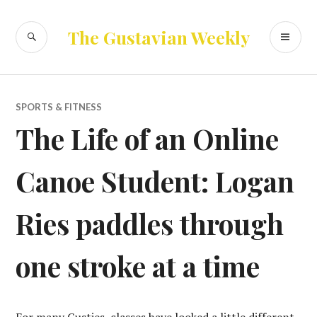
Skip
to
SEARCH
PR
The Gustavian Weekly
content
ME
SPORTS & FITNESS
The Life of an Online
Canoe Student: Logan
Ries paddles through
one stroke at a time