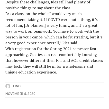
Despite these challenges, Ries still had plenty of
positive things to say about the class.
“As a class, on the whole I would very much
recommend taking it. If COVID were not a thing, it’s a
lot of fun, [Dr. Hansen] is very funny, and it’s a great
way to work on teamwork. You have to work with the
person in your canoe, which can be frustrating, but it’s
a very good experience overall,” Ries said.
With registration for the Spring 2021 semester fast
approaching, Gusties can rest comfortably knowing
that however different their FIT and ACT credit classes
may look, they will still be in for a wholesome and
unique education experience.
LLIND
NOVEMBER 6, 2020