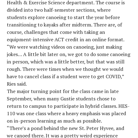
Health & Exercise Science department. The course is
divided into two half-semester sections, where
students explore canoeing to start the year before
transitioning to kayaks after midterm. There are, of
course, challenges that come with taking an
equipment-intensive ACT credit in an online format.
“We were watching videos on canoeing, just making
jokes… A little bit later on, we got to do some canoeing
in person, which was a little better, but that was still
rough. There were times when we thought we would
have to cancel class if a student were to get COVID,”
Ries said.
The major turning point for the class came in late
September, when many Gustie students chose to
return to campus to participate in hybrid classes. HES-
110 was one class where a heavy emphasis was placed
on in-person learning as much as possible.
“There’s a pond behind the new St. Peter Hyvee, and
we canoed there. It was a pretty weird experience