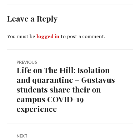
Leave a Reply
You must be
logged in
to post a comment.
Post
PREVIOUS
Life on The Hill: Isolation
Previous
navigation
post:
and quarantine – Gustavus
students share their on
campus COVID-19
experience
NEXT