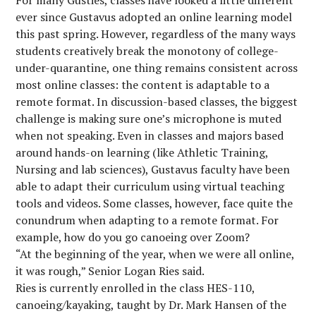
For many Gusties, classes have looked a little different
ever since Gustavus adopted an online learning model
this past spring. However, regardless of the many ways
students creatively break the monotony of college-
under-quarantine, one thing remains consistent across
most online classes: the content is adaptable to a
remote format. In discussion-based classes, the biggest
challenge is making sure one’s microphone is muted
when not speaking. Even in classes and majors based
around hands-on learning (like Athletic Training,
Nursing and lab sciences), Gustavus faculty have been
able to adapt their curriculum using virtual teaching
tools and videos. Some classes, however, face quite the
conundrum when adapting to a remote format. For
example, how do you go canoeing over Zoom?
“At the beginning of the year, when we were all online,
it was rough,” Senior Logan Ries said.
Ries is currently enrolled in the class HES-110,
canoeing/kayaking, taught by Dr. Mark Hansen of the