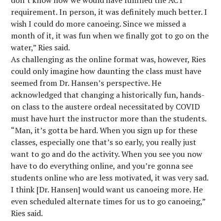
don’t know how we would have fulfilled the ACT
requirement. In person, it was definitely much better. I
wish I could do more canoeing. Since we missed a
month of it, it was fun when we finally got to go on the
water,” Ries said.
As challenging as the online format was, however, Ries
could only imagine how daunting the class must have
seemed from Dr. Hansen’s perspective. He
acknowledged that changing a historically fun, hands-
on class to the austere ordeal necessitated by COVID
must have hurt the instructor more than the students.
“Man, it’s gotta be hard. When you sign up for these
classes, especially one that’s so early, you really just
want to go and do the activity. When you see you now
have to do everything online, and you’re gonna see
students online who are less motivated, it was very sad.
I think [Dr. Hansen] would want us canoeing more. He
even scheduled alternate times for us to go canoeing,”
Ries said.