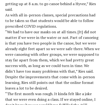
getting up at 8 a.m. to go canoe behind a Hyvee,” Ries
said.
As with all in-person classes, special precautions had
to be taken so that students would be able to follow
prescribed COVID regulations.
“We had to have our masks on at all times. [It] did not
matter if we were in the water or not. Part of canoeing
is that you have two people in the canoe, but we were
already eight feet apart so we were safe there. When we
were canoeing with other groups, we were supposed to
stay far apart from them, which we had pretty great
success with, as long as we could turn in time. We
didn’t have too many problems with that,” Ries said.
Despite the improvements that come with in-person
learning, Ries still points out that the online format
leaves a lot to be desired.
“The first month was rough. It kinda felt like a joke
that we were even doing a class. If we stayed online, I