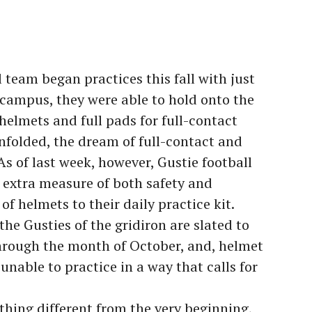
team began practices this fall with just
 campus, they were able to hold onto the
helmets and full pads for full-contact
 unfolded, the dream of full-contact and
 of last week, however, Gustie football
n extra measure of both safety and
of helmets to their daily practice kit.
the Gusties of the gridiron are slated to
hrough the month of October, and, helmet
e unable to practice in a way that calls for
thing different from the very beginning,