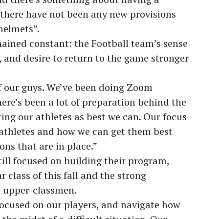
 there have not been any new provisions
helmets”.
mained constant: the Football team’s sense
e, and desire to return to the game stronger
f our guys. We’ve been doing Zoom
ere’s been a lot of preparation behind the
ing our athletes as best we can. Our focus
 athletes and how we can get them best
ons that are in place.”
till focused on building their program,
r class of this fall and the strong
 upper-classmen.
 focused on our players, and navigate how