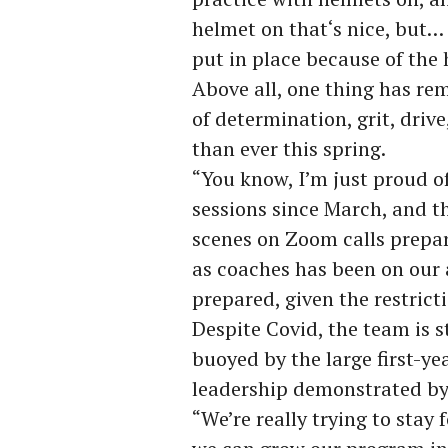
helmet on that‘s nice, but…
put in place because of the 
Above all, one thing has re
of determination, grit, driv
than ever this spring.
“You know, I’m just proud o
sessions since March, and th
scenes on Zoom calls prepar
as coaches has been on our
prepared, given the restricti
Despite Covid, the team is s
buoyed by the large first-yea
leadership demonstrated by
“We’re really trying to stay