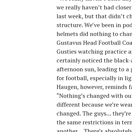
we really haven’t had clos
last week, but that didn’t 
structure. We’ve been in pod
helmets did nothing to chan
Gustavus Head Football Coa
Gusties watching practice a
certainly noticed the black
afternoon sun, leading to a 
for football, especially in l
Haugen, however, reminds fans
“Nothing’s changed with our
different because we’re wea
changed. The guys… they’re
the same restrictions in te
another… There’s absolutely