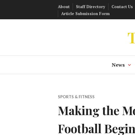
Skip
About
Staff Directory
Contact Us
to
Article Submission Form
content
T
News
SPORTS & FITNESS
Making the Mos
Football Begin