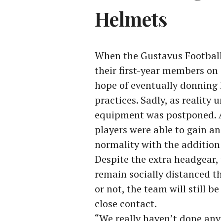
Helmets
When the Gustavus Football 
their first-year members on
hope of eventually donning 
practices. Sadly, as reality
equipment was postponed. As
players were able to gain a
normality with the addition 
Despite the extra headgear, 
remain socially distanced t
or not, the team will still b
close contact.
“We really haven’t done any