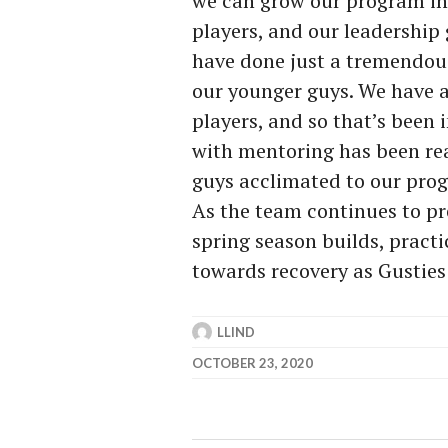
we can grow our program in t
players, and our leadership 
have done just a tremendou
our younger guys. We have a v
players, and so that’s been
with mentoring has been rea
guys acclimated to our prog
As the team continues to pr
spring season builds, pract
towards recovery as Gusties 
LLIND
OCTOBER 23, 2020