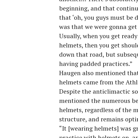
beginning, and that contin
that ‘oh, you guys must be 
was that we were gonna get
Usually, when you get ready 
helmets, then you get shou
down that road, but subsequ
having padded practices.”
Haugen also mentioned that 
helmets came from the Athl
Despite the anticlimactic s
mentioned the numerous ben
helmets, regardless of the m
structure, and remains opti
“It [wearing helmets] was gr
practice with helmets on, a