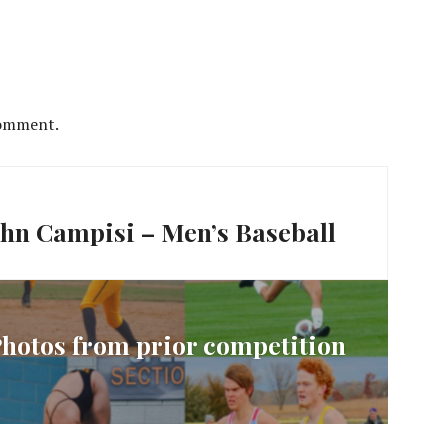
comment.
John Campisi – Men’s Baseball
 Photos from prior competition