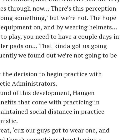
ues through now… There’s this perception
doing something,’ but we’re not. The hope
 equipment on, and by wearing helmets…
to play, you need to have a couple days in
lder pads on… That kinda got us going
ently we found out we’re not going to be
the decision to begin practice with
etic Administrators.
ound of this development, Haugen
efits that come with practicing in
aintained social distance in practice
mistic.
eat, ‘cuz our guys got to wear one, and
nd there’s something about having a