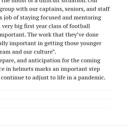
he midst of a difficult situation. Our
group with our captains, seniors, and staff
s job of staying focused and mentoring
ery big first year class of football
 important. The work that they’ve done
lly important in getting those younger
ram and our culture”.
epare, and anticipation for the coming
ice in helmets marks an important step
continue to adjust to life in a pandemic.