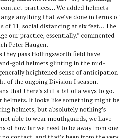
er contact practices… We added helmets
change anything that we’ve done in terms of
s of 11, social distancing at six feet… The
ge our practice, essentially.” commented
ch Peter Haugen.
s they pass Hollingsworth field have
-and-gold helmets glinting in the mid-
generally heightened sense of anticipation
ight of the ongoing Division I season.
 that there’s still a bit of a ways to go.
 helmets. It looks like something might be
ring helmets, but absolutely nothing’s
 not able to wear mouthguards, we have
rms of how far we need to be away from one
 no contact, and that’s been from the very