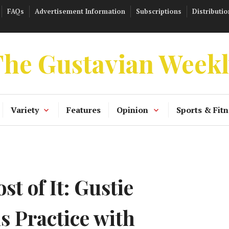
FAQs
Advertisement Information
Subscriptions
Distributio
he Gustavian Week
Variety
Features
Opinion
Sports & Fitn
t of It: Gustie
s Practice with