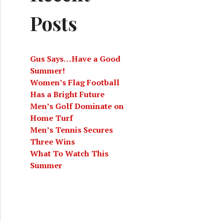
Posts
Gus Says…Have a Good
Summer!
Women’s Flag Football
Has a Bright Future
Men’s Golf Dominate on
Home Turf
Men’s Tennis Secures
Three Wins
What To Watch This
Summer