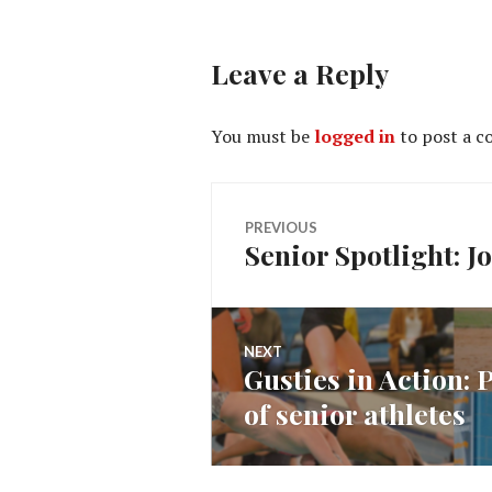
Leave a Reply
You must be
logged in
to post a 
Post
PREVIOUS
Senior Spotlight: 
Previous
navigation
post:
NEXT
Gusties in Action:
Next
of senior athletes
post: