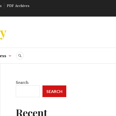
n
PDF Archives
ly
ess
SEARCH
Search
SEARCH
Recent