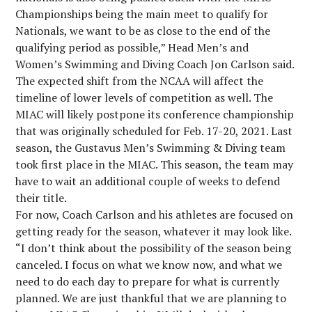
Championships being the main meet to qualify for
Nationals, we want to be as close to the end of the
qualifying period as possible,” Head Men’s and
Women’s Swimming and Diving Coach Jon Carlson said.
The expected shift from the NCAA will affect the
timeline of lower levels of competition as well. The
MIAC will likely postpone its conference championship
that was originally scheduled for Feb. 17-20, 2021. Last
season, the Gustavus Men’s Swimming & Diving team
took first place in the MIAC. This season, the team may
have to wait an additional couple of weeks to defend
their title.
For now, Coach Carlson and his athletes are focused on
getting ready for the season, whatever it may look like.
“I don’t think about the possibility of the season being
canceled. I focus on what we know now, and what we
need to do each day to prepare for what is currently
planned. We are just thankful that we are planning to