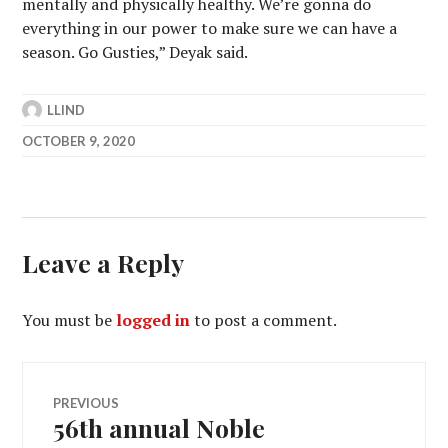
mentally and physically healthy. We’re gonna do
everything in our power to make sure we can have a
season. Go Gusties,” Deyak said.
LLIND
OCTOBER 9, 2020
Leave a Reply
You must be
logged in
to post a comment.
Post
PREVIOUS
56th annual Noble
Previous
post: