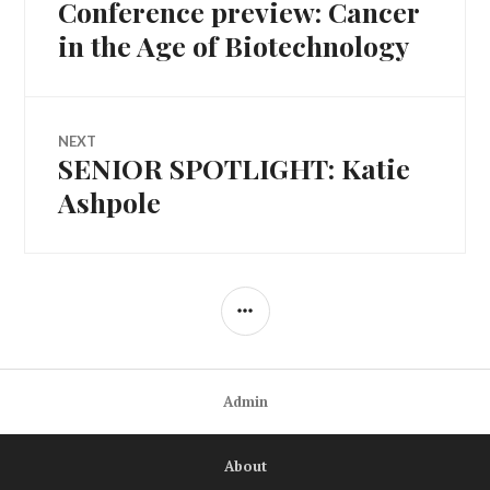
navigation
Conference preview: Cancer
in the Age of Biotechnology
NEXT
SENIOR SPOTLIGHT: Katie
Next
post:
Ashpole
SIDEBAR
Admin
About