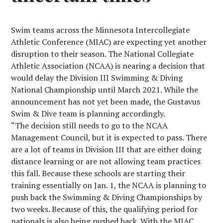
Swim teams across the Minnesota Intercollegiate
Athletic Conference (MIAC) are expecting yet another
disruption to their season. The National Collegiate
Athletic Association (NCAA) is nearing a decision that
would delay the Division III Swimming & Diving
National Championship until March 2021. While the
announcement has not yet been made, the Gustavus
Swim & Dive team is planning accordingly.
“The decision still needs to go to the NCAA
Management Council, but it is expected to pass. There
are a lot of teams in Division III that are either doing
distance learning or are not allowing team practices
this fall. Because these schools are starting their
training essentially on Jan. 1, the NCAA is planning to
push back the Swimming & Diving Championships by
two weeks. Because of this, the qualifying period for
nationals is also being pushed back. With the MIAC