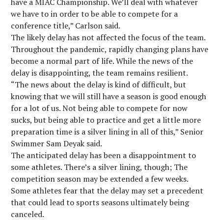
have a MIAC Championship. We’ll deal with whatever
we have to in order to be able to compete for a
conference title,” Carlson said.
The likely delay has not affected the focus of the team.
Throughout the pandemic, rapidly changing plans have
become a normal part of life. While the news of the
delay is disappointing, the team remains resilient.
“The news about the delay is kind of difficult, but
knowing that we will still have a season is good enough
for a lot of us. Not being able to compete for now
sucks, but being able to practice and get a little more
preparation time is a silver lining in all of this,” Senior
Swimmer Sam Deyak said.
The anticipated delay has been a disappointment to
some athletes. There’s a silver lining, though; The
competition season may be extended a few weeks.
Some athletes fear that the delay may set a precedent
that could lead to sports seasons ultimately being
canceled.