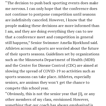
“The decision to push back sporting events does make
me nervous. I can only hope that the conference does
not continue to postpone competition until seasons
are indefinitely canceled. However, I know that the
people making these decisions are more informed than
I am, and they are doing everything they can to see
that a conference meet and competition in general
still happens,” Senior Swimmer Amelia Bjorklund said.
Athletes across all sports are worried about the future
of their sports seasons. Guidelines set by organizations
such as the Minnesota Department of Health (MDH)
and the Center for Disease Control (CDC) are aimed at
slowing the spread of COVID-19 so activities such as
sports seasons can take place. Athletes, especially
seniors, are anxious they won’t get the chance to
compete this school year.
“Obviously, this is not the senior year that [I], or any
other members of my class, envisioned. However,
something that our coach has always emphasized is