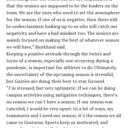
that the seniors are supposed to be the leaders on the
team. We are the ones who need to set the atmosphere
for the season. If one of us is negative, then there will
be underclassmen looking up to us who will catch our
negativity and have a bad mindset too. The seniors are
mainly focused on making the best of whatever season
we will have,” Bjorklund said.
Keeping a positive attitude through the twists and
turns of a season, especially one occurring during a
pandemic, is important for athletes to do. Ultimately,
the uncertainty of the upcoming season is stressful,
but Gusties are doing their best to stay focused.
“I’m stressed, but very optimistic. If we can be doing
campus activities using mitigation techniques, there’s
no reason we can’t have a season. If our season was
canceled, I would be very upset. In a lot of ways, my
teammates and I need our season; it’s the reason we all
came to Gustavus. Sports keep us motivated, and