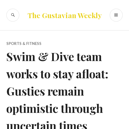
Skip
to
SEARCH
PR
The Gustavian Weekly
content
ME
SPORTS & FITNESS
Swim & Dive team
works to stay afloat:
Gusties remain
optimistic through
uncertain times