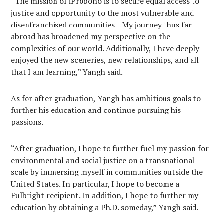
“The mission of iProbono is to secure equal access to
justice and opportunity to the most vulnerable and
disenfranchised communities…My journey thus far
abroad has broadened my perspective on the
complexities of our world. Additionally, I have deeply
enjoyed the new sceneries, new relationships, and all
that I am learning,” Yangh said.
As for after graduation, Yangh has ambitious goals to
further his education and continue pursuing his
passions.
“After graduation, I hope to further fuel my passion for
environmental and social justice on a transnational
scale by immersing myself in communities outside the
United States. In particular, I hope to become a
Fulbright recipient. In addition, I hope to further my
education by obtaining a Ph.D. someday,” Yangh said.