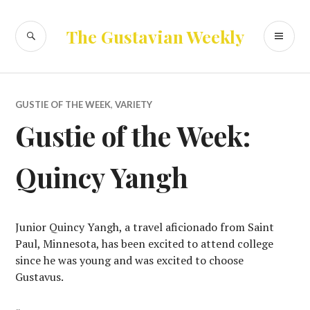
Skip
to
SEARCH
PR
The Gustavian Weekly
content
ME
GUSTIE OF THE WEEK
,
VARIETY
Gustie of the Week:
Quincy Yangh
Junior Quincy Yangh, a travel aficionado from Saint
Paul, Minnesota, has been excited to attend college
since he was young and was excited to choose
Gustavus.