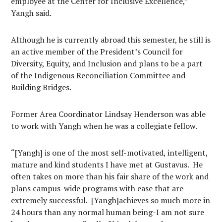
employee at the Center for Inclusive Excellence,”
Yangh said.
Although he is currently abroad this semester, he still is
an active member of the President’s Council for
Diversity, Equity, and Inclusion and plans to be a part
of the Indigenous Reconciliation Committee and
Building Bridges.
Former Area Coordinator Lindsay Henderson was able
to work with Yangh when he was a collegiate fellow.
“[Yangh] is one of the most self-motivated, intelligent,
mature and kind students I have met at Gustavus.
He
often takes on more than his fair share of the work and
plans campus-wide programs with ease that are
extremely successful.
[Yangh]achieves so much more in
24 hours than any normal human being-I am not sure