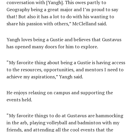
conversation with [Yangh]. This owes partly to
Geography being a great major and I’m proud to say
that! But also it has a lot to do with his wanting to
share his passion with others,” McClelland said.
Yangh loves being a Gustie and believes that Gustavus
has opened many doors for him to explore.
“My favorite thing about being a Gustie is having access
to the resources, opportunities, and mentors I need to
achieve my aspirations,” Yangh said.
He enjoys relaxing on campus and supporting the
events held.
“My favorite things to do at Gustavus are hammocking
in the arb, playing volleyball and badminton with my
friends, and attending all the cool events that the