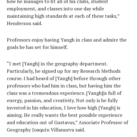
how he manages to fit all of his clubs, student
employment, and classes into one day while
maintaining high standards at each of these tasks,”
Henderson said.
Professors enjoy having Yangh in class and admire the
goals he has set for himself.
“I met [Yangh] in the geography department.
Particularly, he signed up for my Research Methods
course. I had heard of [Yangh] before through other
professors who had him in class, but having him the
class was a tremendous experience. [Yangh]is full of
energy, passion, and creativity. Not only is he fully
invested in his education, I love how high [Yangh] is
aiming. He really wants the best possible experience
and education out of Gustavus,” Associate Professor of
Geography Joaquín Villanueva said.