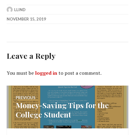
LLIND
NOVEMBER 15, 2019
Leave a Reply
You must be
logged in
to post a comment.
Post
PREVIOUS
Money-Saving Tips for the
Previous
navigation
post:
College Student