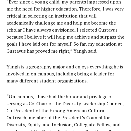
“Ever since a young child, my parents impressed upon
me the need for higher education. Therefore, I was very
critical in selecting an institution that will
academically challenge me and help me become the
scholar I have always envisioned. I selected Gustavus
because I believe it will help me achieve and surpass the
goals I have laid out for myself. So far, my education at
Gustavus has proved me right,” Yangh said.
Yangh is a geography major and enjoys everything he is
involved in on campus, including being a leader for
many different student organizations.
“On campus, I have had the honor and privilege of
serving as Co-Chair of the Diversity Leadership Council,
Co-President of the Hmong American Cultural
Outreach, member of the President’s Council for
Diversity, Equity, and Inclusion, Collegiate Fellow, and