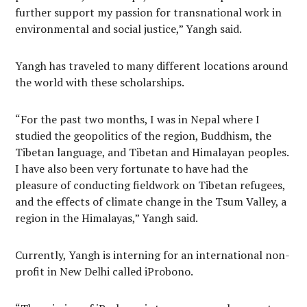
further support my passion for transnational work in
environmental and social justice,” Yangh said.
Yangh has traveled to many different locations around
the world with these scholarships.
“For the past two months, I was in Nepal where I
studied the geopolitics of the region, Buddhism, the
Tibetan language, and Tibetan and Himalayan peoples.
I have also been very fortunate to have had the
pleasure of conducting fieldwork on Tibetan refugees,
and the effects of climate change in the Tsum Valley, a
region in the Himalayas,” Yangh said.
Currently, Yangh is interning for an international non-
profit in New Delhi called iProbono.