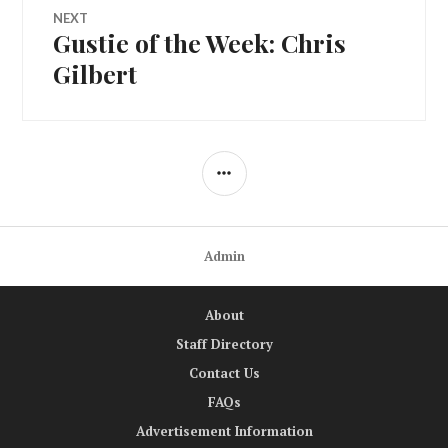
NEXT
Gustie of the Week: Chris
Next
post:
Gilbert
SIDEBAR
Admin
About
Staff Directory
Contact Us
FAQs
Advertisement Information