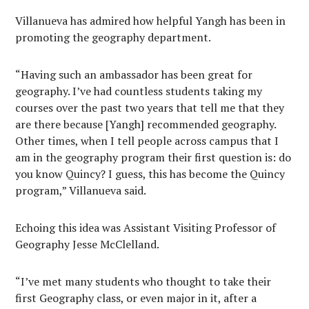
Villanueva has admired how helpful Yangh has been in
promoting the geography department.
“Having such an ambassador has been great for
geography. I’ve had countless students taking my
courses over the past two years that tell me that they
are there because [Yangh] recommended geography.
Other times, when I tell people across campus that I
am in the geography program their first question is: do
you know Quincy? I guess, this has become the Quincy
program,” Villanueva said.
Echoing this idea was Assistant Visiting Professor of
Geography Jesse McClelland.
“I’ve met many students who thought to take their
first Geography class, or even major in it, after a