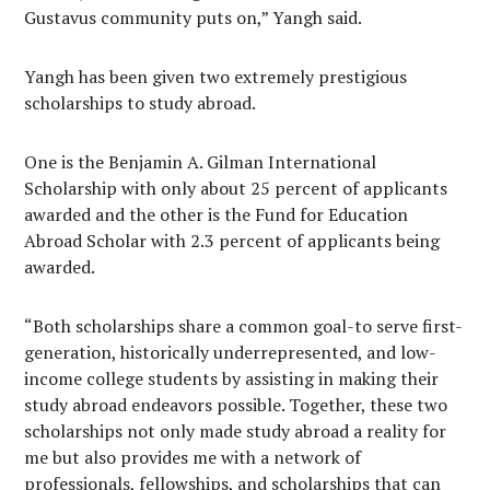
Gustavus community puts on,” Yangh said.
Yangh has been given two extremely prestigious
scholarships to study abroad.
One is the Benjamin A. Gilman International
Scholarship with only about 25 percent of applicants
awarded and the other is the Fund for Education
Abroad Scholar with 2.3 percent of applicants being
awarded.
“Both scholarships share a common goal-to serve first-
generation, historically underrepresented, and low-
income college students by assisting in making their
study abroad endeavors possible. Together, these two
scholarships not only made study abroad a reality for
me but also provides me with a network of
professionals, fellowships, and scholarships that can