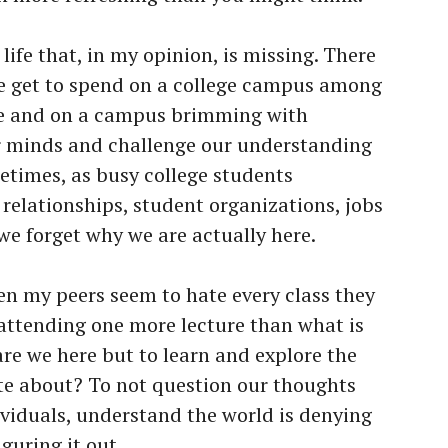
life that, in my opinion, is missing. There
we get to spend on a college campus among
le and on a campus brimming with
r minds and challenge our understanding
etimes, as busy college students
relationships, student organizations, jobs
we forget why we are actually here.
n my peers seem to hate every class they
 attending one more lecture than what is
are we here but to learn and explore the
te about? To not question our thoughts
ividuals, understand the world is denying
guring it out.