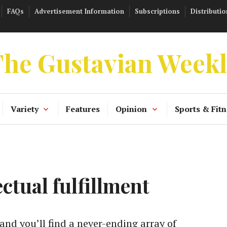
FAQs
Advertisement Information
Subscriptions
Distributio
he Gustavian Week
Variety
Features
Opinion
Sports & Fitn
ectual fulfillment
d you’ll find a never-ending array of