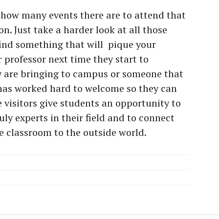
 how many events there are to attend that
. Just take a harder look at all those
find something that will
pique your
r professor next time they start to
y are bringing to campus or someone that
has worked hard to welcome so they can
 visitors give students an opportunity to
ly experts in their field and to connect
e classroom to the outside world.