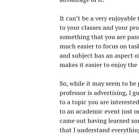
It can’t be a very enjoyable 
to your classes and your pro
something that you are pass
much easier to focus on tas
and subject has an aspect of
makes it easier to enjoy the
So, while it may seem to be 
professor is advertising, I gu
to a topic you are intereste
to an academic event just o
came out having learned so
that I understand everythin