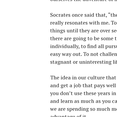
Socrates once said that, “th
really resonates with me. To
things until they are over se
there are going to be some t
individually, to find all pur
easy way out. To not challen
stagnant or uninteresting li
The idea in our culture that
and get a job that pays well 
you don’t use these years in 
and learn as much as you can
we are spending so much mon
advantage of it.