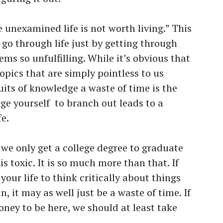
e unexamined life is not worth living.” This
 go through life just by getting through
ems so unfulfilling. While it’s obvious that
opics that are simply pointless to us
suits of knowledge a waste of time is the
ge yourself
to branch out leads to a
fe.
 we only get a college degree to graduate
is toxic. It is so much more than that. If
your life to think critically about things
, it may as well just be a waste of time. If
ey to be here, we should at least take