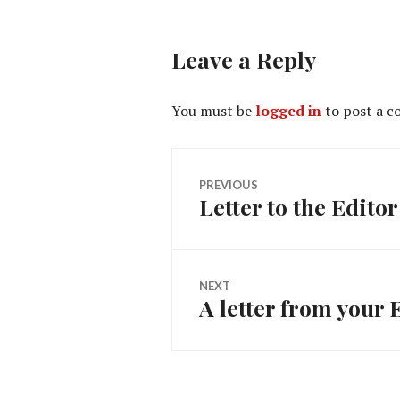
Leave a Reply
You must be
logged in
to post a 
Post
PREVIOUS
Letter to the Editor 
Previous
navigation
post:
NEXT
A letter from your 
Next
post: