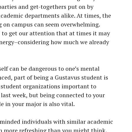
parties and get-togethers put on by
cademic departments alike. At times, the
g on campus can seem overwhelming.
to get our attention that at times it may
 energy–considering how much we already
elf can be dangerous to one’s mental
nced, part of being a Gustavus student is
e student organizations important to
ed last week, but being connected to your
in your major is also vital.
 minded individuals with similar academic
h more refreshing than you might think.