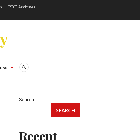
n
PDF Archives
ly
ess
SEARCH
Search
SEARCH
Recent