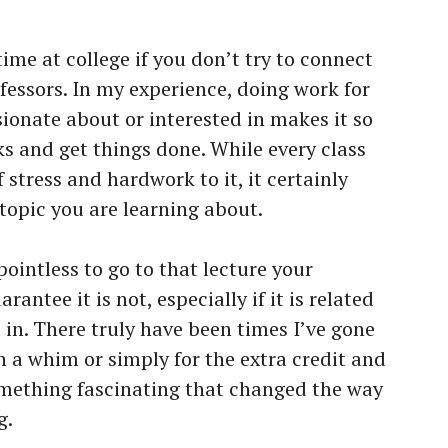
time at college if you don’t try to connect
fessors. In my experience, doing work for
ionate about or interested in makes it so
ks and get things done. While every class
 stress and hardwork to it, it certainly
 topic you are learning about.
pointless to go to that lecture your
arantee it is not, especially if it is related
d in. There truly have been times I’ve gone
n a whim or simply for the extra credit and
mething fascinating that changed the way
g.