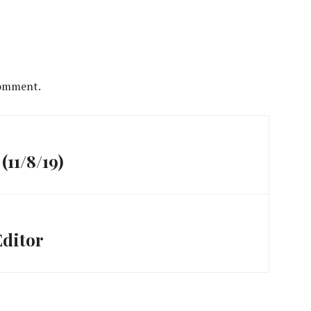
comment.
(11/8/19)
Editor