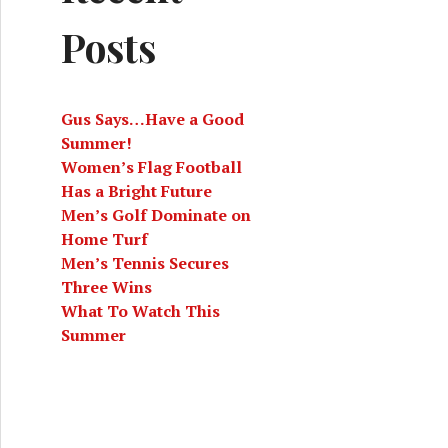
Posts
Gus Says…Have a Good
Summer!
Women’s Flag Football
Has a Bright Future
Men’s Golf Dominate on
Home Turf
Men’s Tennis Secures
Three Wins
What To Watch This
Summer