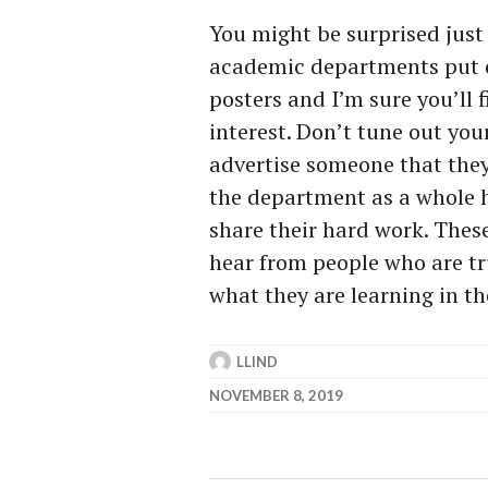
You might be surprised just
academic departments put on
posters and I’m sure you’ll 
interest. Don’t tune out you
advertise someone that the
the department as a whole 
share their hard work. These
hear from people who are tru
what they are learning in th
LLIND
NOVEMBER 8, 2019