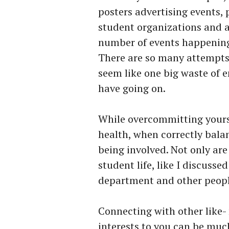
posters advertising events, 
student organizations and a
number of events happenin
There are so many attempts 
seem like one big waste of
have going on.
While overcommitting yours
health, when correctly bala
being involved. Not only ar
student life, like I discuss
department and other people 
Connecting with other like-
interests to you can be muc