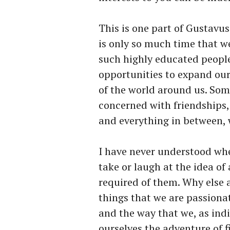
This is one part of Gustavus 
is only so much time that 
such highly educated peop
opportunities to expand ou
of the world around us. Som
concerned with friendships, 
and everything in between, 
I have never understood whe
take or laugh at the idea of
required of them. Why else 
things that we are passiona
and the way that we, as ind
ourselves the adventure of fi