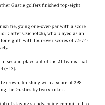
ther Gustie golfers finished top-eight
inish tie, going one-over-par with a score
ior Carter Czichotzki, who played as an
d for eighth with four-over scores of 73-74-
ely.
 in second place out of the 21 teams that
4 (+12).
te crown, finishing with a score of 298-
ng the Gusties by two strokes.
 job of staying steady, being committed to