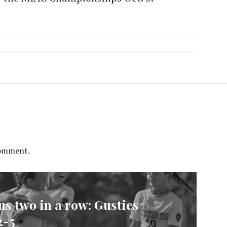
comment.
s two in a row: Gusties
2-5