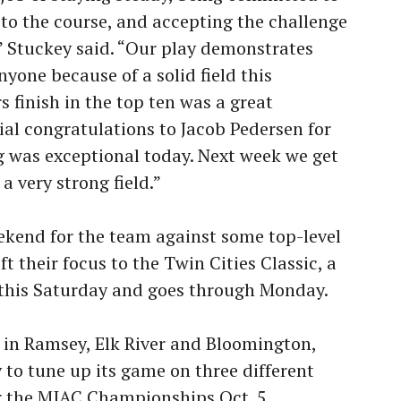
 to the course, and accepting the challenge
” Stuckey said. “Our play demonstrates
yone because of a solid field this
 finish in the top ten was a great
al congratulations to Jacob Pedersen for
ng was exceptional today. Next week we get
a very strong field.”
eekend for the team against some top-level
t their focus to the Twin Cities Classic, a
s this Saturday and goes through Monday.
 in Ramsey, Elk River and Bloomington,
to tune up its game on three different
r the MIAC Championships Oct. 5.