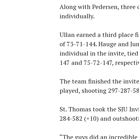
Along with Pedersen, three o
individually.
Ullan earned a third place f
of 73-71-144. Hauge and Jun
individual in the invite, tie
147 and 75-72-147, respectiv
The team finished the invite
played, shooting 297-287-58
St. Thomas took the SJU Invi
284-582 (+10) and outshooti
“The guys did an incredible