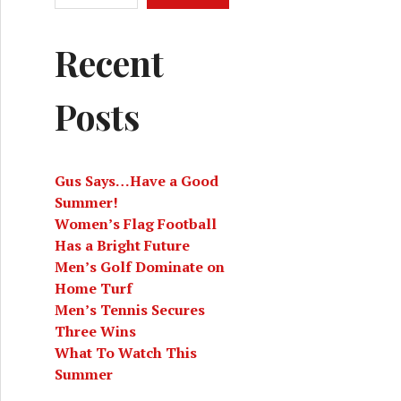
Recent
Posts
Gus Says…Have a Good
Summer!
Women’s Flag Football
Has a Bright Future
Men’s Golf Dominate on
Home Turf
Men’s Tennis Secures
Three Wins
What To Watch This
Summer