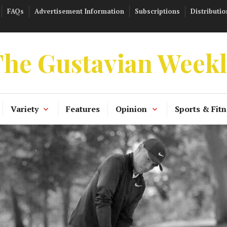
FAQs
Advertisement Information
Subscriptions
Distributio
he Gustavian Week
Variety
Features
Opinion
Sports & Fitn