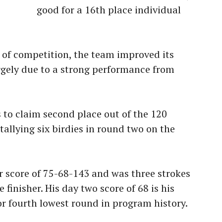
good for a 16th place individual
 of competition, the team improved its
argely due to a strong performance from
to claim second place out of the 120
tallying six birdies in round two on the
r score of 75-68-143 and was three strokes
e finisher. His day two score of 68 is his
or fourth lowest round in program history.