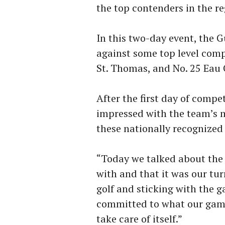
the top contenders in the re
In this two-day event, the
against some top level compe
St. Thomas, and No. 25 Eau 
After the first day of comp
impressed with the team’s m
these nationally recognized
“Today we talked about the 
with and that it was our tu
golf and sticking with the g
committed to what our game
take care of itself.”