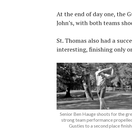
At the end of day one, the Gu
John’s, with both teams sho
St. Thomas also had a succes
interesting, finishing only 
Senior Ben Hauge shoots for the gre
strong team performance propelled
Gusties to a second place finish