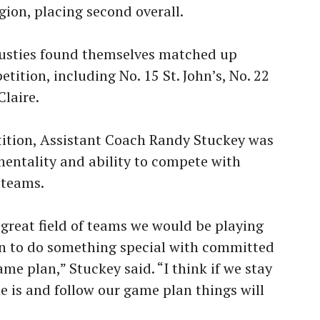
gion, placing second overall.
 Gusties found themselves matched up
tition, including No. 15 St. John’s, No. 22
Claire.
etition, Assistant Coach Randy Stuckey was
entality and ability to compete with
 teams.
great field of teams we would be playing
rn to do something special with committed
ame plan,” Stuckey said. “I think if we stay
 is and follow our game plan things will