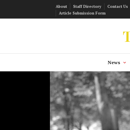
Skip
About
Staff Directory
Contact Us
to
Article Submission Form
content
T
News