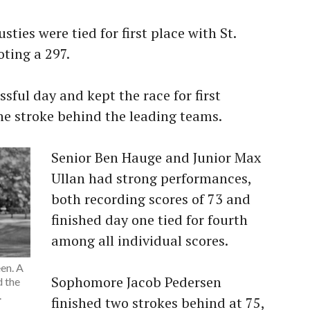
sties were tied for first place with St.
oting a 297.
sful day and kept the race for first
one stroke behind the leading teams.
Senior Ben Hauge and Junior Max
Ullan had strong performances,
both recording scores of 73 and
finished day one tied for fourth
among all individual scores.
en. A
Sophomore Jacob Pedersen
 the
.
finished two strokes behind at 75,