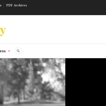
n
PDF Archives
ly
ess
SEARCH