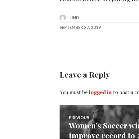
LLIND
SEPTEMBER 27, 2019
Leave a Reply
You must be
logged in
to post a 
Post
PREVIOUS
Women’s Soccer win
Previous
navigation
improve record to 
post: