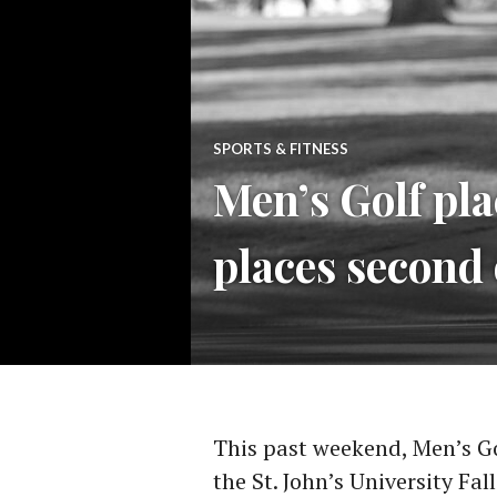
SPORTS & FITNESS
Men’s Golf pla
places second 
This past weekend, Men’s G
the St. John’s University Fa