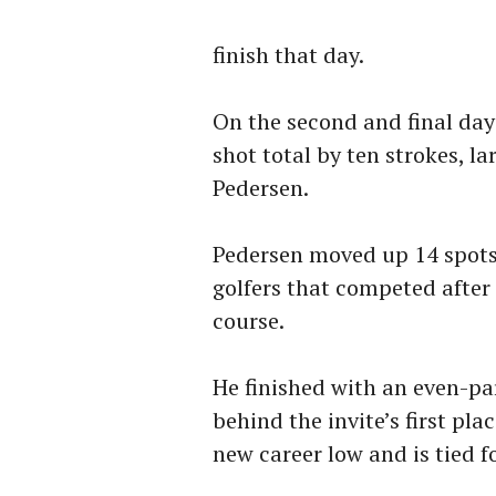
finish that day.
On the second and final day
shot total by ten strokes, l
Pedersen.
Pedersen moved up 14 spots 
golfers that competed after 
course.
He finished with an even-pa
behind the invite’s first plac
new career low and is tied f