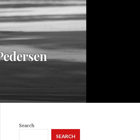
 Pedersen
Search
SEARCH