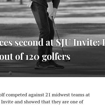
ces second at SJU Invite:
out of 120 golfers
olf competed against 21 midwest teams at
ll Invite and showed that they are one of