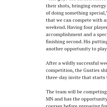
their shots, bringing energy
of doing something special,
that we can compete with an
weekend. Having four players
accomplishment and a speci
finishing second. His putti
another opportunity to play 
After a wildly successful w
competition, the Gusties shif
three-day invite that start
The team will be competing
MN and has the opportunity 
courses before preparing fo