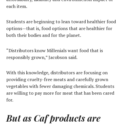
each item.
Students are beginning to lean toward healthier food
options—that is, food options that are healthier for
both their bodies and for the planet.
“Distributors know Millenials want food that is
responsibly grown,” Jacobson said.
With this knowledge, distributors are focusing on
providing cruelty-free meats and carefully grown
vegetables with fewer damaging chemicals. Students
are willing to pay more for meat that has been cared
for.
But as Caf products are