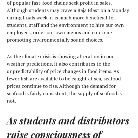
of popular fast-food chains seek profit in sales.
Although students may crave a Baja Blast on a Monday
during finals week, it is much more beneficial to
students, staff and the environment to hire our own
employees, order our own menus and continue
promoting environmentally sound choices.
As the climate crisis is showing alteration in our
weather predictions, it also contributes to the
unpredictability of price changes in food items. As
fewer fish are available to be caught at sea, seafood
prices continue to rise. Although the demand for
seafood is fairly consistent, the supply of seafood is
not.
As students and distributors
raise consciousness of