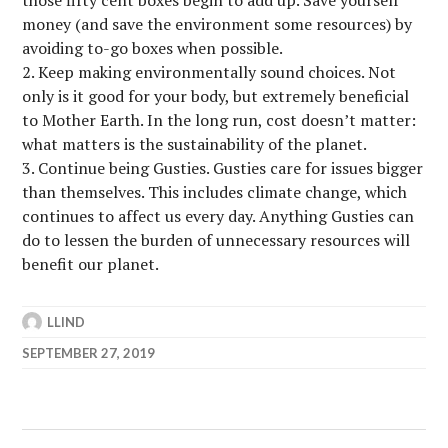
money (and save the environment some resources) by
avoiding to-go boxes when possible.
Keep making environmentally sound choices. Not
only is it good for your body, but extremely beneficial
to Mother Earth. In the long run, cost doesn’t matter:
what matters is the sustainability of the planet.
Continue being Gusties. Gusties care for issues bigger
than themselves. This includes climate change, which
continues to affect us every day. Anything Gusties can
do to lessen the burden of unnecessary resources will
benefit our planet.
LLIND
SEPTEMBER 27, 2019