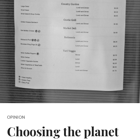
OPINION
Choosing the planet