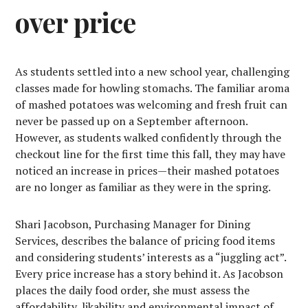
over price
As students settled into a new school year, challenging
classes made for howling stomachs. The familiar aroma
of mashed potatoes was welcoming and fresh fruit can
never be passed up on a September afternoon.
However, as students walked confidently through the
checkout line for the first time this fall, they may have
noticed an increase in prices—their mashed potatoes
are no longer as familiar as they were in the spring.
Shari Jacobson, Purchasing Manager for Dining
Services, describes the balance of pricing food items
and considering students’ interests as a “juggling act”.
Every price increase has a story behind it. As Jacobson
places the daily food order, she must assess the
affordability, likability and environmental impact of