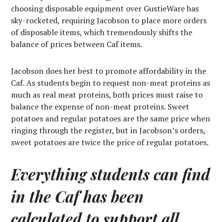
choosing disposable equipment over GustieWare has
sky-rocketed, requiring Jacobson to place more orders
of disposable items, which tremendously shifts the
balance of prices between Caf items.
Jacobson does her best to promote affordability in the
Caf. As students begin to request non-meat proteins as
much as real meat proteins, both prices must raise to
balance the expense of non-meat proteins. Sweet
potatoes and regular potatoes are the same price when
ringing through the register, but in Jacobson’s orders,
sweet potatoes are twice the price of regular potatoes.
Everything students can find
in the Caf has been
calculated to support all