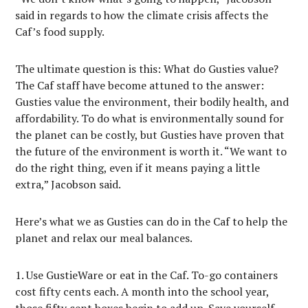
said in regards to how the climate crisis affects the
Caf’s food supply.
The ultimate question is this: What do Gusties value?
The Caf staff have become attuned to the answer:
Gusties value the environment, their bodily health, and
affordability. To do what is environmentally sound for
the planet can be costly, but Gusties have proven that
the future of the environment is worth it. “We want to
do the right thing, even if it means paying a little
extra,” Jacobson said.
Here’s what we as Gusties can do in the Caf to help the
planet and relax our meal balances.
Use GustieWare or eat in the Caf. To-go containers
cost fifty cents each. A month into the school year,
those fifty cent boxes begin to add up. Save yourself