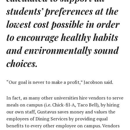
students’ preferences at the
lowest cost possible in order
to encourage healthy habits
and environmentally sound
choices.
“Our goal is never to make a profit,” Jacobson said.
In fact, as many other universities hire vendors to serve
meals on campus (i.e. Chick-fil-A, Taco Bell), by hiring
our own staff, Gustavus saves money and values the
employees of Dining Services by providing equal
benefits to every other employee on campus. Vendors