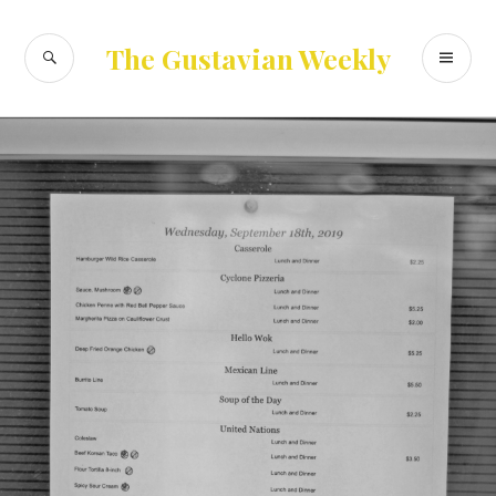
Skip
to
SEARCH
PR
The Gustavian Weekly
content
ME