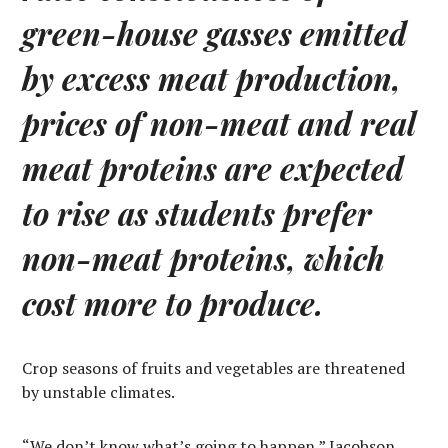
green-house gasses emitted
by excess meat production,
prices of non-meat and real
meat proteins are expected
to rise as students prefer
non-meat proteins, which
cost more to produce.
Crop seasons of fruits and vegetables are threatened
by unstable climates.
“We don’t know what’s going to happen,” Jacobson