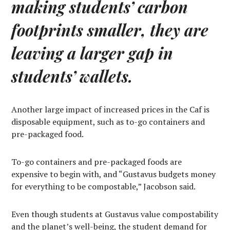
making students’ carbon
footprints smaller, they are
leaving a larger gap in
students’ wallets.
Another large impact of increased prices in the Caf is
disposable equipment, such as to-go containers and
pre-packaged food.
To-go containers and pre-packaged foods are
expensive to begin with, and “Gustavus budgets money
for everything to be compostable,” Jacobson said.
Even though students at Gustavus value compostability
and the planet’s well-being, the student demand for