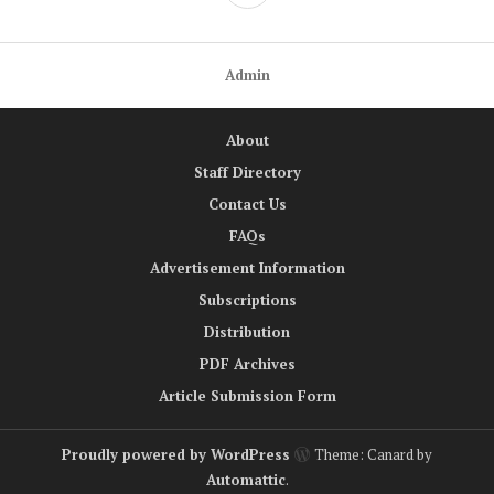
Admin
About
Staff Directory
Contact Us
FAQs
Advertisement Information
Subscriptions
Distribution
PDF Archives
Article Submission Form
Proudly powered by WordPress
Theme: Canard by
Automattic
.