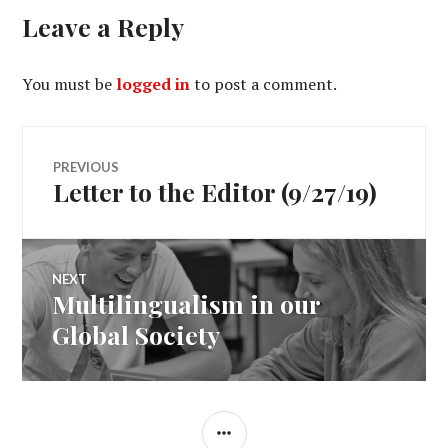
Leave a Reply
You must be
logged in
to post a comment.
Post
PREVIOUS
Letter to the Editor (9/27/19)
Previous
navigation
post:
NEXT
Multilingualism in our
Next
post:
Global Society
SIDEBAR