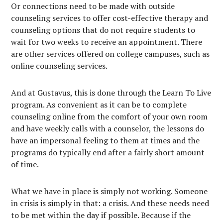
Or connections need to be made with outside
counseling services to offer cost-effective therapy and
counseling options that do not require students to
wait for two weeks to receive an appointment. There
are other services offered on college campuses, such as
online counseling services.
And at Gustavus, this is done through the Learn To Live
program. As convenient as it can be to complete
counseling online from the comfort of your own room
and have weekly calls with a counselor, the lessons do
have an impersonal feeling to them at times and the
programs do typically end after a fairly short amount
of time.
What we have in place is simply not working. Someone
in crisis is simply in that: a crisis. And these needs need
to be met within the day if possible. Because if the