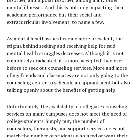
Disorder, and Bipolar Disorder, among many other
mental illnesses. And this is not only impacting their
academic performance but their social and
extracurricular involvement, to name a few.
As mental health issues become more prevalent, the
stigma behind seeking and receiving help for said
mental health struggles decreases. Although it is not
completely eradicated, it is more accepted than ever
before to seek out counseling services. More and more
of my friends and classmates are not only going to the
counseling center to schedule an appointment but also
talking openly about the benefits of getting help.
Unfortunately, the availability of collegiate counseling
services on many campuses does not meet the need of
college students. Simply put, the number of
counselors, therapists, and support services does not
match the number of students who need or want their