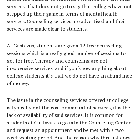
services. That does not go to say that colleges have not
stepped up their game in terms of mental health
services. Counseling services are advertised and their
services are made clear to students.
At Gustavus, students are given 12 free counseling
sessions which is a really good number of sessions to
get for free. Therapy and counseling are not
inexpensive services, and if you know anything about
college students it’s that we do not have an abundance
of money.
The issue in the counseling services offered at college
is typically not the cost or amount of services, it is the
lack of availability of said services. It is common for
students at Gustavus to go into the Counseling Center
and request an appointment and be met with a two
week waiting period. And the reason why this just does