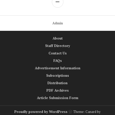
Admin
About
Staff Directory
Contact Us
FAQs
Advertisement Information
Subscriptions
Distribution
PDF Archives
Article Submission Form
Proudly powered by WordPress
Theme: Canard by