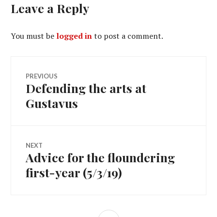
Leave a Reply
You must be
logged in
to post a comment.
Post
PREVIOUS
Defending the arts at
Previous
navigation
post:
Gustavus
NEXT
Advice for the floundering
Next
post:
first-year (5/3/19)
SIDEBAR