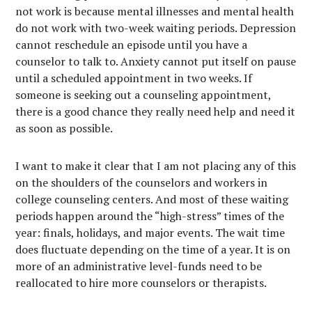
not work is because mental illnesses and mental health
do not work with two-week waiting periods. Depression
cannot reschedule an episode until you have a
counselor to talk to. Anxiety cannot put itself on pause
until a scheduled appointment in two weeks. If
someone is seeking out a counseling appointment,
there is a good chance they really need help and need it
as soon as possible.
I want to make it clear that I am not placing any of this
on the shoulders of the counselors and workers in
college counseling centers. And most of these waiting
periods happen around the “high-stress” times of the
year: finals, holidays, and major events. The wait time
does fluctuate depending on the time of a year. It is on
more of an administrative level-funds need to be
reallocated to hire more counselors or therapists.