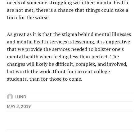
needs of someone struggling with their mental health
are not met, there is a chance that things could take a
turn for the worse.
As great as it is that the stigma behind mental illnesses
and mental health services is lessening, it is imperative
that we provide the services needed to bolster one’s
mental health when feeling less than perfect. The
changes will likely be difficult, complex, and involved,
but worth the work. If not for current college
students, than for those to come.
LLIND
MAY 3, 2019