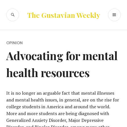
Skip
to
SEARCH
PR
The Gustavian Weekly
content
ME
OPINION
Advocating for mental
health resources
It is no longer an arguable fact that mental illnesses
and mental health issues, in general, are on the rise for
college students in America and around the world.
More and more students are being diagnosed with
Generalized Anxiety Disorder, Major Depressive