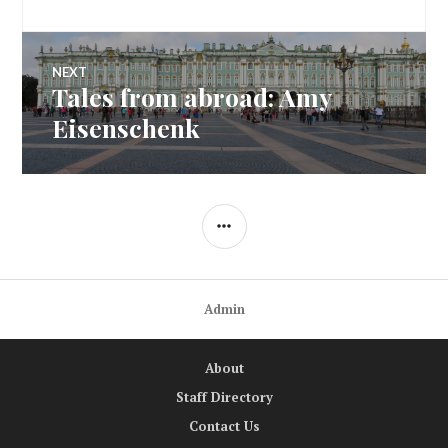
NEXT
Tales from abroad: Amy
Next
post:
Eisenschenk
SIDEBAR
Admin
About
Staff Directory
Contact Us