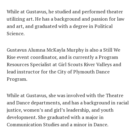
While at Gustavus, he studied and performed theater
utilizing art. He has a background and passion for law
and art, and graduated with a degree in Political
Science.
Gustavus Alumna McKayla Murphy is also a Still We
Rise event coordinator, and is currently a Program
Resources Specialist at Girl Scouts River Valleys and
lead instructor for the City of Plymouth Dance
Program.
While at Gustavus, she was involved with the Theatre
and Dance departments, and has a background in racial
justice, women’s and girl’s leadership, and youth
development. She graduated with a major in
Communication Studies and a minor in Dance.