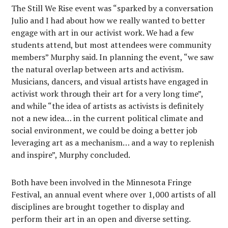
The Still We Rise event was “sparked by a conversation
Julio and I had about how we really wanted to better
engage with art in our activist work. We had a few
students attend, but most attendees were community
members” Murphy said. In planning the event, “we saw
the natural overlap between arts and activism.
Musicians, dancers, and visual artists have engaged in
activist work through their art for a very long time”,
and while “the idea of artists as activists is definitely
not a new idea… in the current political climate and
social environment, we could be doing a better job
leveraging art as a mechanism… and a way to replenish
and inspire”, Murphy concluded.
Both have been involved in the Minnesota Fringe
Festival, an annual event where over 1,000 artists of all
disciplines are brought together to display and
perform their art in an open and diverse setting.