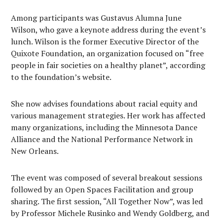
Among participants was Gustavus Alumna June
Wilson, who gave a keynote address during the event’s
lunch. Wilson is the former Executive Director of the
Quixote Foundation, an organization focused on “free
people in fair societies on a healthy planet”, according
to the foundation’s website.
She now advises foundations about racial equity and
various management strategies. Her work has affected
many organizations, including the Minnesota Dance
Alliance and the National Performance Network in
New Orleans.
The event was composed of several breakout sessions
followed by an Open Spaces Facilitation and group
sharing. The first session, “All Together Now”, was led
by Professor Michele Rusinko and Wendy Goldberg, and