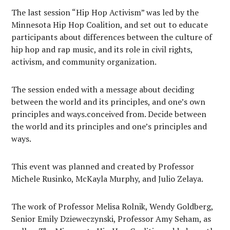
The last session “Hip Hop Activism” was led by the
Minnesota Hip Hop Coalition, and set out to educate
participants about differences between the culture of
hip hop and rap music, and its role in civil rights,
activism, and community organization.
The session ended with a message about deciding
between the world and its principles, and one’s own
principles and ways.conceived from. Decide between
the world and its principles and one’s principles and
ways.
This event was planned and created by Professor
Michele Rusinko, McKayla Murphy, and Julio Zelaya.
The work of Professor Melisa Rolnik, Wendy Goldberg,
Senior Emily Dzieweczynski, Professor Amy Seham, as