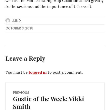
well as The Minnesota Hip Hop Coalition added greatly
to the sessions and the importance of this event.
LLIND
OCTOBER 3, 2018
Leave a Reply
You must be
logged in
to post a comment.
Post
PREVIOUS
Gustie of the Week: Vikki
Previous
navigation
post:
Smith