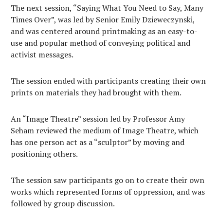
The next session, “Saying What You Need to Say, Many
Times Over”, was led by Senior Emily Dzieweczynski,
and was centered around printmaking as an easy-to-
use and popular method of conveying political and
activist messages.
The session ended with participants creating their own
prints on materials they had brought with them.
An “Image Theatre” session led by Professor Amy
Seham reviewed the medium of Image Theatre, which
has one person act as a “sculptor” by moving
and
positioning others.
The session saw participants go on to create their own
works which represented forms of oppression, and was
followed by group discussion.