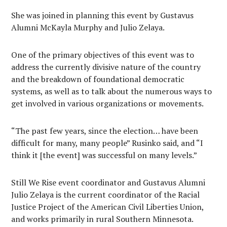
She was joined in planning this event by Gustavus
Alumni McKayla Murphy and Julio Zelaya.
One of the primary objectives of this event was to
address the currently divisive nature of the country
and the breakdown of foundational democratic
systems, as well as to talk about the numerous ways to
get involved in various organizations or movements.
“The past few years, since the election… have been
difficult for many, many people” Rusinko said, and “I
think it [the event] was successful on many levels.”
Still We Rise event coordinator and Gustavus Alumni
Julio Zelaya is the current coordinator of the Racial
Justice Project of the American Civil Liberties Union,
and works primarily in rural Southern Minnesota.