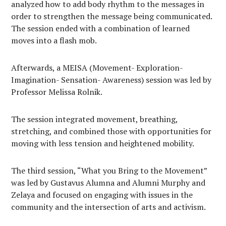
analyzed how to add body rhythm to the messages in
order to strengthen the message being communicated.
The session ended with a combination of learned
moves into a flash mob.
Afterwards, a MEISA (Movement- Exploration-
Imagination- Sensation- Awareness) session was led by
Professor Melissa Rolnik.
The session integrated movement, breathing,
stretching, and combined those with opportunities for
moving with less tension and heightened mobility.
The third session, “What you Bring to the Movement”
was led by Gustavus Alumna and Alumni Murphy and
Zelaya and focused on engaging with issues in the
community and the intersection of arts and activism.