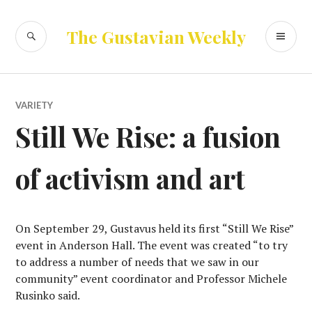
Skip
to
SEARCH
PR
The Gustavian Weekly
content
ME
VARIETY
Still We Rise: a fusion
of activism and art
On September 29, Gustavus held its first “Still We Rise”
event in Anderson Hall. The event was created “to try
to address a number of needs that we saw in our
community” event coordinator and Professor Michele
Rusinko said.