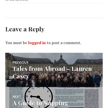
Leave a Reply
You must be
logged in
to post a comment.
Post
PREVIOUS
Tales from Abroad – Lauren
Previous
navigation
post:
Casey
NEXT
A Guide to Napping
Next
post: