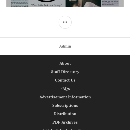
SIDEBAR
Admin
About
Staff Directory
Contact Us
FAQs
Advertisement Information
Subscriptions
Distribution
PDF Archives