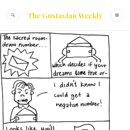
Skip
to
SEARCH
PR
The Gustavian Weekly
content
ME