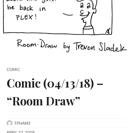
COMIC
Comic (04/13/18) –
“Room Draw”
TPHAM3
APRIL 13, 2018