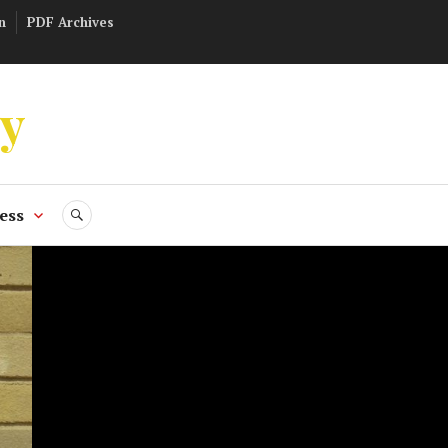
n
PDF Archives
ly
ess
SEARCH