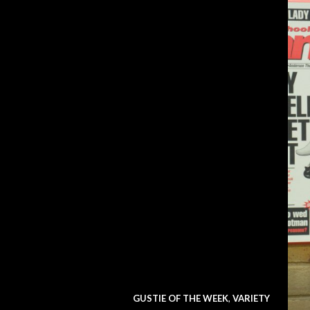
GUSTIE OF THE WEEK
,
VARIETY