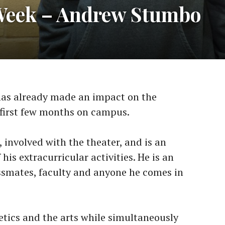
 Week – Andrew Stumbo
as already made an impact on the
first few months on campus.
 involved with the theater, and is an
his extracurricular activities. He is an
assmates, faculty and anyone he comes in
etics and the arts while simultaneously