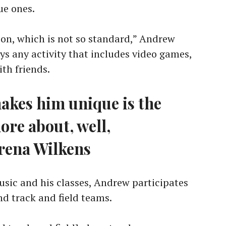
ue ones.
on, which is not so standard,” Andrew
joys any activity that includes video games,
th friends.
akes him unique is the
ore about, well,
rena Wilkens
sic and his classes, Andrew participates
nd track and field teams.