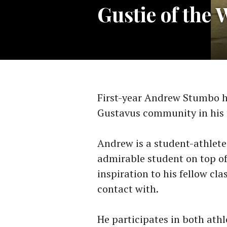
Gustie of the
First-year Andrew Stumbo h
Gustavus community in his 
Andrew is a student-athlete,
admirable student on top of 
inspiration to his fellow cl
contact with.
He participates in both athl