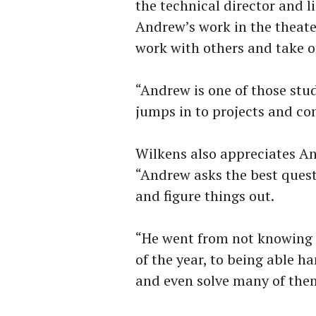
the technical director and 
Andrew’s work in the theate
work with others and take o
“Andrew is one of those stu
jumps in to projects and co
Wilkens also appreciates An
“Andrew asks the best quest
and figure things out.
“He went from not knowing t
of the year, to being able h
and even solve many of them