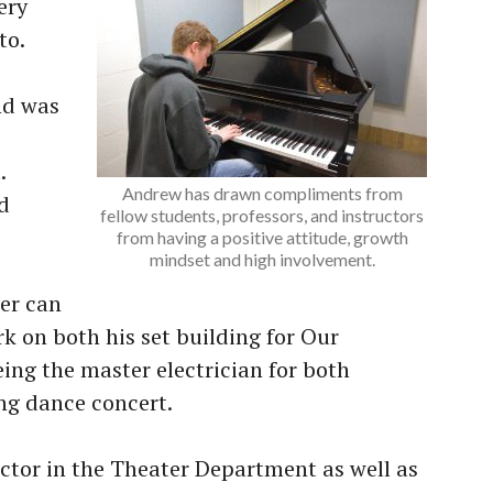
ery
to.
nd was
.
Andrew has drawn compliments from
d
fellow students, professors, and instructors
from having a positive attitude, growth
mindset and high involvement.
ter can
k on both his set building for Our
ing the master electrician for both
ing dance concert.
uctor in the Theater Department as well as