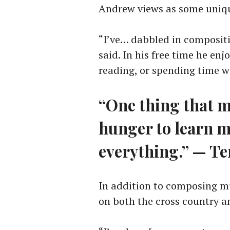
Andrew views as some uniq
“I’ve… dabbled in compositi
said. In his free time he en
reading, or spending time wi
“One thing that m
hunger to learn m
everything.” — Te
In addition to composing mu
on both the cross country a