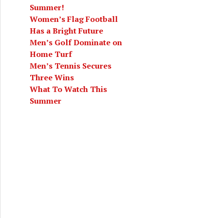
Summer!
Women’s Flag Football
Has a Bright Future
Men’s Golf Dominate on
Home Turf
Men’s Tennis Secures
Three Wins
What To Watch This
Summer