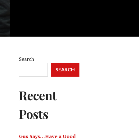
Search
SEARCH
Recent
Posts
Gus Says…Have a Good