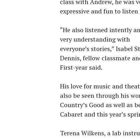
class with Andrew, he was v
expressive and fun to listen 
“He also listened intently a
very understanding with
everyone’s stories,” Isabel St
Dennis, fellow classmate an
First-year said.
His love for music and thea
also be seen through his wor
Country’s Good as well as be
Cabaret and this year’s spr
Terena Wilkens, a lab instr