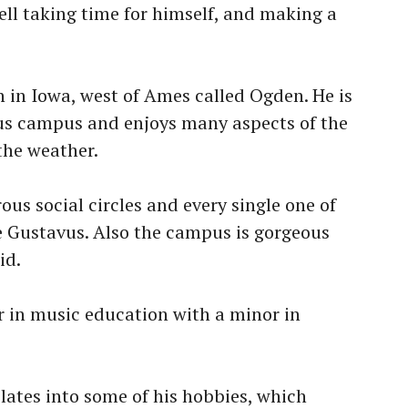
ell taking time for himself, and making a
 in Iowa, west of Ames called Ogden. He is
vus campus and enjoys many aspects of the
the weather.
ous social circles and every single one of
 Gustavus. Also the campus is gorgeous
id.
 in music education with a minor in
slates into some of his hobbies, which