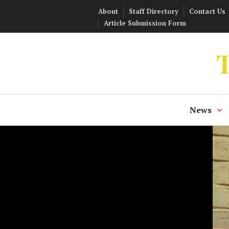
Skip
About
Staff Directory
Contact Us
to
Article Submission Form
content
T
News