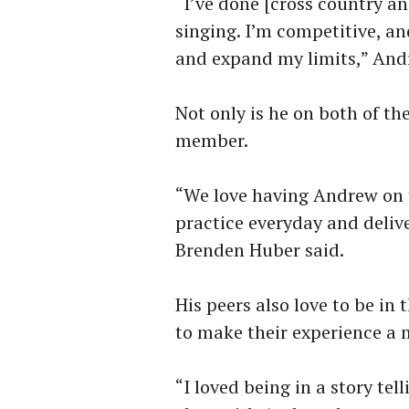
“I’ve done [cross country an
singing. I’m competitive, a
and expand my limits,” And
Not only is he on both of th
member.
“We love having Andrew on t
practice everyday and delive
Brenden Huber said.
His peers also love to be in
to make their experience a 
“I loved being in a story tell