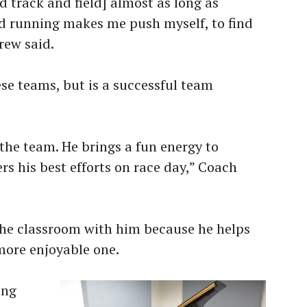
d track and field] almost as long as
nd running makes me push myself, to find
rew said.
ese teams, but is a successful team
he team. He brings a fun energy to
rs his best efforts on race day,” Coach
 the classroom with him because he helps
more enjoyable one.
ing