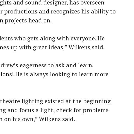
lights and sound designer, has overseen
r productions and recognizes his ability to
n projects head on.
dents who gets along with everyone. He
mes up with great ideas,” Wilkens said.
drew’s eagerness to ask and learn.
ions! He is always looking to learn more
heatre lighting existed at the beginning
ang and focus a light, check for problems
 on his own,” Wilkens said.