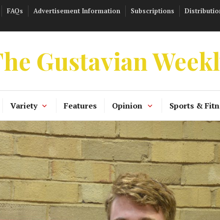
FAQs
Advertisement Information
Subscriptions
Distributio
he Gustavian Week
Variety
Features
Opinion
Sports & Fitn