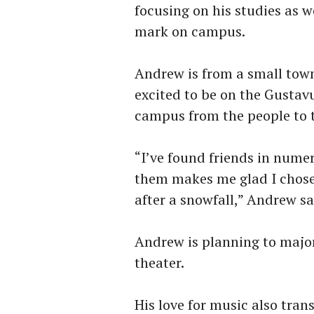
focusing on his studies as w
mark on campus.
Andrew is from a small town
excited to be on the Gusta
campus from the people to 
“I’ve found friends in numer
them makes me glad I chose
after a snowfall,” Andrew sa
Andrew is planning to major
theater.
His love for music also tran