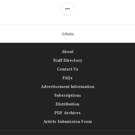
SIDEBAR
Admin
About
Staff Directory
Contact Us
FAQs
Advertisement Information
Subscriptions
Distribution
PDF Archives
Article Submission Form