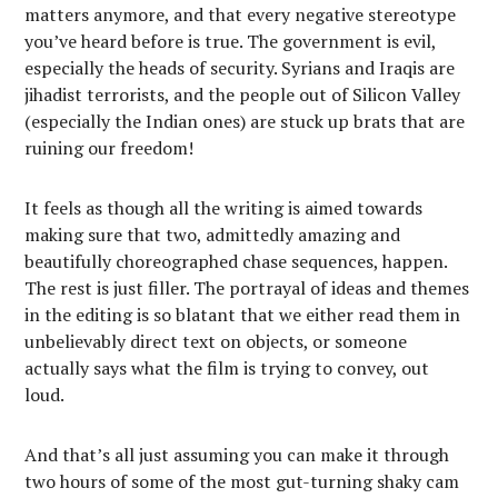
matters anymore, and that every negative stereotype
you’ve heard before is true. The government is evil,
especially the heads of security. Syrians and Iraqis are
jihadist terrorists, and the people out of Silicon Valley
(especially the Indian ones) are stuck up brats that are
ruining our freedom!
It feels as though all the writing is aimed towards
making sure that two, admittedly amazing and
beautifully choreographed chase sequences, happen.
The rest is just filler. The portrayal of ideas and themes
in the editing is so blatant that we either read them in
unbelievably direct text on objects, or someone
actually says what the film is trying to convey, out
loud.
And that’s all just assuming you can make it through
two hours of some of the most gut-turning shaky cam