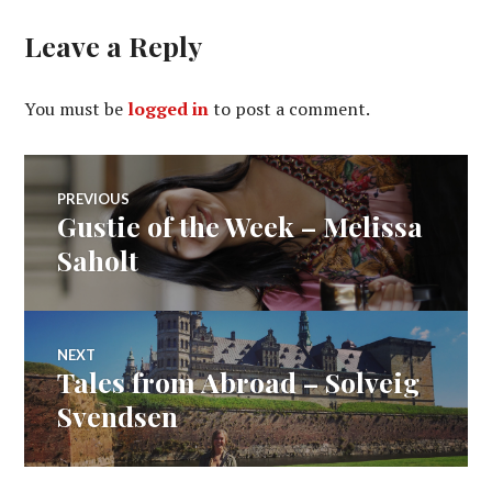
Leave a Reply
You must be
logged in
to post a comment.
Post
PREVIOUS
Gustie of the Week – Melissa
Previous
navigation
post:
Saholt
NEXT
Tales from Abroad – Solveig
Next
post:
Svendsen