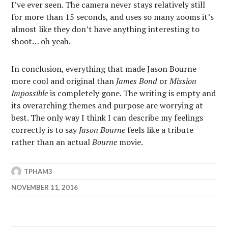
I’ve ever seen. The camera never stays relatively still
for more than 15 seconds, and uses so many zooms it’s
almost like they don’t have anything interesting to
shoot… oh yeah.
In conclusion, everything that made Jason Bourne
more cool and original than
James Bond
or
Mission
Impossible
is completely gone. The writing is empty and
its overarching themes and purpose are worrying at
best. The only way I think I can describe my feelings
correctly is to say
Jason Bourne
feels like a tribute
rather than an actual
Bourne
movie.
TPHAM3
NOVEMBER 11, 2016