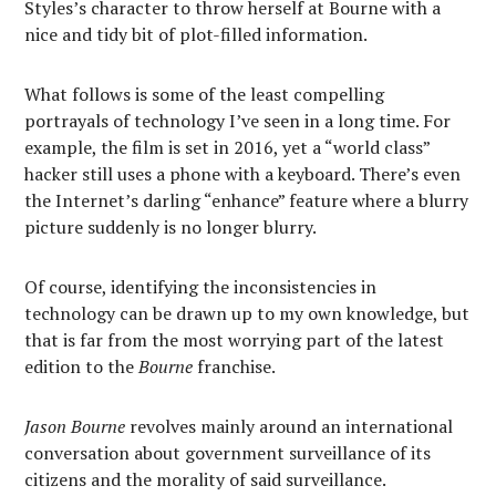
Styles’s character to throw herself at Bourne with a
nice and tidy bit of plot-filled information.
What follows is some of the least compelling
portrayals of technology I’ve seen in a long time. For
example, the film is set in 2016, yet a “world class”
hacker still uses a phone with a keyboard. There’s even
the Internet’s darling “enhance” feature where a blurry
picture suddenly is no longer blurry.
Of course, identifying the inconsistencies in
technology can be drawn up to my own knowledge, but
that is far from the most worrying part of the latest
edition to the
Bourne
franchise.
Jason Bourne
revolves mainly around an international
conversation about government surveillance of its
citizens and the morality of said surveillance.