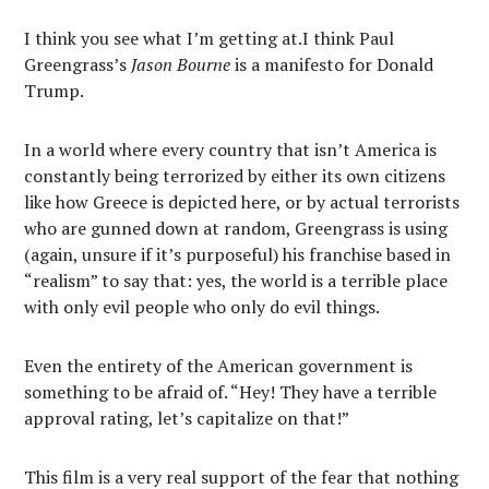
I think you see what I’m getting at.I think Paul
Greengrass’s
Jason Bourne
is a manifesto for Donald
Trump.
In a world where every country that isn’t America is
constantly being terrorized by either its own citizens
like how Greece is depicted here, or by actual terrorists
who are gunned down at random, Greengrass is using
(again, unsure if it’s purposeful) his franchise based in
“realism” to say that: yes, the world is a terrible place
with only evil people who only do evil things.
Even the entirety of the American government is
something to be afraid of. “Hey! They have a terrible
approval rating, let’s capitalize on that!”
This film is a very real support of the fear that nothing