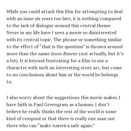
While you could attack this film for attempting to deal
with an issue six years too late, it is nothing compared
to the lack of dialogue around this central theme.
Never in my life have I seen a movie so disinterested
with its central topic. The phrase or something similar
to the effect of “that is the question” is thrown around
more than the name
Jason Bourne
(not actually, but it’s
a lot). It is beyond frustrating for a film to use a
character with such an interesting story arc, but come
to no conclusions about him or the world he belongs
to.
I also worry about the suggestions this movie makes. I
have faith in Paul Greengrass as a human. I don’t
believe he really thinks the rest of the world is some
kind of cesspool or that there is really one man out
there who can “make America safe again.”