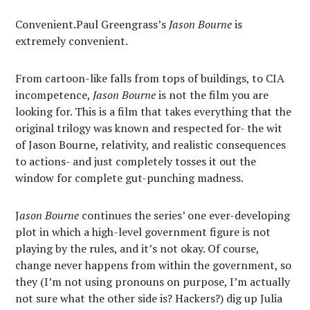
Convenient.Paul Greengrass’s
Jason Bourne
is
extremely convenient.
From cartoon-like falls from tops of buildings, to CIA
incompetence,
Jason Bourne
is not the film you are
looking for. This is a film that takes everything that the
original trilogy was known and respected for- the wit
of Jason Bourne, relativity, and realistic consequences
to actions- and just completely tosses it out the
window for complete gut-punching madness.
J
ason Bourne
continues the series’ one ever-developing
plot in which a high-level government figure is not
playing by the rules, and it’s not okay. Of course,
change never happens from within the government, so
they (I’m not using pronouns on purpose, I’m actually
not sure what the other side is? Hackers?) dig up Julia