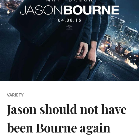
VARIETY
Jason should not have
been Bourne again