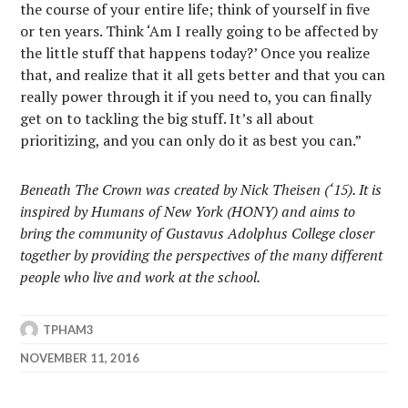
the course of your entire life; think of yourself in five
or ten years. Think ‘Am I really going to be affected by
the little stuff that happens today?’ Once you realize
that, and realize that it all gets better and that you can
really power through it if you need to, you can finally
get on to tackling the big stuff. It’s all about
prioritizing, and you can only do it as best you can.”
Beneath The Crown was created by Nick Theisen (‘15). It is
inspired by Humans of New York (HONY) and aims to
bring the community of Gustavus Adolphus College closer
together by providing the perspectives of the many different
people who live and work at the school.
TPHAM3
NOVEMBER 11, 2016