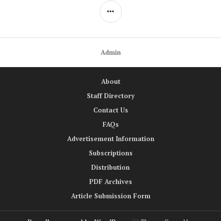
SIDEBAR
Admin
About
Staff Directory
Contact Us
FAQs
Advertisement Information
Subscriptions
Distribution
PDF Archives
Article Submission Form