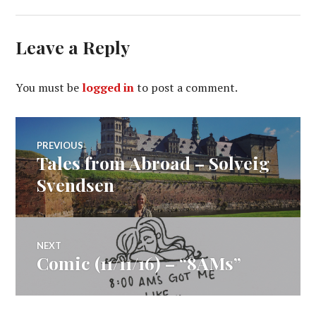
Leave a Reply
You must be
logged in
to post a comment.
Post
PREVIOUS
Tales from Abroad – Solveig
Previous
navigation
post:
Svendsen
NEXT
Comic (11/11/16) – “8AMs”
Next
post: