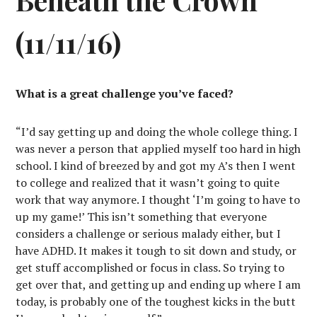
(11/11/16)
What is a great challenge you’ve faced?
“I’d say getting up and doing the whole college thing. I
was never a person that applied myself too hard in high
school. I kind of breezed by and got my A’s then I went
to college and realized that it wasn’t going to quite
work that way anymore. I thought ‘I’m going to have to
up my game!’ This isn’t something that everyone
considers a challenge or serious malady either, but I
have ADHD. It makes it tough to sit down and study, or
get stuff accomplished or focus in class. So trying to
get over that, and getting up and ending up where I am
today, is probably one of the toughest kicks in the butt