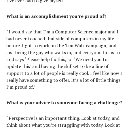
I’ve ever had to give myself.”
What is an accomplishment you’re proud of?
“I would say that I’m a Computer Science major and I
had never touched that side of computers in my life
before. I got to work on the Tim Walz campaign, and
just being the guy who walks in, and everyone turns to
and says ‘Please help fix this,’ or ‘We need you to
update this’ and having the skillset to be a line of
support to a lot of people is really cool. I feel like now I
really have something to offer. It’s a lot of little things
I’m proud of.”
What is your advice to someone facing a challenge?
“Perspective is an important thing. Look at today, and
think about what you’re struggling with today. Look at