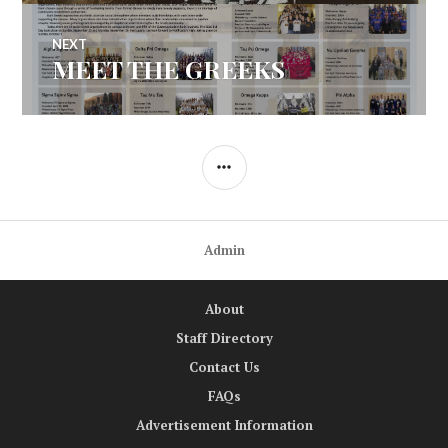
NEXT
MEET THE GREEKS
Next
post:
SIDEBAR
Admin
About
Staff Directory
Contact Us
FAQs
Advertisement Information