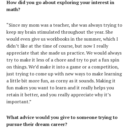
How did you go about exploring your interest in
math?
“Since my mom was a teacher, she was always trying to
keep my brain stimulated throughout the year. She
would even give us workbooks in the summer, which I
didn’t like at the time of course, but now I really
appreciate that she made us practice. We would always
try to make it less of a chore and try to put a fun spin
on things. We’d make it into a game or a competition,
just trying to come up with new ways to make learning
a little bit more fun, as corny as it sounds. Making it
fun makes you want to learn and it really helps you
retain it better, and you really appreciate why it’s
important.”
What advice would you give to someone trying to
pursue their dream career?