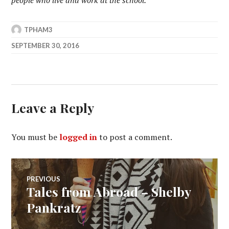
TPHAM3
SEPTEMBER 30, 2016
Leave a Reply
You must be
logged in
to post a comment.
Post
PREVIOUS
Tales from Abroad – Shelby
Previous
navigation
post:
Pankratz