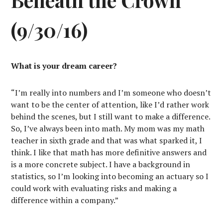
(9/30/16)
What is your dream career?
“I’m really into numbers and I’m someone who doesn’t
want to be the center of attention, like I’d rather work
behind the scenes, but I still want to make a difference.
So, I’ve always been into math. My mom was my math
teacher in sixth grade and that was what sparked it, I
think. I like that math has more definitive answers and
is a more concrete subject. I have a background in
statistics, so I’m looking into becoming an actuary so I
could work with evaluating risks and making a
difference within a company.”