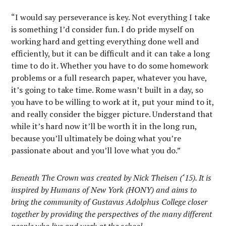
“I would say perseverance is key. Not everything I take
is something I’d consider fun. I do pride myself on
working hard and getting everything done well and
efficiently, but it can be difficult and it can take a long
time to do it. Whether you have to do some homework
problems or a full research paper, whatever you have,
it’s going to take time. Rome wasn’t built in a day, so
you have to be willing to work at it, put your mind to it,
and really consider the bigger picture. Understand that
while it’s hard now it’ll be worth it in the long run,
because you’ll ultimately be doing what you’re
passionate about and you’ll love what you do.”
Beneath The Crown was created by Nick Theisen (‘15). It is
inspired by Humans of New York (HONY) and aims to
bring the community of Gustavus Adolphus College closer
together by providing the perspectives of the many different
people who live and work at the school.