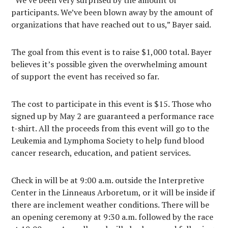
participants. We’ve been blown away by the amount of
organizations that have reached out to us,” Bayer said.
The goal from this event is to raise $1,000 total. Bayer
believes it’s possible given the overwhelming amount
of support the event has received so far.
The cost to participate in this event is $15. Those who
signed up by May 2 are guaranteed a performance race
t-shirt. All the proceeds from this event will go to the
Leukemia and Lymphoma Society to help fund blood
cancer research, education, and patient services.
Check in will be at 9:00 a.m. outside the Interpretive
Center in the Linneaus Arboretum, or it will be inside if
there are inclement weather conditions. There will be
an opening ceremony at 9:30 a.m. followed by the race