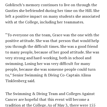
Goblirsch’s memory continues to live on through the
Gusties she befriended during her time on the Hill. She
left a positive impact on many students she associated
with at the College, including her teammates.
“To everyone on the team, Grace was the one with the
positive attitude. She was that person that would help
you through the difficult times. She was a good friend
to many people, because of her good attitude. She was
very strong and hard-working, both in school and
swimming. Losing her was very difficult for many
people, because she was someone people could turn
to,” Senior Swimming & Diving Co-Captain Alissa
Tinklenberg said.
The Swimming & Diving Team and Colleges Against
Cancer are hopeful that this event will become a
tradition at the College. As of May 3, there were 155