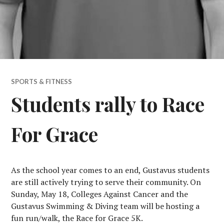
SPORTS & FITNESS
Students rally to Race
For Grace
As the school year comes to an end, Gustavus students
are still actively trying to serve their community. On
Sunday, May 18, Colleges Against Cancer and the
Gustavus Swimming & Diving team will be hosting a
fun run/walk, the Race for Grace 5K.