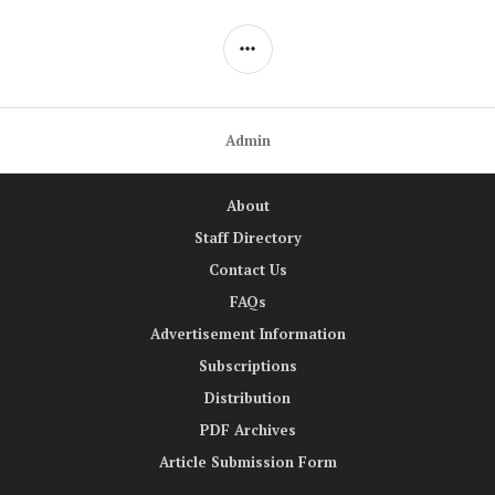
SIDEBAR
Admin
About
Staff Directory
Contact Us
FAQs
Advertisement Information
Subscriptions
Distribution
PDF Archives
Article Submission Form