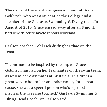
The name of the event was given in honor of Grace
Goblirsch, who was a student at the College and a
member of the Gustavus Swimming & Diving team. In
August of 2013, Grace passed away after an 8 month
battle with acute myelogenous leukemia.
Carlson coached Goblirsch during her time on the
team.
“I continue to be inspired by the impact Grace
Goblirsch has had on her teammates on the swim team,
as well as her classmates at Gustavus. This run is a
great way to honor her and raise money for a great
cause. She was a special person who’s spirit still
inspires the lives she touched,” Gustavus Swimmng &
Diving Head Coach Jon Carlson said.