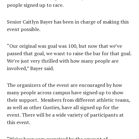
people signed up to race.
Senior Caitlyn Bayer has been in charge of making this
event possible.
“Our original was goal was 100, but now that we’ve
passed that goal, we want to raise the bar for that goal.
We’re just very thrilled with how many people are
involved,” Bayer said.
The organizers of the event are encouraged by how
many people across campus have signed up to show
their support. Members from different athletic teams,
as well as other Gusties, have all signed up for the
event. There will be a wide variety of participants at
this event.
“We’ve been very surprised by the amount of