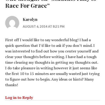
Race For Grace
”
Karolyn
AUGUST 6, 2014 AT 8:21 PM
First off I would like to say wonderful blog! I had a
quick question that I’d like to ask if you don’t mind. I
was interested to find out how you center yourself and
clear your thoughts before writing. I have had a tough
time clearing my thoughts in getting my thoughts out.
I do take pleasure in writing however it just seems like
the first 10 to 15 minutes are usually wasted just trying
to figure out how to begin. Any ideas or hints? Many
thanks!
Log in to Reply