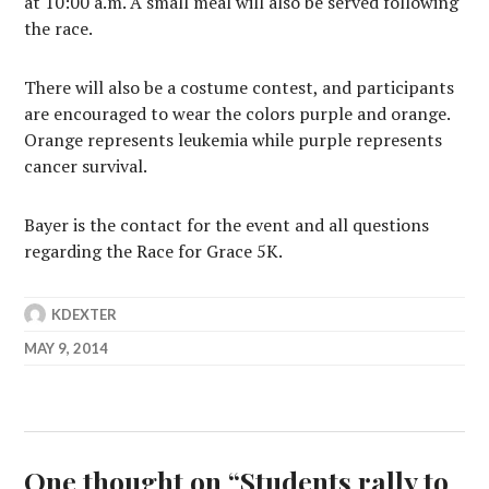
at 10:00 a.m. A small meal will also be served following
the race.
There will also be a costume contest, and participants
are encouraged to wear the colors purple and orange.
Orange represents leukemia while purple represents
cancer survival.
Bayer is the contact for the event and all questions
regarding the Race for Grace 5K.
KDEXTER
MAY 9, 2014
One thought on “
Students rally to