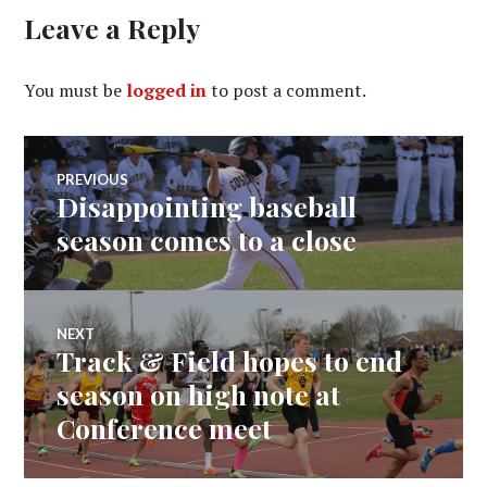
Leave a Reply
You must be
logged in
to post a comment.
Post
PREVIOUS
Disappointing baseball
Previous
navigation
post:
season comes to a close
NEXT
Track & Field hopes to end
Next
post:
season on high note at
Conference meet