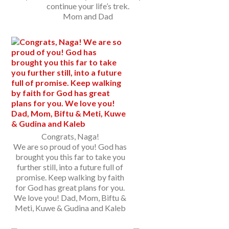
continue your life’s trek.
Mom and Dad
Congrats, Naga!
We are so proud of you! God has
brought you this far to take you
further still, into a future full of
promise. Keep walking by faith
for God has great plans for you.
We love you! Dad, Mom, Biftu &
Meti, Kuwe & Gudina and Kaleb