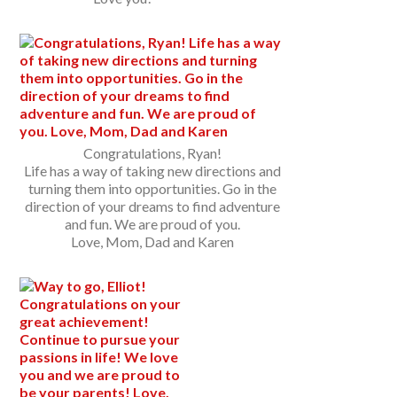
Congratulations, Ryan!
Life has a way of taking new directions and
turning them into opportunities. Go in the
direction of your dreams to find adventure
and fun. We are proud of you.
Love, Mom, Dad and Karen