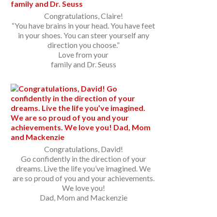
Congratulations, Claire!
“You have brains in your head. You have feet
in your shoes. You can steer yourself any
direction you choose.”
Love from your
family and Dr. Seuss
Congratulations, David!
Go confidently in the direction of your
dreams. Live the life you’ve imagined. We
are so proud of you and your achievements.
We love you!
Dad, Mom and Mackenzie