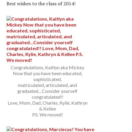
Best wishes to the class of 2014!
Congratulations, Kaitlyn aka Mickey
Now that you have been educated,
sophisticated,
matriculated, articulated, and
graduated…Consider yourself
congratulated!!
Love, Mom, Dad, Charles, Kylie, Kathryn
& Kellee
P.S. We moved!