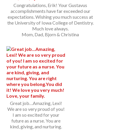
Congratulations, Erik! Your Gustavus
accomplishments have far exceeded our
expectations. Wishing you much success at
the University of Iowa College of Dentistry.
Much love always.
Mom, Dad, Bjorn & Christina
Great job…Amazing, Lexi!
We are so very proud of you!
I am so excited for your
future as a nurse. You are
kind, giving, and nurturing.