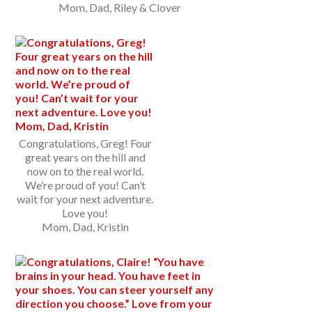
Mom, Dad, Riley & Clover
Congratulations, Greg! Four
great years on the hill and
now on to the real world.
We’re proud of you! Can’t
wait for your next adventure.
Love you!
Mom, Dad, Kristin