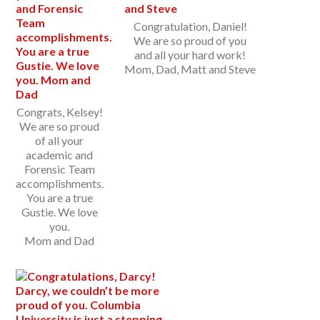
Congratulation, Daniel!
We are so proud of you
and all your hard work!
Mom, Dad, Matt and Steve
Congrats, Kelsey!
We are so proud
of all your
academic and
Forensic Team
accomplishments.
You are a true
Gustie. We love
you.
Mom and Dad