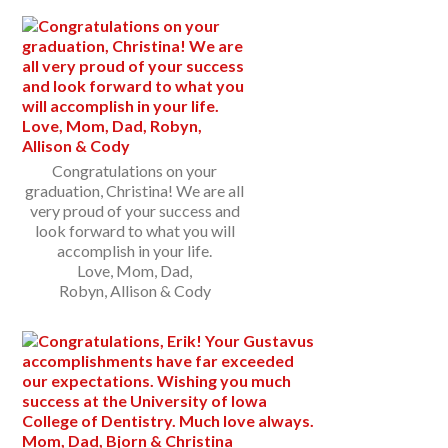
Congratulations on your
graduation, Christina! We are all
very proud of your success and
look forward to what you will
accomplish in your life.
Love, Mom, Dad,
Robyn, Allison & Cody