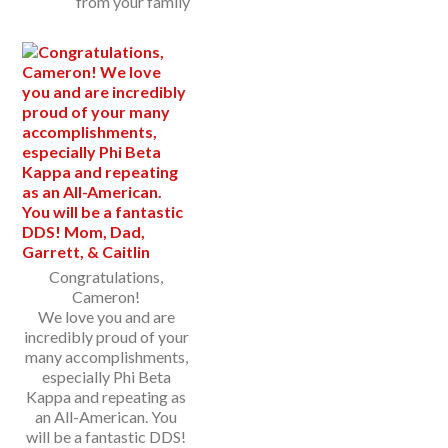
from your family
Congratulations,
Cameron!
We love you and are
incredibly proud of your
many accomplishments,
especially Phi Beta
Kappa and repeating as
an All-American. You
will be a fantastic DDS!