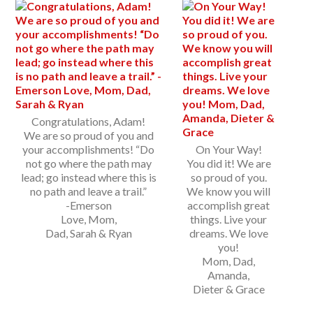
Congratulations, Adam!
We are so proud of you and
your accomplishments! “Do
On Your Way!
not go where the path may
You did it! We are
lead; go instead where this is
so proud of you.
no path and leave a trail.”
We know you will
-Emerson
accomplish great
Love, Mom,
things. Live your
Dad, Sarah & Ryan
dreams. We love
you!
Mom, Dad,
Amanda,
Dieter & Grace