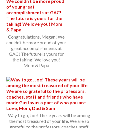
Congratulations, Megan! We
couldn’t be more proud of your
great accomplishments at
GAC! The future is yours for
the taking! We love you!
Mom & Papa
Way to go, Joe! These years will be among
the most treasured of your life. We are so
grateful to the professors, coaches, staff