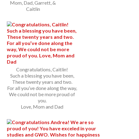
Mom, Dad, Garrett, &
Caitlin
Congratulations, Caitlin!
Such a blessing you have been,
These twenty years and two.
For all you’ve done along the way,
We could not be more proud of
you.
Love, Mom and Dad