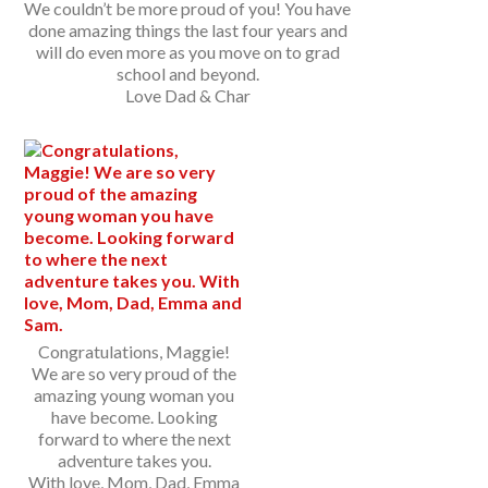
We couldn’t be more proud of you! You have
done amazing things the last four years and
will do even more as you move on to grad
school and beyond.
Love Dad & Char
Congratulations, Maggie!
We are so very proud of the
amazing young woman you
have become. Looking
forward to where the next
adventure takes you.
With love, Mom, Dad, Emma