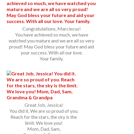
Congratulations, Marciecus!
You have achieved so much, we have
watched you mature and we are all so very
proud! May God bless your future and aid
your success. With all our love.
Your family.
Great Job, Jessica!
You did it. We are so proud of you.
Reach for the stars, the sky is the
limit. We love you!
Mom, Dad, Sam,