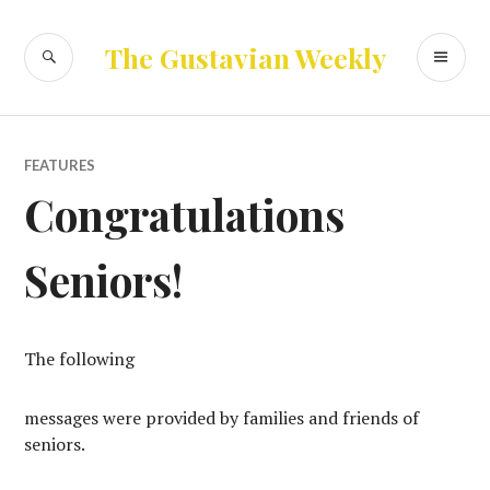
Skip
to
SEARCH
PR
The Gustavian Weekly
content
ME
FEATURES
Congratulations
Seniors!
The following
messages were provided by families and friends of
seniors.