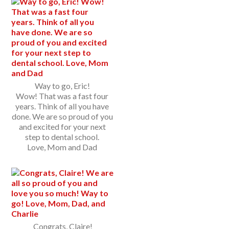
Way to go, Eric!
Wow! That was a fast four
years. Think of all you have
done. We are so proud of you
and excited for your next
step to dental school.
Love, Mom and Dad
Congrats, Claire!