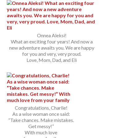
Onnea Aleksi!
What an exciting four years! And now a
new adventure awaits you. We are happy
for you and very, very proud.
Love, Mom, Dad, and Eli
Congratulations, Charlie!
As a wise woman once said:
“Take chances. Make mistakes.
Get messy!”
With much love