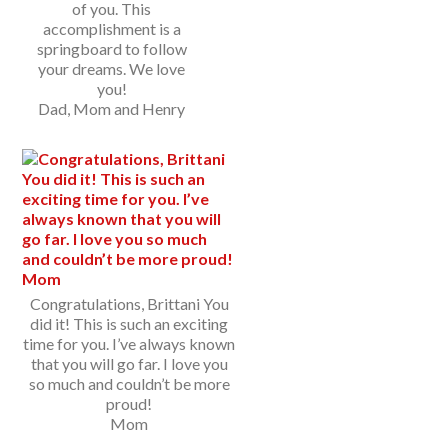
of you. This
accomplishment is a
springboard to follow
your dreams. We love
you!
Dad, Mom and Henry
Congratulations, Brittani You
did it! This is such an exciting
time for you. I’ve always known
that you will go far. I love you
so much and couldn’t be more
proud!
Mom