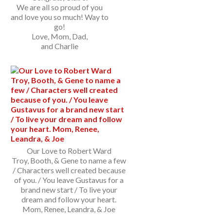
We are all so proud of you
and love you so much! Way to
go!
Love, Mom, Dad,
and Charlie
Our Love to Robert Ward
Troy, Booth, & Gene to name a few
/ Characters well created because
of you. / You leave Gustavus for a
brand new start / To live your
dream and follow your heart.
Mom, Renee, Leandra, & Joe