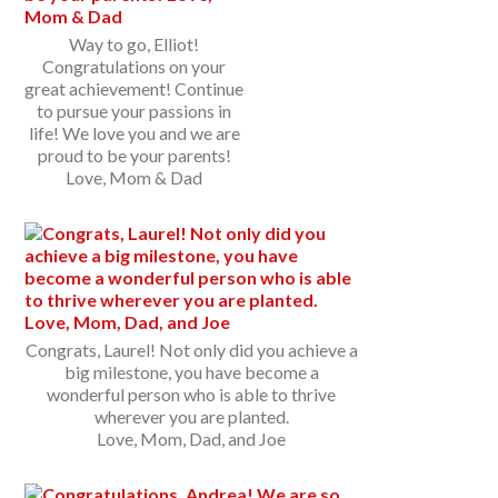
Way to go, Elliot!
Congratulations on your
great achievement! Continue
to pursue your passions in
life! We love you and we are
proud to be your parents!
Love, Mom & Dad
Congrats, Laurel! Not only did you achieve a
big milestone, you have become a
wonderful person who is able to thrive
wherever you are planted.
Love, Mom, Dad, and Joe