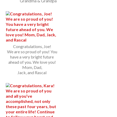
Grandma & Grandpa
Congratulations, Joe!
We are so proud of you! You
have a very bright future
ahead of you. We love you!
Mom, Dad,
Jack, and Rascal