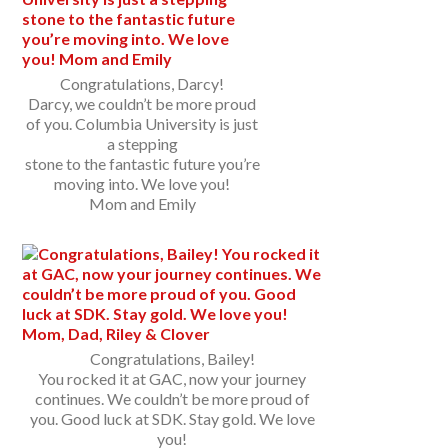
Congratulations, Darcy!
Darcy, we couldn’t be more proud
of you. Columbia University is just
a stepping
stone to the fantastic future you’re
moving into. We love you!
Mom and Emily
Congratulations, Bailey!
You rocked it at GAC, now your journey
continues. We couldn’t be more proud of
you. Good luck at SDK. Stay gold. We love
you!