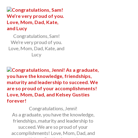
Congratulations, Sam!
We’re very proud of you.
Love, Mom, Dad, Kate, and
Lucy
Congratulations, Jenni!
As a graduate, you have the knowledge,
friendships, maturity and leadership to
succeed. We are so proud of your
accomplishments! Love, Mom, Dad, and