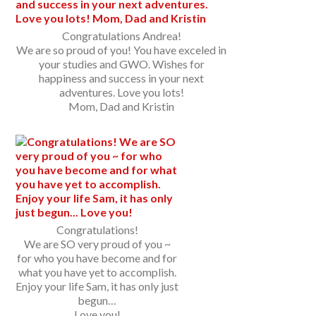
Congratulations Andrea!
We are so proud of you! You have exceled in
your studies and GWO. Wishes for
happiness and success in your next
adventures. Love you lots!
Mom, Dad and Kristin
Congratulations!
We are SO very proud of you ~
for who you have become and for
what you have yet to accomplish.
Enjoy your life Sam, it has only just
begun…
Love you!