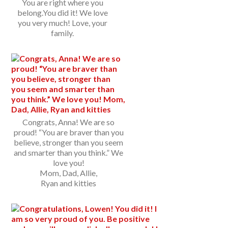
You are right where you
belong.You did it! We love
you very much! Love, your
family.
Congrats, Anna! We are so
proud! “You are braver than you
believe, stronger than you seem
and smarter than you think.” We
love you!
Mom, Dad, Allie,
Ryan and kitties