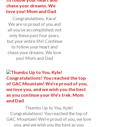
Congratulations, Kara!
We are so proud of you and
all you’ve accomplished, not
only these past four years,
but your entire life! Continue
to follow your heart and
chase your dreams. We love
you! Mom and Dad
Thumbs Up to You, Kyle!
Congratulations! You reached the top of
GAC Mountain! We’re proud of you, we love
you, and we wish you the best as you