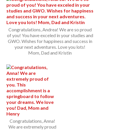
Congratulations, Andrea! We are so proud
of you! You have exceled in your studies and
GWO. Wishes for happiness and success in
your next adventures. Love you lots!
Mom, Dad and Kristin
Congratulations, Anna!
We are extremely proud