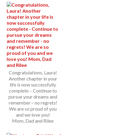
Congratulations, Laura!
Another chapter in your
life is now successfully
complete – Continue to
pursue your dreams and
remember – no regrets!
We are so proud of you
and we love you!
Mom, Dad and Rilee