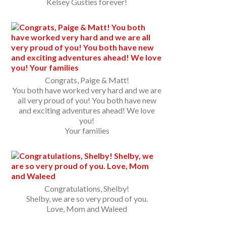
Kelsey Gusties forever!
Congrats, Paige & Matt!
You both have worked very hard and we are
all very proud of you! You both have new
and exciting adventures ahead! We love
you!
Your families
Congratulations, Shelby!
Shelby, we are so very proud of you.
Love, Mom and Waleed