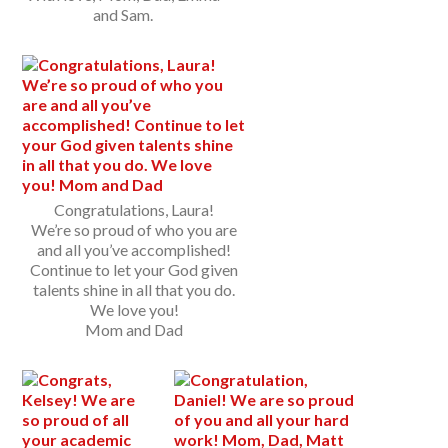
and Sam.
Congratulations, Laura!
We’re so proud of who you are
and all you’ve accomplished!
Continue to let your God given
talents shine in all that you do.
We love you!
Mom and Dad