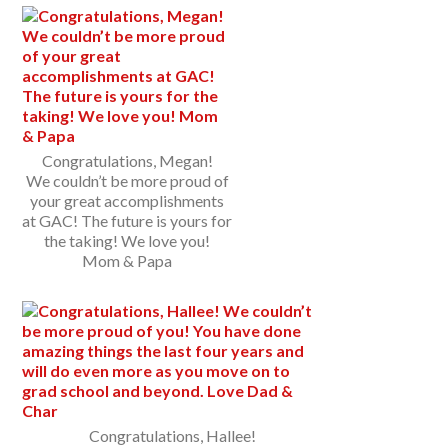
Congratulations, Megan!
We couldn’t be more proud of
your great accomplishments
at GAC! The future is yours for
the taking! We love you!
Mom & Papa
Congratulations, Hallee!