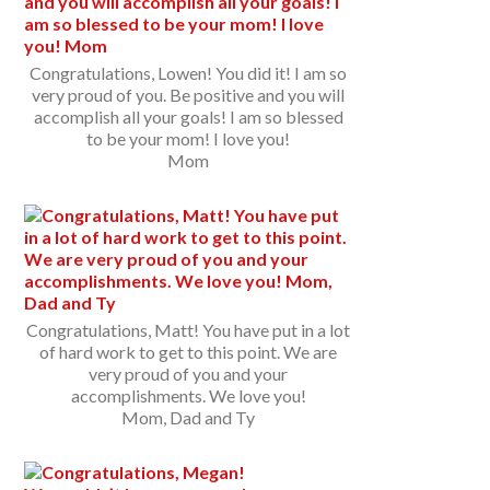
Congratulations, Lowen! You did it! I am so
very proud of you. Be positive and you will
accomplish all your goals! I am so blessed
to be your mom! I love you!
Mom
Congratulations, Matt! You have put in a lot
of hard work to get to this point. We are
very proud of you and your
accomplishments. We love you!
Mom, Dad and Ty