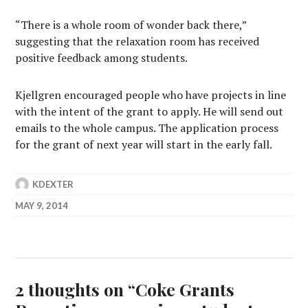
“There is a whole room of wonder back there,”
suggesting that the relaxation room has received
positive feedback among students.
Kjellgren encouraged people who have projects in line
with the intent of the grant to apply. He will send out
emails to the whole campus. The application process
for the grant of next year will start in the early fall.
KDEXTER
MAY 9, 2014
2 thoughts on “
Coke Grants