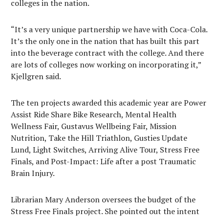
colleges in the nation.
“It’s a very unique partnership we have with Coca-Cola.
It’s the only one in the nation that has built this part
into the beverage contract with the college. And there
are lots of colleges now working on incorporating it,”
Kjellgren said.
The ten projects awarded this academic year are Power
Assist Ride Share Bike Research, Mental Health
Wellness Fair, Gustavus Wellbeing Fair, Mission
Nutrition, Take the Hill Triathlon, Gusties Update
Lund, Light Switches, Arriving Alive Tour, Stress Free
Finals, and Post-Impact: Life after a post Traumatic
Brain Injury.
Librarian Mary Anderson oversees the budget of the
Stress Free Finals project. She pointed out the intent