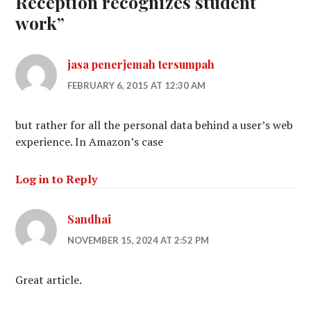
Reception recognizes student
work
”
jasa penerjemah tersumpah
FEBRUARY 6, 2015 AT 12:30 AM
but rather for all the personal data behind a user’s web
experience. In Amazon’s case
Log in to Reply
Sandhai
NOVEMBER 15, 2024 AT 2:52 PM
Great article.