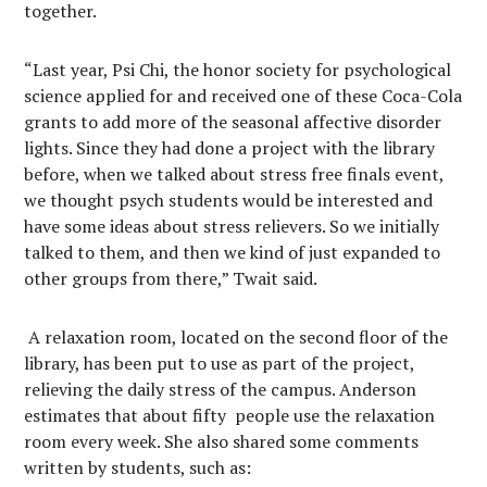
together.
“Last year, Psi Chi, the honor society for psychological
science applied for and received one of these Coca-Cola
grants to add more of the seasonal affective disorder
lights. Since they had done a project with the library
before, when we talked about stress free finals event,
we thought psych students would be interested and
have some ideas about stress relievers. So we initially
talked to them, and then we kind of just expanded to
other groups from there,” Twait said.
A relaxation room, located on the second floor of the
library, has been put to use as part of the project,
relieving the daily stress of the campus. Anderson
estimates that about fifty people use the relaxation
room every week. She also shared some comments
written by students, such as: