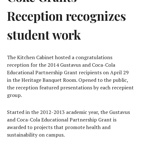
Reception recognizes
student work
The Kitchen Cabinet hosted a congratulations
reception for the 2014 Gustavus and Coca-Cola
Educational Partnership Grant recipients on April 29
in the Heritage Banquet Room. Opened to the public,
the reception featured presentations by each recepient
group.
Started in the 2012-2013 academic year, the Gustavus
and Coca-Cola Educational Partnership Grant is
awarded to projects that promote health and
sustainability on campus.