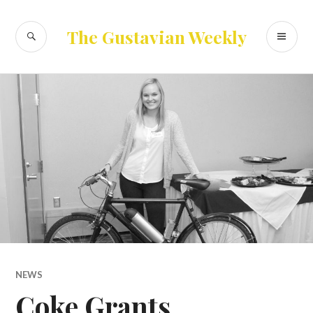
Skip
to
SEARCH
PR
The Gustavian Weekly
content
ME
NEWS
Coke Grants