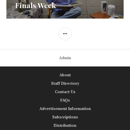
Finals Week
SIDEBAR
Admin
About
Staff Directory
Contact Us
FAQs
Advertisement Information
Subscriptions
Distribution