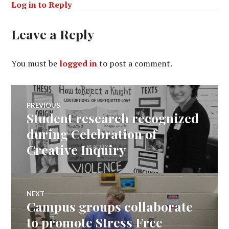
Log in to Reply
Leave a Reply
You must be
logged in
to post a comment.
Post
PREVIOUS
Student research recognized
Previous
navigation
post:
during Celebration of
Creative Inquiry
NEXT
Campus groups collaborate
Next
post:
to promote Stress Free