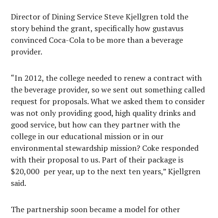
Director of Dining Service Steve Kjellgren told the
story behind the grant, specifically how gustavus
convinced Coca-Cola to be more than a beverage
provider.
“In 2012, the college needed to renew a contract with
the beverage provider, so we sent out something called
request for proposals. What we asked them to consider
was not only providing good, high quality drinks and
good service, but how can they partner with the
college in our educational mission or in our
environmental stewardship mission? Coke responded
with their proposal to us. Part of their package is
$20,000 per year, up to the next ten years,” Kjellgren
said.
The partnership soon became a model for other