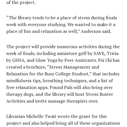
of the project.
“The library tends to be a place of stress during finals
week with everyone studying. We wanted to make it a
place of fun and relaxation as well,” Anderson said.
The project will provide numerous activities during the
week of finals, including miniature golf by SAVE, Trivia
by GSNA, and Glow Yoga by Peer Assistants. Psi Chi has
created a brochure, “Stress Management and
Relaxation for the Busy College Student,” that includes
mindfulness tips, breathing techniques, and a list of
free relaxation apps. Pound Pals will also bring over
therapy dogs, and the library will host Stress Buster
Activities and invite massage therapists over.
Librarian Michelle Twait wrote the grant for this
project and also helped bring all of these organizations