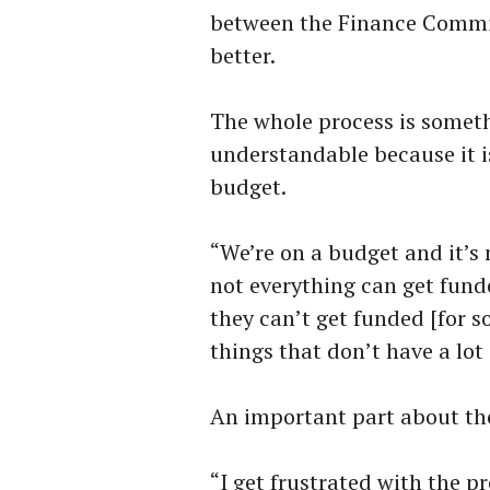
between the Finance Commit
better.
The whole process is somet
understandable because it i
budget.
“We’re on a budget and it’s
not everything can get fund
they can’t get funded [for s
things that don’t have a lot 
An important part about th
“I get frustrated with the p