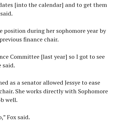
c dates [into the calendar] and to get them
said.
e position during her sophomore year by
previous finance chair.
nce Committee [last year] so I got to see
e said.
ed as a senator allowed Jessye to ease
e chair. She works directly with Sophomore
b well.
,” Fox said.