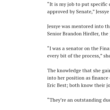
“It is my job to put specifi
approved by Senate,” Jessye 
Jessye was mentored into th
Senior Brandon Hirdler, the 
“I was a senator on the Fina
every bit of the process,” sh
The knowledge that she gain
into her position as financ
Eric Best; both know their jo
“They’re an outstanding duo