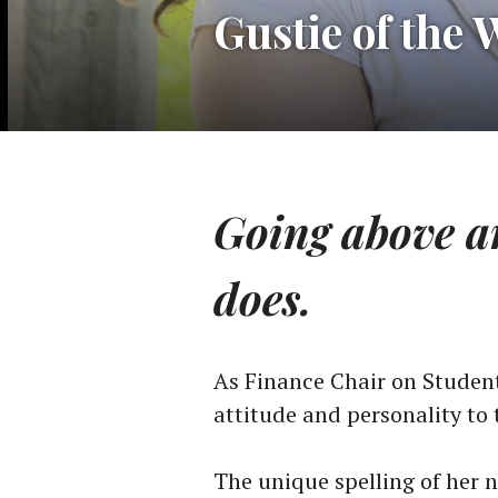
Gustie of the 
Going above an
does.
As Finance Chair on Student
attitude and personality to 
The unique spelling of her 