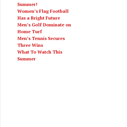
Summer!
Women’s Flag Football
Has a Bright Future
Men’s Golf Dominate on
Home Turf
Men’s Tennis Secures
Three Wins
What To Watch This
Summer