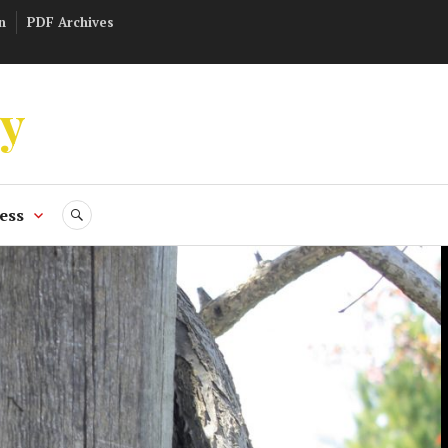
n
PDF Archives
ly
ess
SEARCH