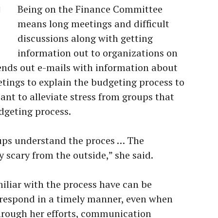
Being on the Finance Committee
d
means long meetings and difficult
discussions along with getting
information out to organizations on
ends out e-mails with information about
etings to explain the budgeting process to
ant to alleviate stress from groups that
dgeting process.
oups understand the proces … The
 scary from the outside,” she said.
liar with the process have can be
l respond in a timely manner, even when
hrough her efforts, communication