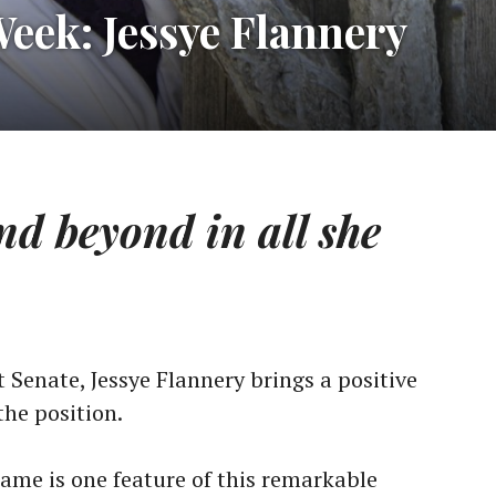
Week: Jessye Flannery
d beyond in all she
 Senate, Jessye Flannery brings a positive
the position.
name is one feature of this remarkable