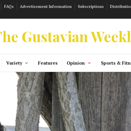
FAQs
Advertisement Information
Subscriptions
Distributio
he Gustavian Week
Variety
Features
Opinion
Sports & Fitn