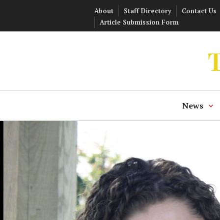
Skip
About
Staff Directory
Contact Us
to
Article Submission Form
content
T
News