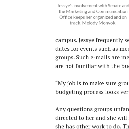
Jessye’s involvement with Senate an
the Marketing and Communication
Office keeps her organized and on
track. Melody Monyok.
campus. Jessye frequently s
dates for events such as me
groups. Such e-mails are me
are not familiar with the bu
“My job is to make sure gr
budgeting process looks very
Any questions groups unfami
directed to her and she wil
she has other work to do. T