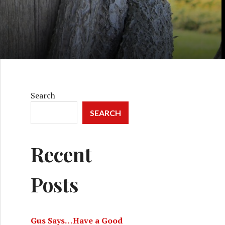
Search
SEARCH
Recent
Posts
Gus Says…Have a Good