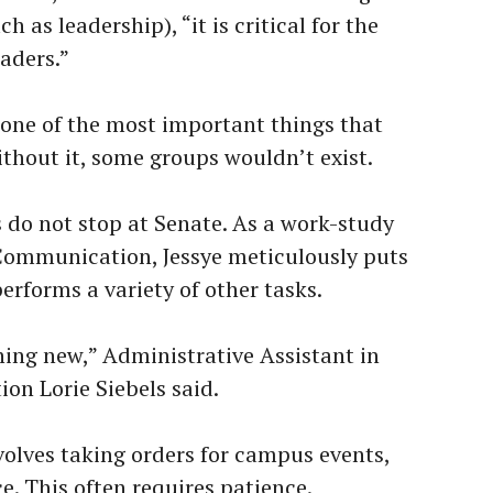
 as leadership), “it is critical for the
eaders.”
 one of the most important things that
ithout it, some groups wouldn’t exist.
ls do not stop at Senate. As a work-study
Communication, Jessye meticulously puts
erforms a variety of other tasks.
hing new,” Administrative Assistant in
n Lorie Siebels said.
volves taking orders for campus events,
e. This often requires patience.