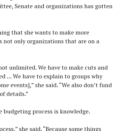
tee, Senate and organizations has gotten
hing that she wants to make more
s not only organizations that are on a
 not unlimited. We have to make cuts and
ed … We have to explain to groups why
ome events],” she said. “We also don’t fund
of details.”
e budgeting process is knowledge.
rocess,” she said. “Because some things