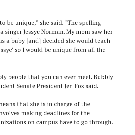
be unique,” she said. “The spelling
era singer Jessye Norman. My mom saw her
as a baby [and] decided she would teach
ssye’ so I would be unique from all the
bly people that you can ever meet. Bubbly
udent Senate President Jen Fox said.
means that she is in charge of the
nvolves making deadlines for the
anizations on campus have to go through.