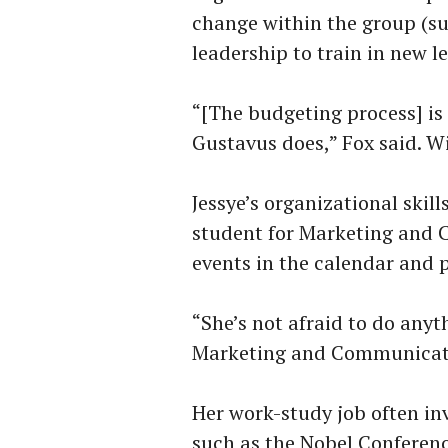
change within the group (such
leadership to train in new l
“[The budgeting process] is
Gustavus does,” Fox said. W
Jessye’s organizational skil
student for Marketing and 
events in the calendar and p
“She’s not afraid to do anyt
Marketing and Communicatio
Her work-study job often in
such as the Nobel Conferenc