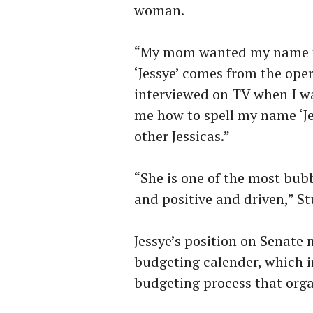
woman.
“My mom wanted my name to 
‘Jessye’ comes from the op
interviewed on TV when I w
me how to spell my name ‘Je
other Jessicas.”
“She is one of the most bub
and positive and driven,” St
Jessye’s position on Senate 
budgeting calender, which i
budgeting process that org