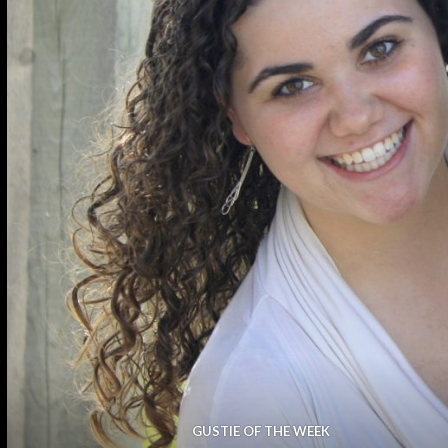
GUSTIE OF THE WEEK