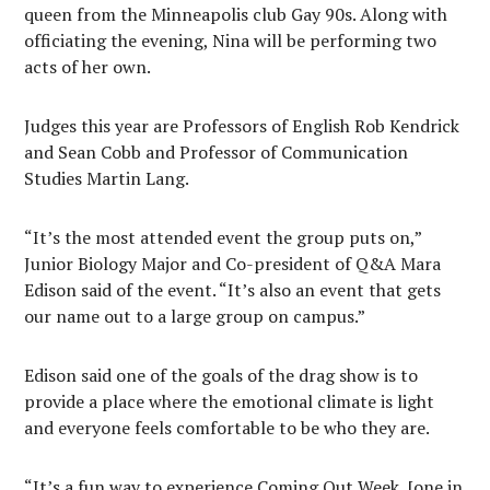
queen from the Minneapolis club Gay 90s. Along with
officiating the evening, Nina will be performing two
acts of her own.
Judges this year are Professors of English Rob Kendrick
and Sean Cobb and Professor of Communication
Studies Martin Lang.
“It’s the most attended event the group puts on,”
Junior Biology Major and Co-president of Q&A Mara
Edison said of the event. “It’s also an event that gets
our name out to a large group on campus.”
Edison said one of the goals of the drag show is to
provide a place where the emotional climate is light
and everyone feels comfortable to be who they are.
“It’s a fun way to experience Coming Out Week, [one in