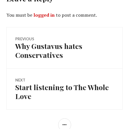
You must be
logged in
to post a comment.
Post
PREVIOUS
Why Gustavus hates
Previous
navigation
post:
Conservatives
NEXT
Start listening to The Whole
Next
post:
Love
SIDEBAR