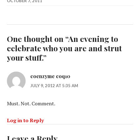
OCTOBER 7, 2011
One thought on “
An evening to
celebrate who you are and strut
your stuff.
”
coenzyme coq10
JULY 9, 2012 AT 5:35 AM
Must. Not. Comment.
Log in to Reply
Leave a Reply