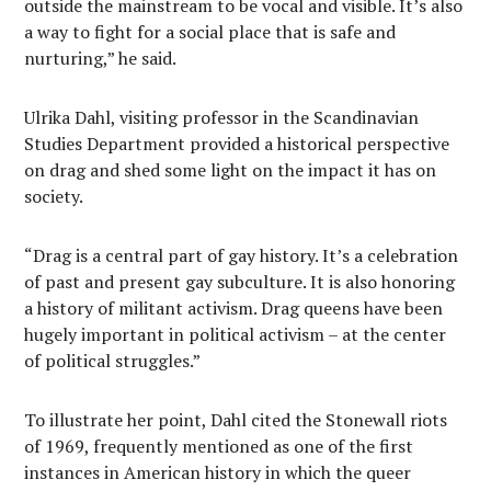
outside the mainstream to be vocal and visible. It’s also
a way to fight for a social place that is safe and
nurturing,” he said.
Ulrika Dahl, visiting professor in the Scandinavian
Studies Department provided a historical perspective
on drag and shed some light on the impact it has on
society.
“Drag is a central part of gay history. It’s a celebration
of past and present gay subculture. It is also honoring
a history of militant activism. Drag queens have been
hugely important in political activism – at the center
of political struggles.”
To illustrate her point, Dahl cited the Stonewall riots
of 1969, frequently mentioned as one of the first
instances in American history in which the queer