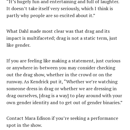
“It’s hugely fun and entertaining and full of laughter.
It doesn’t take itself very seriously, which I think is
partly why people are so excited about it.”
What Dahl made most clear was that drag and its
impact is multifaceted; drag is not a static term, just
like gender.
If you are feeling like making a statement, just curious
or anywhere in-between you may consider checking
out the drag show, whether in the crowd or on the
runway. As Kendrick put it, “Whether we’re watching
someone dress in drag or whether we are dressing in
drag ourselves, [drag is a way] to play around with your
own gender identity and to get out of gender binaries.”
Contact Mara Edison if you’re seeking a performance
spot in the show.