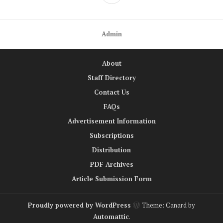
Admin
About
Staff Directory
Contact Us
FAQs
Advertisement Information
Subscriptions
Distribution
PDF Archives
Article Submission Form
Proudly powered by WordPress
Theme: Canard by
Automattic
.