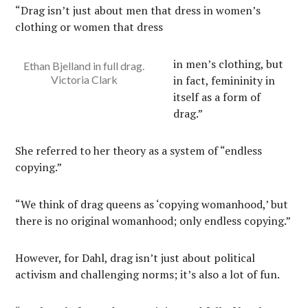
“Drag isn’t just about men that dress in women’s
clothing or women that dress
in men’s clothing, but
Ethan Bjelland in full drag.
Victoria Clark
in fact, femininity in
itself as a form of
drag.”
She referred to her theory as a system of “endless
copying.”
“We think of drag queens as ‘copying womanhood,’ but
there is no original womanhood; only endless copying.”
However, for Dahl, drag isn’t just about political
activism and challenging norms; it’s also a lot of fun.