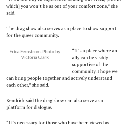
which] you won’t be as out of your comfort zone,” she
said.
The drag show also serves as a place to show support
for the queer community.
“It’s a place where an
Erica Fernstrom. Photo by
Victoria Clark
ally can be visibly
supportive of the
community. I hope we
can bring people together and actively understand
each other,” she said.
Kendrick said the drag show can also serve as a
platform for dialogue.
“It’s necessary for those who have been viewed as