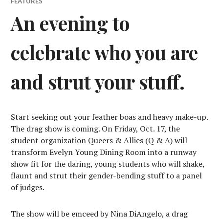
FEATURES
An evening to
celebrate who you are
and strut your stuff.
Start seeking out your feather boas and heavy make-up.
The drag show is coming. On Friday, Oct. 17, the
student organization Queers & Allies (Q & A) will
transform Evelyn Young Dining Room into a runway
show fit for the daring, young students who will shake,
flaunt and strut their gender-bending stuff to a panel
of judges.
The show will be emceed by Nina DiAngelo, a drag