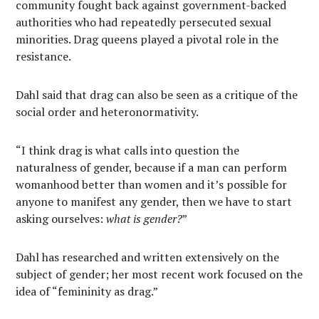
community fought back against government-backed
authorities who had repeatedly persecuted sexual
minorities. Drag queens played a pivotal role in the
resistance.
Dahl said that drag can also be seen as a critique of the
social order and heteronormativity.
“I think drag is what calls into question the
naturalness of gender, because if a man can perform
womanhood better than women and it’s possible for
anyone to manifest any gender, then we have to start
asking ourselves:
what is gender?
”
Dahl has researched and written extensively on the
subject of gender; her most recent work focused on the
idea of “femininity as drag.”