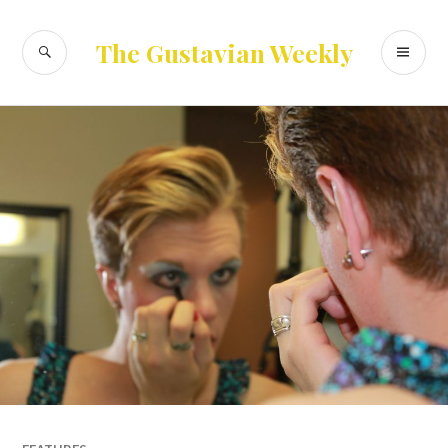
Skip
to
SEARCH
PR
The Gustavian Weekly
content
ME