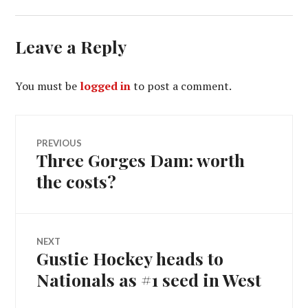
Leave a Reply
You must be
logged in
to post a comment.
Post
PREVIOUS
Three Gorges Dam: worth
Previous
navigation
post:
the costs?
NEXT
Gustie Hockey heads to
Next
post:
Nationals as #1 seed in West