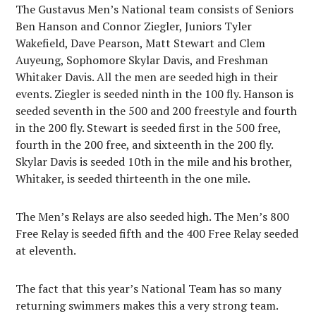
The Gustavus Men’s National team consists of Seniors
Ben Hanson and Connor Ziegler, Juniors Tyler
Wakefield, Dave Pearson, Matt Stewart and Clem
Auyeung, Sophomore Skylar Davis, and Freshman
Whitaker Davis. All the men are seeded high in their
events. Ziegler is seeded ninth in the 100 fly. Hanson is
seeded seventh in the 500 and 200 freestyle and fourth
in the 200 fly. Stewart is seeded first in the 500 free,
fourth in the 200 free, and sixteenth in the 200 fly.
Skylar Davis is seeded 10th in the mile and his brother,
Whitaker, is seeded thirteenth in the one mile.
The Men’s Relays are also seeded high. The Men’s 800
Free Relay is seeded fifth and the 400 Free Relay seeded
at eleventh.
The fact that this year’s National Team has so many
returning swimmers makes this a very strong team.