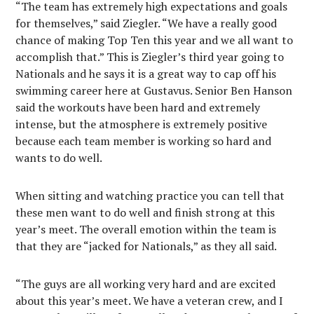
“The team has extremely high expectations and goals
for themselves,” said Ziegler. “We have a really good
chance of making Top Ten this year and we all want to
accomplish that.” This is Ziegler’s third year going to
Nationals and he says it is a great way to cap off his
swimming career here at Gustavus. Senior Ben Hanson
said the workouts have been hard and extremely
intense, but the atmosphere is extremely positive
because each team member is working so hard and
wants to do well.
When sitting and watching practice you can tell that
these men want to do well and finish strong at this
year’s meet. The overall emotion within the team is
that they are “jacked for Nationals,” as they all said.
“The guys are all working very hard and are excited
about this year’s meet. We have a veteran crew, and I