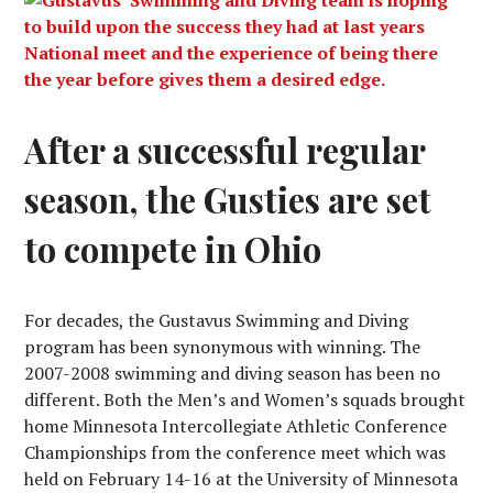
After a successful regular
season, the Gusties are set
to compete in Ohio
For decades, the Gustavus Swimming and Diving
program has been synonymous with winning. The
2007-2008 swimming and diving season has been no
different. Both the Men’s and Women’s squads brought
home Minnesota Intercollegiate Athletic Conference
Championships from the conference meet which was
held on February 14-16 at the University of Minnesota