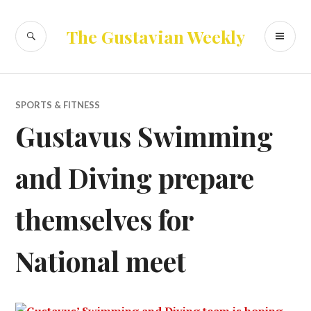
Skip
to
SEARCH
PR
The Gustavian Weekly
content
ME
SPORTS & FITNESS
Gustavus Swimming
and Diving prepare
themselves for
National meet