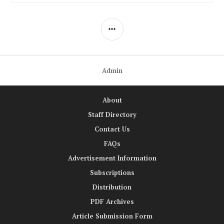
SIDEBAR
Admin
About
Staff Directory
Contact Us
FAQs
Advertisement Information
Subscriptions
Distribution
PDF Archives
Article Submission Form