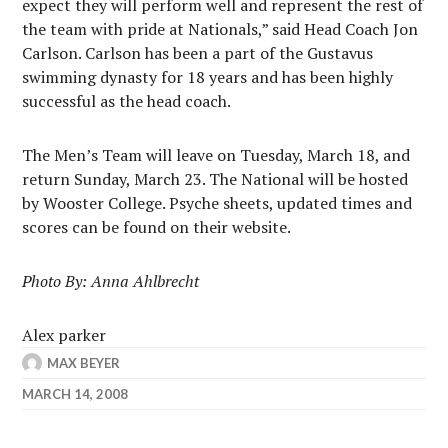
expect they will perform well and represent the rest of
the team with pride at Nationals,” said Head Coach Jon
Carlson. Carlson has been a part of the Gustavus
swimming dynasty for 18 years and has been highly
successful as the head coach.
The Men’s Team will leave on Tuesday, March 18, and
return Sunday, March 23. The National will be hosted
by Wooster College. Psyche sheets, updated times and
scores can be found on their website.
Photo By: Anna Ahlbrecht
Alex parker
MAX BEYER
MARCH 14, 2008