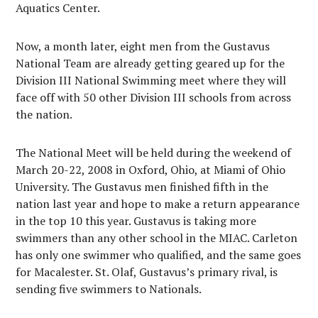
Aquatics Center.
Now, a month later, eight men from the Gustavus
National Team are already getting geared up for the
Division III National Swimming meet where they will
face off with 50 other Division III schools from across
the nation.
The National Meet will be held during the weekend of
March 20-22, 2008 in Oxford, Ohio, at Miami of Ohio
University. The Gustavus men finished fifth in the
nation last year and hope to make a return appearance
in the top 10 this year. Gustavus is taking more
swimmers than any other school in the MIAC. Carleton
has only one swimmer who qualified, and the same goes
for Macalester. St. Olaf, Gustavus’s primary rival, is
sending five swimmers to Nationals.